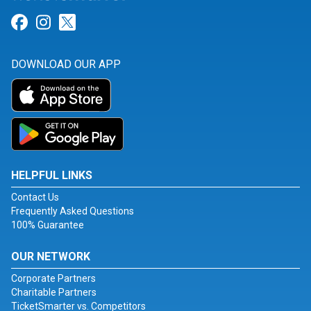
Link for Facebook
Link for Instagram
Link for Twitter
DOWNLOAD OUR APP
HELPFUL LINKS
Contact Us
Frequently Asked Questions
100% Guarantee
OUR NETWORK
Corporate Partners
Charitable Partners
TicketSmarter vs. Competitors