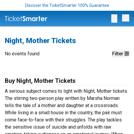
Discover the TicketSmarter 100% Guarantee
Op
Night, Mother Tickets
No events found
Filter
Buy Night, Mother Tickets
A serious subject comes to light with Night, Mother tickets.
The stirring two-person play written by Marsha Norman
tells the tale of a mother and daughter at a crossroads.
While living in a small house in the country, the pair must
come face-to-face with their struggles. The play tackles
the sensitive issue of suicide and unfolds with raw