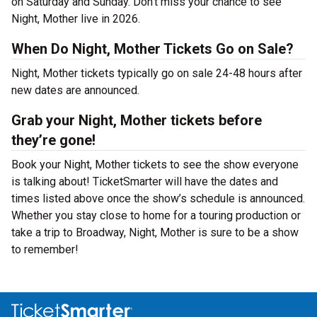
on Saturday and Sunday. Don’t miss your chance to see
Night, Mother live in 2026.
When Do Night, Mother Tickets Go on Sale?
Night, Mother tickets typically go on sale 24-48 hours after
new dates are announced.
Grab your Night, Mother tickets before
they’re gone!
Book your Night, Mother tickets to see the show everyone
is talking about! TicketSmarter will have the dates and
times listed above once the show’s schedule is announced.
Whether you stay close to home for a touring production or
take a trip to Broadway, Night, Mother is sure to be a show
to remember!