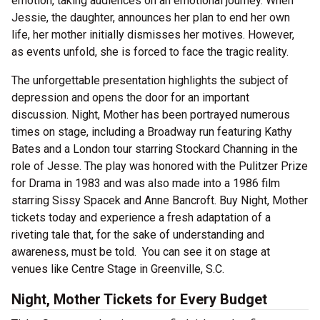
emotion, taking audiences on an emotional journey. When
Jessie, the daughter, announces her plan to end her own
life, her mother initially dismisses her motives. However,
as events unfold, she is forced to face the tragic reality.
The unforgettable presentation highlights the subject of
depression and opens the door for an important
discussion. Night, Mother has been portrayed numerous
times on stage, including a Broadway run featuring Kathy
Bates and a London tour starring Stockard Channing in the
role of Jesse. The play was honored with the Pulitzer Prize
for Drama in 1983 and was also made into a 1986 film
starring Sissy Spacek and Anne Bancroft. Buy Night, Mother
tickets today and experience a fresh adaptation of a
riveting tale that, for the sake of understanding and
awareness, must be told. You can see it on stage at
venues like Centre Stage in Greenville, S.C.
Night, Mother Tickets for Every Budget