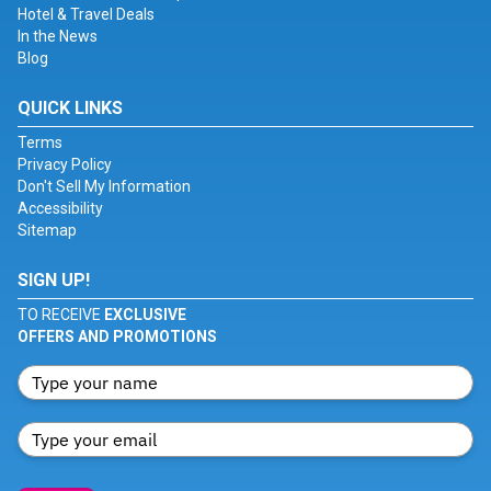
Hotel & Travel Deals
In the News
Blog
QUICK LINKS
Terms
Privacy Policy
Don't Sell My Information
Accessibility
Sitemap
SIGN UP!
TO RECEIVE
EXCLUSIVE
OFFERS AND PROMOTIONS