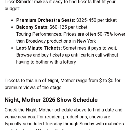
TicketSmarter makes it easy to find tickets that fit your
budget:
Premium Orchestra Seats:
$325-450 per ticket
Balcony Seats:
$60-125 per ticket
Touring Performances: Prices are often 50-75% lower
than Broadway productions in New York
Last-Minute Tickets:
Sometimes it pays to wait.
Browse and buy tickets up until curtain call without
having to bother with a lottery.
Tickets to this run of Night, Mother range from $ to $0 for
premium views of the stage.
Night, Mother 2026 Show Schedule
Check the Night, Mother schedule above to find a date and
venue near you. For resident productions, shows are
typically scheduled Tuesday through Sunday with matinées