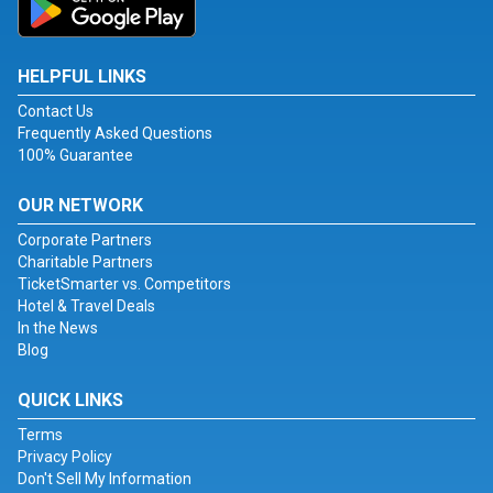
HELPFUL LINKS
Contact Us
Frequently Asked Questions
100% Guarantee
OUR NETWORK
Corporate Partners
Charitable Partners
TicketSmarter vs. Competitors
Hotel & Travel Deals
In the News
Blog
QUICK LINKS
Terms
Privacy Policy
Don't Sell My Information