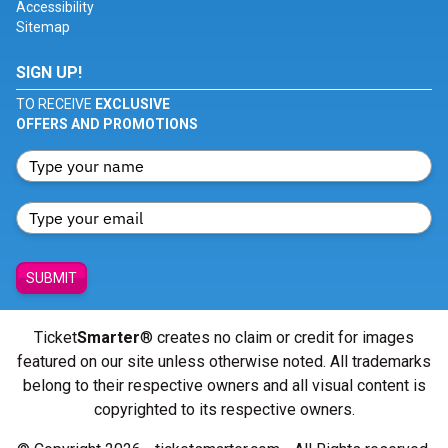
Accessibility
Sitemap
SIGN UP!
TO RECEIVE
EXCLUSIVE
OFFERS AND PROMOTIONS
SUBMIT
Ticket
Smarter
® creates no claim or credit for images
featured on our site unless otherwise noted. All trademarks
belong to their respective owners and all visual content is
copyrighted to its respective owners.