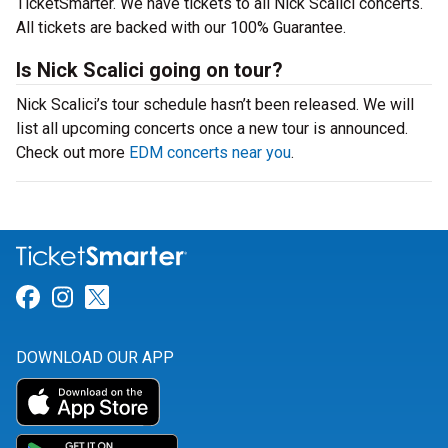
TicketSmarter. We have tickets to all Nick Scalici concerts.
All tickets are backed with our 100% Guarantee.
Is Nick Scalici going on tour?
Nick Scalici’s tour schedule hasn’t been released. We will
list all upcoming concerts once a new tour is announced.
Check out more
EDM concerts near you
.
Link for Facebook
Link for Instagram
Link for Twitter
DOWNLOAD OUR APP