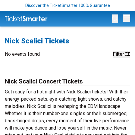
Discover the TicketSmarter 100% Guarantee
Op
Nick Scalici Tickets
No events found
Filter
Nick Scalici Concert Tickets
Get ready for a hot night with Nick Scalici tickets! With their
energy-packed sets, eye-catching light shows, and catchy
melodies, Nick Scalici is reshaping the EDM landscape.
Whether it is their number-one singles or their submerged,
bass-tinged drops, every moment of their live performance
will make you dance and lose yourself in the music. Never