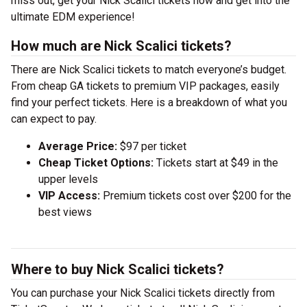
miss out, get your Nick Scalici tickets now and get into the
ultimate EDM experience!
How much are Nick Scalici tickets?
There are Nick Scalici tickets to match everyone’s budget.
From cheap GA tickets to premium VIP packages, easily
find your perfect tickets. Here is a breakdown of what you
can expect to pay.
Average Price:
$97 per ticket
Cheap Ticket Options:
Tickets start at $49 in the
upper levels
VIP Access:
Premium tickets cost over $200 for the
best views
Where to buy Nick Scalici tickets?
You can purchase your Nick Scalici tickets directly from