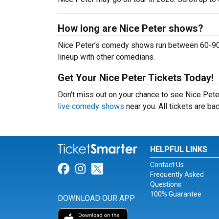
How long are Nice Peter shows?
Nice Peter’s comedy shows run between 60-90 m
lineup with other comedians.
Get Your Nice Peter Tickets Today!
Don't miss out on your chance to see Nice Peter 
live comedy shows
near you. All tickets are b
HELPFUL LINKS
Contact Us
Link for Facebook
Link for Instagram
Link for Twitter
Frequently Asked
Questions
100% Guarantee
DOWNLOAD OUR APP