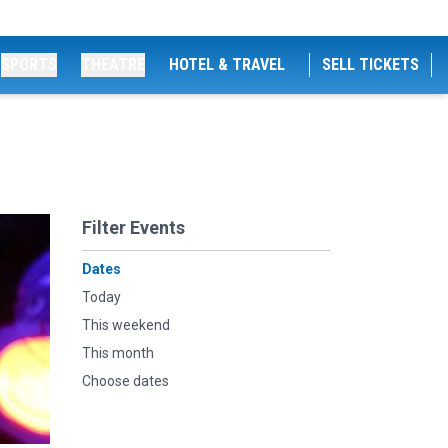
SPORTS
THEATRE
HOTEL & TRAVEL
SELL TICKETS
Filter Events
Dates
Today
This weekend
This month
Choose dates