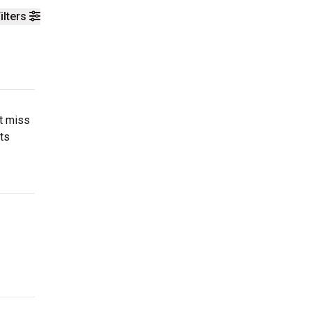
ilters
’t miss
ts
.