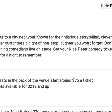
Hide F
 to a city near you! Known for their hilarious storytelling, clever
ter guarantees a night of non-stop laughter you won’t forget. Don
ining comedians live on stage. Get your Nice Peter comedy ticke
for a night to remember!
ts in the back of the venue start around $75 a ticket
ts available for $212 and up
 check Nice Peter 2026 tour dates to see all upcoming tour dates