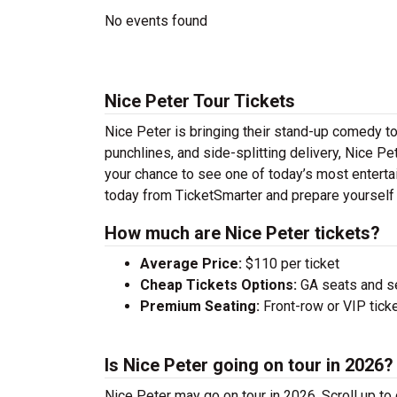
No events found
Nice Peter Tour Tickets
Nice Peter is bringing their stand-up comedy tour
punchlines, and side-splitting delivery, Nice Pe
your chance to see one of today’s most enterta
today from TicketSmarter and prepare yourself 
How much are Nice Peter tickets?
Average Price:
$110 per ticket
Cheap Tickets Options:
GA seats and sea
Premium Seating:
Front-row or VIP ticke
Is Nice Peter going on tour in 2026?
Nice Peter may go on tour in 2026. Scroll up to