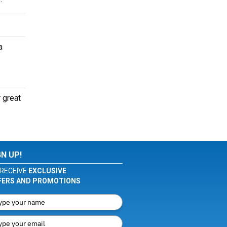
a
r great
GN UP!
RECEIVE
EXCLUSIVE
FERS AND PROMOTIONS