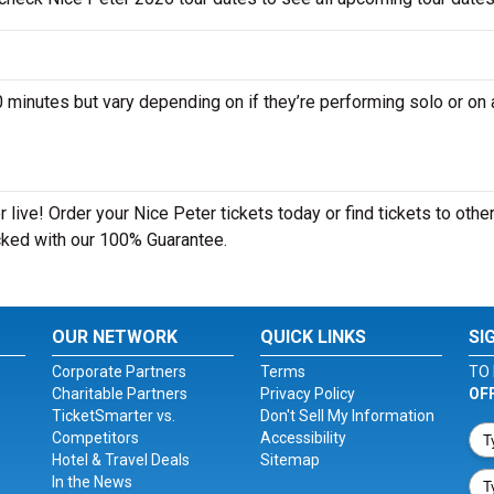
inutes but vary depending on if they’re performing solo or on 
live! Order your Nice Peter tickets today or find tickets to othe
acked with our 100% Guarantee.
OUR NETWORK
QUICK LINKS
SI
Corporate Partners
Terms
TO 
Charitable Partners
Privacy Policy
OF
TicketSmarter vs.
Don't Sell My Information
Competitors
Accessibility
Hotel & Travel Deals
Sitemap
In the News