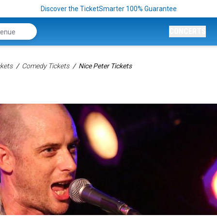
Discover the TicketSmarter 100% Guarantee
CONCERTS
kets
Comedy Tickets
Nice Peter Tickets