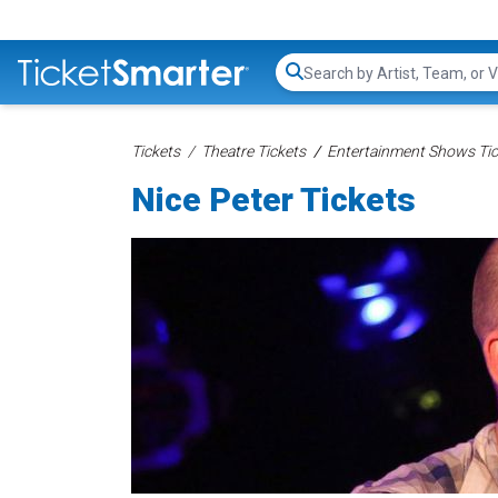
Search...
Tickets
Theatre Tickets
Entertainment Shows Tic
Nice Peter Tickets