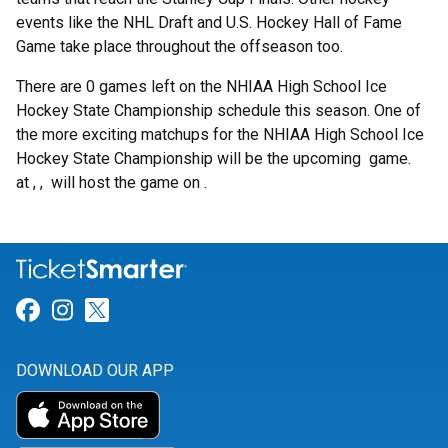
events like the NHL Draft and U.S. Hockey Hall of Fame
Game take place throughout the offseason too.
There are 0 games left on the NHIAA High School Ice
Hockey State Championship schedule this season. One of
the more exciting matchups for the NHIAA High School Ice
Hockey State Championship will be the upcoming
game.
at , , will host the game on .
Link for Facebook
Link for Instagram
Link for Twitter
DOWNLOAD OUR APP