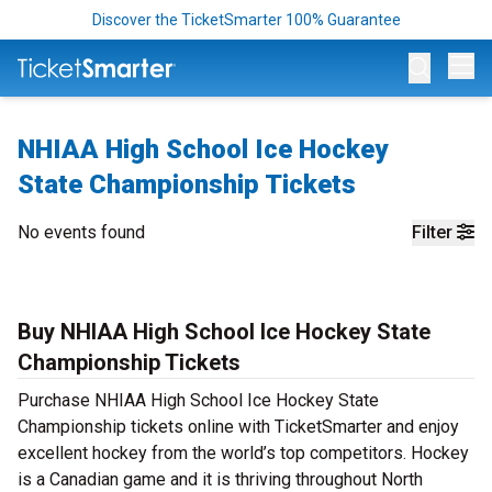
Discover the TicketSmarter 100% Guarantee
Op
NHIAA High School Ice Hockey
State Championship Tickets
No events found
Filter
Buy NHIAA High School Ice Hockey State
Championship Tickets
Purchase NHIAA High School Ice Hockey State
Championship tickets online with TicketSmarter and enjoy
excellent hockey from the world’s top competitors. Hockey
is a Canadian game and it is thriving throughout North