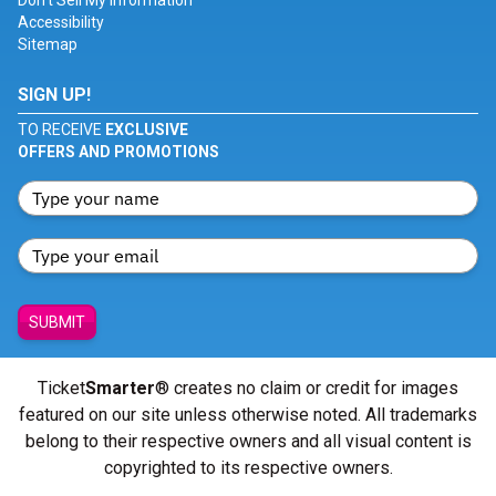
Don't Sell My Information
Accessibility
Sitemap
SIGN UP!
TO RECEIVE
EXCLUSIVE
OFFERS AND PROMOTIONS
SUBMIT
Ticket
Smarter
® creates no claim or credit for images
featured on our site unless otherwise noted. All trademarks
belong to their respective owners and all visual content is
copyrighted to its respective owners.