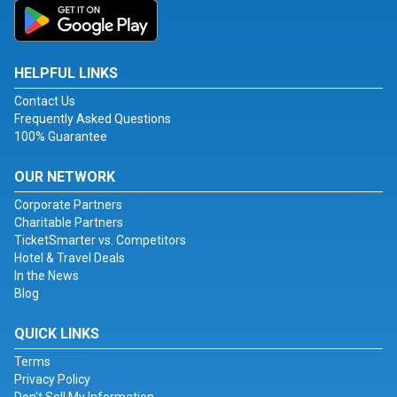
HELPFUL LINKS
Contact Us
Frequently Asked Questions
100% Guarantee
OUR NETWORK
Corporate Partners
Charitable Partners
TicketSmarter vs. Competitors
Hotel & Travel Deals
In the News
Blog
QUICK LINKS
Terms
Privacy Policy