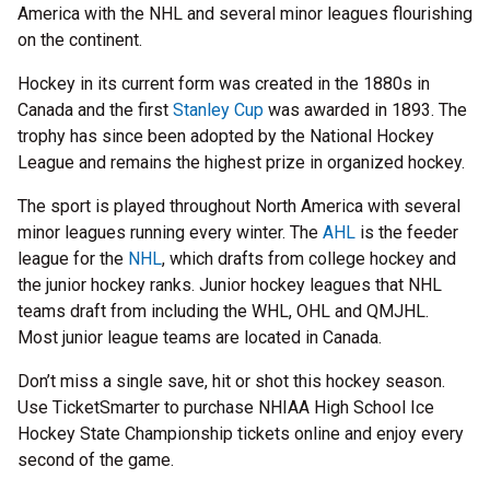
America with the NHL and several minor leagues flourishing
on the continent.
Hockey in its current form was created in the 1880s in
Canada and the first
Stanley Cup
was awarded in 1893. The
trophy has since been adopted by the National Hockey
League and remains the highest prize in organized hockey.
The sport is played throughout North America with several
minor leagues running every winter. The
AHL
is the feeder
league for the
NHL
, which drafts from college hockey and
the junior hockey ranks. Junior hockey leagues that NHL
teams draft from including the WHL, OHL and QMJHL.
Most junior league teams are located in Canada.
Don’t miss a single save, hit or shot this hockey season.
Use TicketSmarter to purchase NHIAA High School Ice
Hockey State Championship tickets online and enjoy every
second of the game.