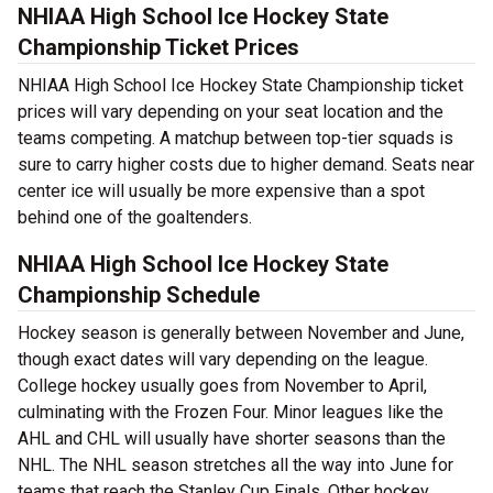
NHIAA High School Ice Hockey State
Championship Ticket Prices
NHIAA High School Ice Hockey State Championship ticket
prices will vary depending on your seat location and the
teams competing. A matchup between top-tier squads is
sure to carry higher costs due to higher demand. Seats near
center ice will usually be more expensive than a spot
behind one of the goaltenders.
NHIAA High School Ice Hockey State
Championship Schedule
Hockey season is generally between November and June,
though exact dates will vary depending on the league.
College hockey usually goes from November to April,
culminating with the Frozen Four. Minor leagues like the
AHL and CHL will usually have shorter seasons than the
NHL. The NHL season stretches all the way into June for
teams that reach the Stanley Cup Finals. Other hockey