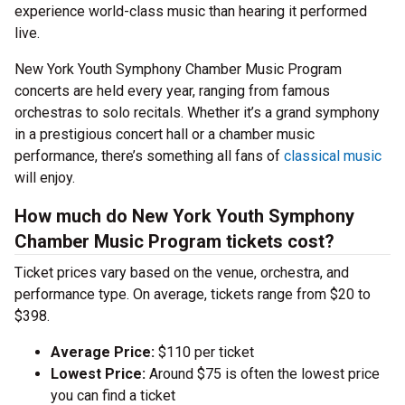
experience world-class music than hearing it performed
live.
New York Youth Symphony Chamber Music Program
concerts are held every year, ranging from famous
orchestras to solo recitals. Whether it’s a grand symphony
in a prestigious concert hall or a chamber music
performance, there’s something all fans of
classical music
will enjoy.
How much do New York Youth Symphony
Chamber Music Program tickets cost?
Ticket prices vary based on the venue, orchestra, and
performance type. On average, tickets range from $20 to
$398.
Average Price:
$110 per ticket
Lowest Price:
Around $75 is often the lowest price
you can find a ticket