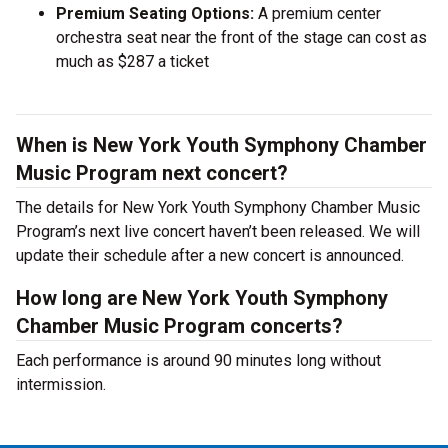
Premium Seating Options:
A premium center
orchestra seat near the front of the stage can cost as
much as $287 a ticket
When is New York Youth Symphony Chamber
Music Program next concert?
The details for New York Youth Symphony Chamber Music
Program’s next live concert haven’t been released. We will
update their schedule after a new concert is announced.
How long are New York Youth Symphony
Chamber Music Program concerts?
Each performance is around 90 minutes long without
intermission.