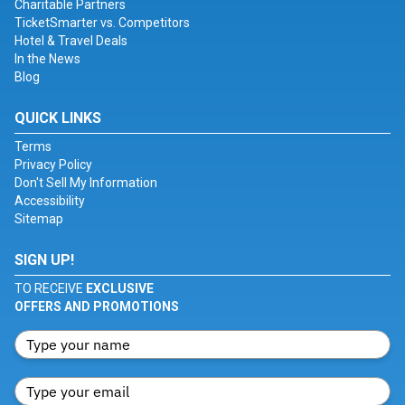
Charitable Partners
TicketSmarter vs. Competitors
Hotel & Travel Deals
In the News
Blog
QUICK LINKS
Terms
Privacy Policy
Don't Sell My Information
Accessibility
Sitemap
SIGN UP!
TO RECEIVE
EXCLUSIVE
OFFERS AND PROMOTIONS