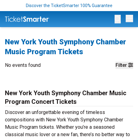
Discover the TicketSmarter 100% Guarantee
Op
New York Youth Symphony Chamber
Music Program Tickets
No events found
Filter
New York Youth Symphony Chamber Music
Program Concert Tickets
Discover an unforgettable evening of timeless
compositions with New York Youth Symphony Chamber
Music Program tickets. Whether you’re a seasoned
classical music lover or a new fan, there’s no better way to