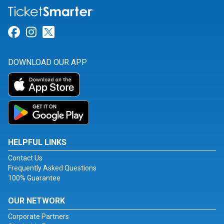
Link for Facebook
Link for Instagram
Link for Twitter
DOWNLOAD OUR APP
HELPFUL LINKS
Contact Us
Frequently Asked Questions
100% Guarantee
OUR NETWORK
Corporate Partners