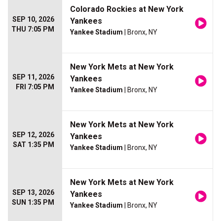
Colorado Rockies at New York
SEP 10, 2026
Yankees
THU 7:05 PM
Yankee Stadium
| Bronx, NY
New York Mets at New York
SEP 11, 2026
Yankees
FRI 7:05 PM
Yankee Stadium
| Bronx, NY
New York Mets at New York
SEP 12, 2026
Yankees
SAT 1:35 PM
Yankee Stadium
| Bronx, NY
New York Mets at New York
SEP 13, 2026
Yankees
SUN 1:35 PM
Yankee Stadium
| Bronx, NY