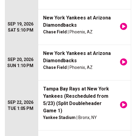
New York Yankees at Arizona
SEP 19, 2026
Diamondbacks
SAT 5:10 PM
Chase Field
| Phoenix, AZ
New York Yankees at Arizona
SEP 20, 2026
Diamondbacks
SUN 1:10 PM
Chase Field
| Phoenix, AZ
Tampa Bay Rays at New York
Yankees (Rescheduled from
SEP 22, 2026
5/23) (Split Doubleheader
TUE 1:05 PM
Game 1)
Yankee Stadium
| Bronx, NY