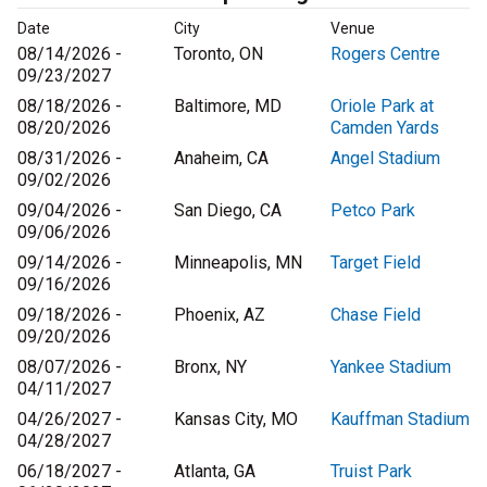
Date
City
Venue
08/14/2026 -
Toronto, ON
Rogers Centre
09/23/2027
08/18/2026 -
Baltimore, MD
Oriole Park at
08/20/2026
Camden Yards
08/31/2026 -
Anaheim, CA
Angel Stadium
09/02/2026
09/04/2026 -
San Diego, CA
Petco Park
09/06/2026
09/14/2026 -
Minneapolis, MN
Target Field
09/16/2026
09/18/2026 -
Phoenix, AZ
Chase Field
09/20/2026
08/07/2026 -
Bronx, NY
Yankee Stadium
04/11/2027
04/26/2027 -
Kansas City, MO
Kauffman Stadium
04/28/2027
06/18/2027 -
Atlanta, GA
Truist Park