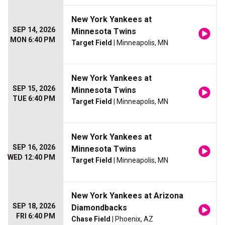
New York Yankees at
SEP 14, 2026
Minnesota Twins
MON 6:40 PM
Target Field
| Minneapolis, MN
New York Yankees at
SEP 15, 2026
Minnesota Twins
TUE 6:40 PM
Target Field
| Minneapolis, MN
New York Yankees at
SEP 16, 2026
Minnesota Twins
WED 12:40 PM
Target Field
| Minneapolis, MN
New York Yankees at Arizona
SEP 18, 2026
Diamondbacks
FRI 6:40 PM
Chase Field
| Phoenix, AZ