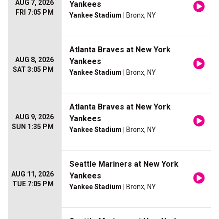
AUG 7, 2026
Yankees
FRI 7:05 PM
Yankee Stadium
| Bronx, NY
Atlanta Braves at New York
AUG 8, 2026
Yankees
SAT 3:05 PM
Yankee Stadium
| Bronx, NY
Atlanta Braves at New York
AUG 9, 2026
Yankees
SUN 1:35 PM
Yankee Stadium
| Bronx, NY
Seattle Mariners at New York
AUG 11, 2026
Yankees
TUE 7:05 PM
Yankee Stadium
| Bronx, NY