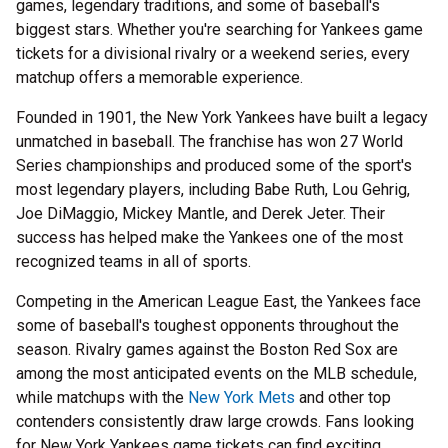
games, legendary traditions, and some of baseball's
biggest stars. Whether you're searching for Yankees game
tickets for a divisional rivalry or a weekend series, every
matchup offers a memorable experience.
Founded in 1901, the New York Yankees have built a legacy
unmatched in baseball. The franchise has won 27 World
Series championships and produced some of the sport's
most legendary players, including Babe Ruth, Lou Gehrig,
Joe DiMaggio, Mickey Mantle, and Derek Jeter. Their
success has helped make the Yankees one of the most
recognized teams in all of sports.
Competing in the American League East, the Yankees face
some of baseball's toughest opponents throughout the
season. Rivalry games against the Boston Red Sox are
among the most anticipated events on the MLB schedule,
while matchups with the
New York Mets
and other top
contenders consistently draw large crowds. Fans looking
for New York Yankees game tickets can find exciting