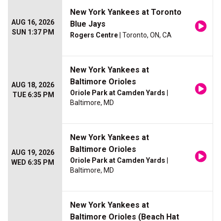
New York Yankees at Toronto
AUG 16, 2026
Blue Jays
SUN 1:37 PM
Rogers Centre
| Toronto, ON, CA
New York Yankees at
Baltimore Orioles
AUG 18, 2026
Oriole Park at Camden Yards
|
TUE 6:35 PM
Baltimore, MD
New York Yankees at
Baltimore Orioles
AUG 19, 2026
Oriole Park at Camden Yards
|
WED 6:35 PM
Baltimore, MD
New York Yankees at
Baltimore Orioles (Beach Hat