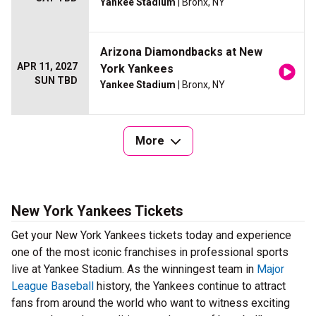
Yankee Stadium
| Bronx, NY
Arizona Diamondbacks at New
APR 11, 2027
York Yankees
SUN TBD
Yankee Stadium
| Bronx, NY
More
New York Yankees Tickets
Get your New York Yankees tickets today and experience
one of the most iconic franchises in professional sports
live at Yankee Stadium. As the winningest team in
Major
League Baseball
history, the Yankees continue to attract
fans from around the world who want to witness exciting