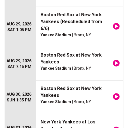
Boston Red Sox at New York
Yankees (Rescheduled from
AUG 29, 2026
6/6)
SAT 1:05 PM
Yankee Stadium
| Bronx, NY
Boston Red Sox at New York
AUG 29, 2026
Yankees
SAT 7:15 PM
Yankee Stadium
| Bronx, NY
Boston Red Sox at New York
AUG 30, 2026
Yankees
SUN 1:35 PM
Yankee Stadium
| Bronx, NY
New York Yankees at Los
AUG 31, 2026