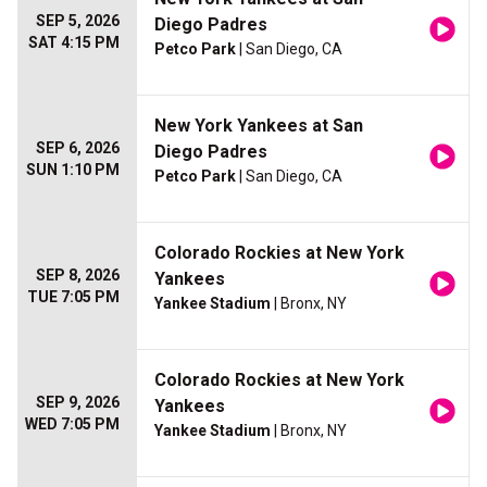
SEP 5, 2026
Diego Padres
SAT 4:15 PM
Petco Park
| San Diego, CA
New York Yankees at San
SEP 6, 2026
Diego Padres
SUN 1:10 PM
Petco Park
| San Diego, CA
Colorado Rockies at New York
SEP 8, 2026
Yankees
TUE 7:05 PM
Yankee Stadium
| Bronx, NY
Colorado Rockies at New York
SEP 9, 2026
Yankees
WED 7:05 PM
Yankee Stadium
| Bronx, NY