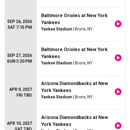
Baltimore Orioles at New York
SEP 26, 2026
Yankees
SAT 7:15 PM
Yankee Stadium
| Bronx, NY
Baltimore Orioles at New York
SEP 27, 2026
Yankees
SUN 3:20 PM
Yankee Stadium
| Bronx, NY
Arizona Diamondbacks at New
APR 9, 2027
York Yankees
FRI TBD
Yankee Stadium
| Bronx, NY
Arizona Diamondbacks at New
APR 10, 2027
York Yankees
SAT TBD