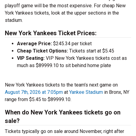
playoff game will be the most expensive. For cheap New
York Yankees tickets, look at the upper sections in the
stadium.
New York Yankees Ticket Prices:
Average Price:
$245.34 per ticket
Cheap Ticket Options:
Tickets start at $5.45
VIP Seating:
VIP New York Yankees tickets cost as
much as $89999.10 to sit behind home plate
New York Yankees tickets to the team’s next game on
August 7th, 2026 at 7:05pm
at
Yankee Stadium
in Bronx, NY
range from $5.45 to $89999.10.
When do New York Yankees tickets go on
sale?
Tickets typically go on sale around November, right after