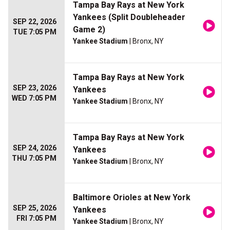
Tampa Bay Rays at New York
Yankees (Split Doubleheader
SEP 22, 2026
Game 2)
TUE 7:05 PM
Yankee Stadium
| Bronx, NY
Tampa Bay Rays at New York
SEP 23, 2026
Yankees
WED 7:05 PM
Yankee Stadium
| Bronx, NY
Tampa Bay Rays at New York
SEP 24, 2026
Yankees
THU 7:05 PM
Yankee Stadium
| Bronx, NY
Baltimore Orioles at New York
SEP 25, 2026
Yankees
FRI 7:05 PM
Yankee Stadium
| Bronx, NY