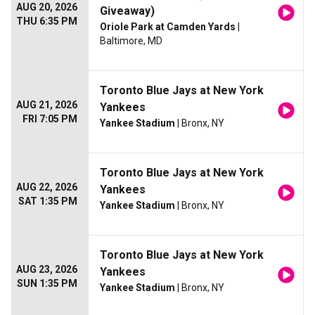
AUG 20, 2026
Giveaway)
THU 6:35 PM
Oriole Park at Camden Yards
|
Baltimore, MD
Toronto Blue Jays at New York
AUG 21, 2026
Yankees
FRI 7:05 PM
Yankee Stadium
| Bronx, NY
Toronto Blue Jays at New York
AUG 22, 2026
Yankees
SAT 1:35 PM
Yankee Stadium
| Bronx, NY
Toronto Blue Jays at New York
AUG 23, 2026
Yankees
SUN 1:35 PM
Yankee Stadium
| Bronx, NY