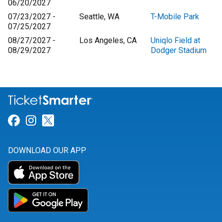
06/20/2027
07/23/2027 -
Seattle, WA
T-Mobile Park
07/25/2027
08/27/2027 -
Los Angeles, CA
Uniqlo Field at
08/29/2027
Dodger Stadium
Link for Facebook
Link for Instagram
Link for Twitter
DOWNLOAD OUR APP