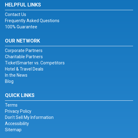
HELPFUL LINKS
Contact Us
Frequently Asked Questions
100% Guarantee
OUR NETWORK
Corporate Partners
Charitable Partners
TicketSmarter vs. Competitors
Hotel & Travel Deals
In the News
Blog
QUICK LINKS
Terms
Privacy Policy
Don't Sell My Information
Accessibility
Sitemap