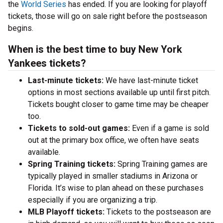
the
World Series
has ended. If you are looking for playoff
tickets, those will go on sale right before the postseason
begins.
When is the best time to buy New York
Yankees tickets?
Last-minute tickets:
We have last-minute ticket
options in most sections available up until first pitch.
Tickets bought closer to game time may be cheaper
too.
Tickets to sold-out games:
Even if a game is sold
out at the primary box office, we often have seats
available.
Spring Training tickets:
Spring Training games are
typically played in smaller stadiums in Arizona or
Florida. It’s wise to plan ahead on these purchases
especially if you are organizing a trip.
MLB Playoff tickets:
Tickets to the postseason are