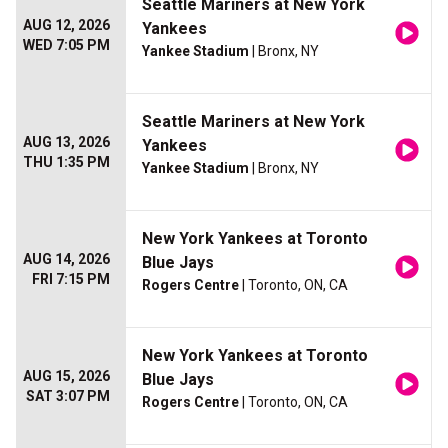
Seattle Mariners at New York
AUG 12, 2026
Yankees
WED 7:05 PM
Yankee Stadium
| Bronx, NY
Seattle Mariners at New York
AUG 13, 2026
Yankees
THU 1:35 PM
Yankee Stadium
| Bronx, NY
New York Yankees at Toronto
AUG 14, 2026
Blue Jays
FRI 7:15 PM
Rogers Centre
| Toronto, ON, CA
New York Yankees at Toronto
AUG 15, 2026
Blue Jays
SAT 3:07 PM
Rogers Centre
| Toronto, ON, CA