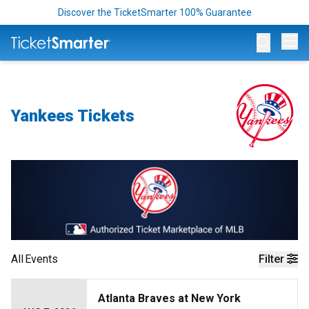
Discover the TicketSmarter 100% Guarantee
Op
Yankees Tickets
All
Events
Filter
Atlanta Braves at New York