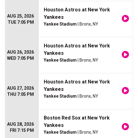
Houston Astros at New York
AUG 25, 2026
Yankees
TUE 7:05 PM
Yankee Stadium
| Bronx, NY
Houston Astros at New York
AUG 26, 2026
Yankees
WED 7:05 PM
Yankee Stadium
| Bronx, NY
Houston Astros at New York
AUG 27, 2026
Yankees
THU 7:05 PM
Yankee Stadium
| Bronx, NY
Boston Red Sox at New York
AUG 28, 2026
Yankees
FRI 7:15 PM
Yankee Stadium
| Bronx, NY