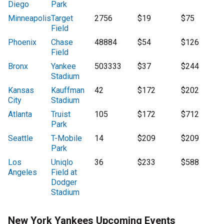
Diego
Park
Minneapolis
Target
2756
$19
$75
Field
Phoenix
Chase
48884
$54
$126
Field
Bronx
Yankee
503333
$37
$244
Stadium
Kansas
Kauffman
42
$172
$202
City
Stadium
Atlanta
Truist
105
$172
$712
Park
Seattle
T-Mobile
14
$209
$209
Park
Los
Uniqlo
36
$233
$588
Angeles
Field at
Dodger
Stadium
New York Yankees Upcoming Events