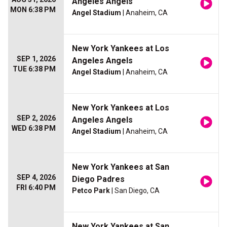
Angeles Angels
MON 6:38 PM
Angel Stadium
| Anaheim, CA
New York Yankees at Los
SEP 1, 2026
Angeles Angels
TUE 6:38 PM
Angel Stadium
| Anaheim, CA
New York Yankees at Los
SEP 2, 2026
Angeles Angels
WED 6:38 PM
Angel Stadium
| Anaheim, CA
New York Yankees at San
SEP 4, 2026
Diego Padres
FRI 6:40 PM
Petco Park
| San Diego, CA
New York Yankees at San