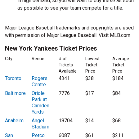
in high demand, so you will want to buy these as soon
as possible to see your team compete for a title.
Major League Baseball trademarks and copyrights are used
with permission of Major League Baseball. Visit MLB.com
New York Yankees Ticket Prices
City
Venue
# of
Lowest
Average
Tickets
Ticket
Ticket
Available
Price
Price
Toronto
Rogers
4341
$38
$184
Centre
Baltimore
Oriole
7776
$17
$84
Park at
Camden
Yards
Anaheim
Angel
18704
$14
$68
Stadium
San
Petco
6087
$61
$211