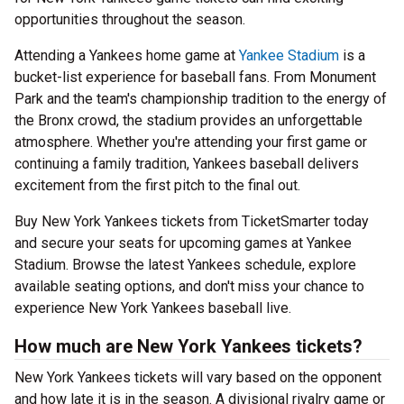
opportunities throughout the season.
Attending a Yankees home game at
Yankee Stadium
is a
bucket-list experience for baseball fans. From Monument
Park and the team's championship tradition to the energy of
the Bronx crowd, the stadium provides an unforgettable
atmosphere. Whether you're attending your first game or
continuing a family tradition, Yankees baseball delivers
excitement from the first pitch to the final out.
Buy New York Yankees tickets from TicketSmarter today
and secure your seats for upcoming games at Yankee
Stadium. Browse the latest Yankees schedule, explore
available seating options, and don't miss your chance to
experience New York Yankees baseball live.
How much are New York Yankees tickets?
New York Yankees tickets will vary based on the opponent
and how late it is in the season. A divisional rivalry game or