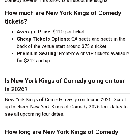
comedy lovers! This show is all about the laughs.
How much are New York Kings of Comedy
tickets?
Average Price:
$110 per ticket
Cheap Tickets Options:
GA seats and seats in the
back of the venue start around $75 a ticket
Premium Seating:
Front-row or VIP tickets available
for $212 and up
Is New York Kings of Comedy going on tour
in 2026?
New York Kings of Comedy may go on tour in 2026. Scroll
up to check New York Kings of Comedy 2026 tour dates to
see all upcoming tour dates.
How long are New York Kings of Comedy