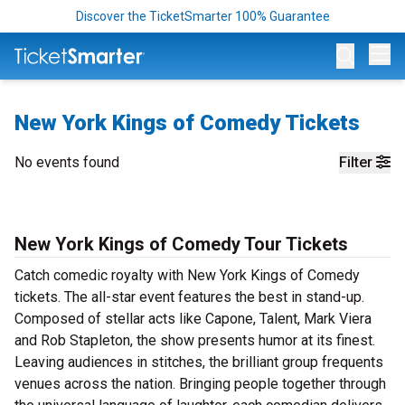
Discover the TicketSmarter 100% Guarantee
Op
New York Kings of Comedy Tickets
No events found
Filter
New York Kings of Comedy Tour Tickets
Catch comedic royalty with New York Kings of Comedy
tickets. The all-star event features the best in stand-up.
Composed of stellar acts like Capone, Talent, Mark Viera
and Rob Stapleton, the show presents humor at its finest.
Leaving audiences in stitches, the brilliant group frequents
venues across the nation. Bringing people together through