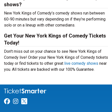
shows?
New York Kings of Comedy’s comedy shows run between
60-90 minutes but vary depending on if they’re performing
solo or on a lineup with other comedians.
Get Your New York Kings of Comedy Tickets
Today!
Don't miss out on your chance to see New York Kings of
Comedy live! Order your New York Kings of Comedy tickets
today or find tickets to other great
live comedy shows
near
you. All tickets are backed with our 100% Guarantee.
Link for Facebook
Link for Instagram
Link for Twitter