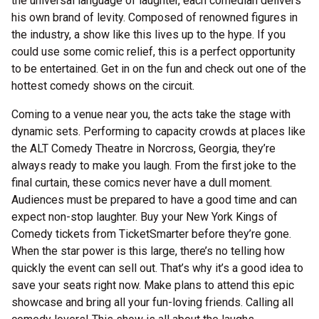
the universal language of laughter, each comedian delivers
his own brand of levity. Composed of renowned figures in
the industry, a show like this lives up to the hype. If you
could use some comic relief, this is a perfect opportunity
to be entertained. Get in on the fun and check out one of the
hottest comedy shows on the circuit.
Coming to a venue near you, the acts take the stage with
dynamic sets. Performing to capacity crowds at places like
the ALT Comedy Theatre in Norcross, Georgia, they’re
always ready to make you laugh. From the first joke to the
final curtain, these comics never have a dull moment.
Audiences must be prepared to have a good time and can
expect non-stop laughter. Buy your New York Kings of
Comedy tickets from TicketSmarter before they’re gone.
When the star power is this large, there’s no telling how
quickly the event can sell out. That’s why it’s a good idea to
save your seats right now. Make plans to attend this epic
showcase and bring all your fun-loving friends. Calling all