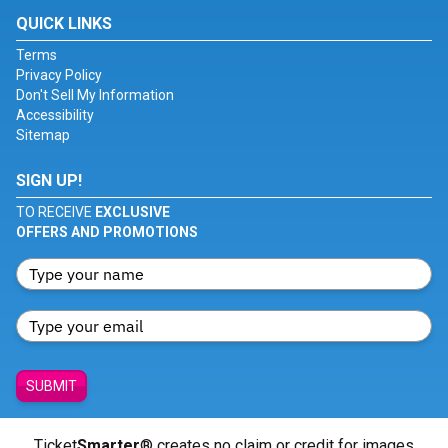
QUICK LINKS
Terms
Privacy Policy
Don't Sell My Information
Accessibility
Sitemap
SIGN UP!
TO RECEIVE
EXCLUSIVE
OFFERS AND PROMOTIONS
SUBMIT
Ticket
Smarter
® creates no claim or credit for images