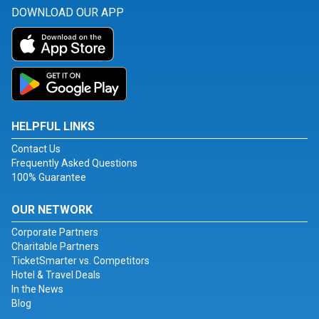
DOWNLOAD OUR APP
HELPFUL LINKS
Contact Us
Frequently Asked Questions
100% Guarantee
OUR NETWORK
Corporate Partners
Charitable Partners
TicketSmarter vs. Competitors
Hotel & Travel Deals
In the News
Blog