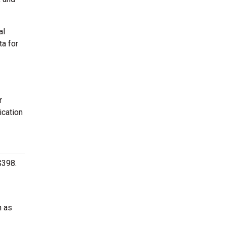
al
ta for
r
ication
$398.
h as