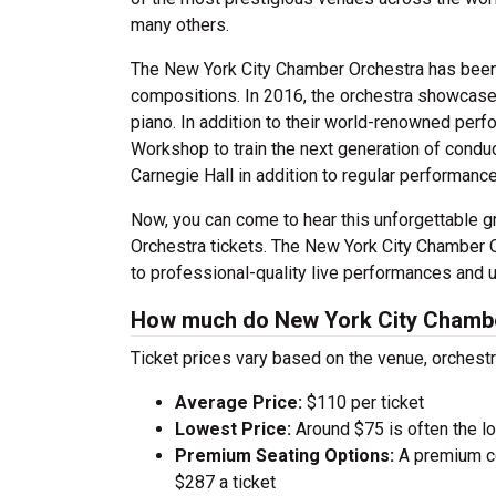
many others.
The New York City Chamber Orchestra has been 
compositions. In 2016, the orchestra showcased
piano. In addition to their world-renowned per
Workshop to train the next generation of condu
Carnegie Hall in addition to regular performanc
Now, you can come to hear this unforgettable 
Orchestra tickets. The New York City Chamber O
to professional-quality live performances and u
How much do New York City Chamber
Ticket prices vary based on the venue, orchest
Average Price:
$110 per ticket
Lowest Price:
Around $75 is often the lo
Premium Seating Options:
A premium ce
$287 a ticket