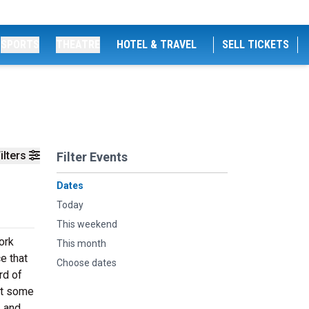
SPORTS
THEATRE
HOTEL & TRAVEL
SELL TICKETS
ilters
Filter Events
Dates
Today
This weekend
ork
This month
e that
Choose dates
rd of
at some
, and