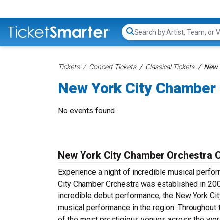
Search...
Tickets
Concert Tickets
Classical Tickets
New 
New York City Chamber 
No events found
New York City Chamber Orchestra C
Experience a night of incredible musical perf
City Chamber Orchestra was established in 200
incredible debut performance, the New York Cit
musical performance in the region. Throughout
of the most prestigious venues across the wor