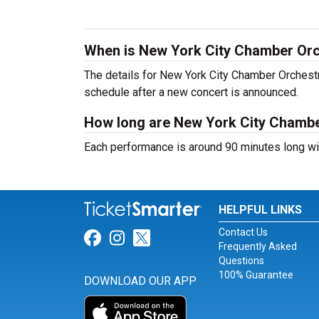
When is New York City Chamber Orc
The details for New York City Chamber Orchestra
schedule after a new concert is announced.
How long are New York City Chambe
Each performance is around 90 minutes long wit
HELPFUL LINKS
Contact Us
Link for Facebook
Link for Instagram
Link for Twitter
Frequently Asked
Questions
100% Guarantee
DOWNLOAD OUR APP