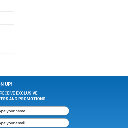
GN UP!
RECEIVE
EXCLUSIVE
FERS AND PROMOTIONS