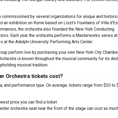
commissioned by several organizations for unique and historic
 an exhibition on Rome based on Liszt’s Fountains of Villa d’Es
formances, the orchestra also founded the New York Conducting
ctors. Each year the orchestra performs a Masterworks series at
es at the Adelphi University Performing Arts Center.
group perform live by purchasing your own New York City Chambe
rchestra is known throughout the musical community for its ded
pholding musical tradition.
 Orchestra tickets cost?
ra, and performance type. On average, tickets range from $20 to 
west price you can find a ticket
nter orchestra seat near the front of the stage can cost as muc