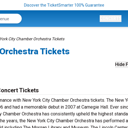
Discover the TicketSmarter 100% Guarantee
CONCERTS
York City Chamber Orchestra Tickets
Orchestra Tickets
Hide F
oncert Tickets
ormance with New York City Chamber Orchestra tickets. The New Y
6 and had a memorable debut in 2007 at Carnegie Hall. Ever sinc
y Chamber Orchestra has consistently upheld the highest standa
 the years, the New York City Chamber Orchestra has performed 
ld including The Morgan Library and Museum, The Lincoln Center