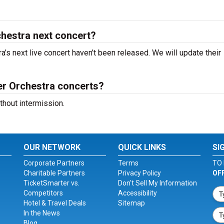
hestra next concert?
’s next live concert haven’t been released. We will update their
r Orchestra concerts?
hout intermission.
OUR NETWORK
QUICK LINKS
SI
Corporate Partners
Terms
TO 
Charitable Partners
Privacy Policy
OF
TicketSmarter vs.
Don't Sell My Information
Competitors
Accessibility
Hotel & Travel Deals
Sitemap
In the News
Blog