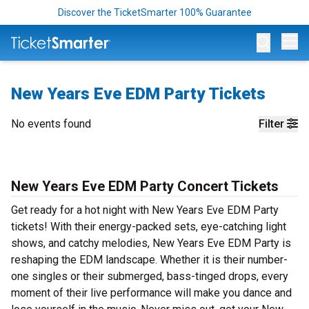
Discover the TicketSmarter 100% Guarantee
Op
New Years Eve EDM Party Tickets
No events found
Filter
New Years Eve EDM Party Concert Tickets
Get ready for a hot night with New Years Eve EDM Party
tickets! With their energy-packed sets, eye-catching light
shows, and catchy melodies, New Years Eve EDM Party is
reshaping the EDM landscape. Whether it is their number-
one singles or their submerged, bass-tinged drops, every
moment of their live performance will make you dance and