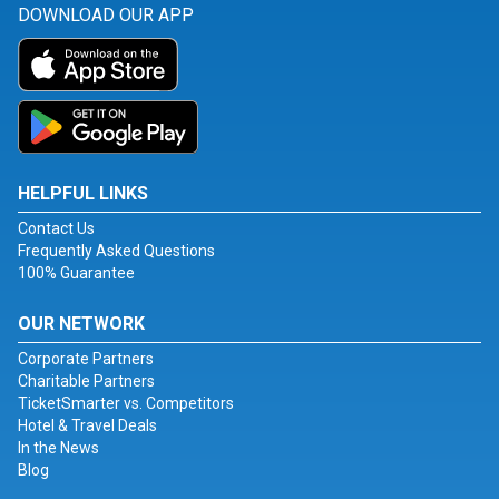
DOWNLOAD OUR APP
HELPFUL LINKS
Contact Us
Frequently Asked Questions
100% Guarantee
OUR NETWORK
Corporate Partners
Charitable Partners
TicketSmarter vs. Competitors
Hotel & Travel Deals
In the News
Blog