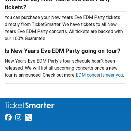
tickets?
You can purchase your New Years Eve EDM Party tickets
directly from TicketSmarter. We have tickets to all New
Years Eve EDM Party concerts. All tickets are backed with
our 100% Guarantee.
Is New Years Eve EDM Party going on tour?
New Years Eve EDM Party’s tour schedule hasn’t been
released. We will list all upcoming concerts once a new
tour is announced. Check out more
EDM concerts near you
.
Link for Facebook
Link for Instagram
Link for Twitter