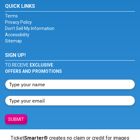
QUICK LINKS
Terms
Privacy Policy
Don't Sell My Information
Accessibility
Sitemap
SIGN UP!
TO RECEIVE
EXCLUSIVE
OFFERS AND PROMOTIONS
SUBMIT
Ticket
Smarter
® creates no claim or credit for images