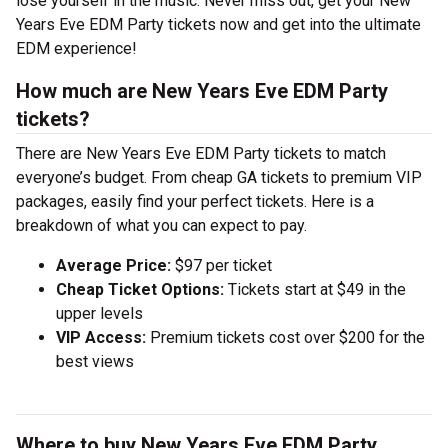
lose yourself in the music. Never miss out, get your New
Years Eve EDM Party tickets now and get into the ultimate
EDM experience!
How much are New Years Eve EDM Party
tickets?
There are New Years Eve EDM Party tickets to match
everyone’s budget. From cheap GA tickets to premium VIP
packages, easily find your perfect tickets. Here is a
breakdown of what you can expect to pay.
Average Price:
$97 per ticket
Cheap Ticket Options:
Tickets start at $49 in the
upper levels
VIP Access:
Premium tickets cost over $200 for the
best views
Where to buy New Years Eve EDM Party