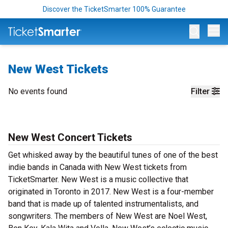
Discover the TicketSmarter 100% Guarantee
Op
New West Tickets
No events found
Filter
New West Concert Tickets
Get whisked away by the beautiful tunes of one of the best
indie bands in Canada with New West tickets from
TicketSmarter. New West is a music collective that
originated in Toronto in 2017. New West is a four-member
band that is made up of talented instrumentalists, and
songwriters. The members of New West are Noel West,