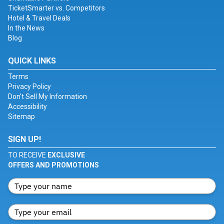
TicketSmarter vs. Competitors
Hotel & Travel Deals
In the News
Blog
QUICK LINKS
Terms
Privacy Policy
Don't Sell My Information
Accessibility
Sitemap
SIGN UP!
TO RECEIVE
EXCLUSIVE
OFFERS AND PROMOTIONS