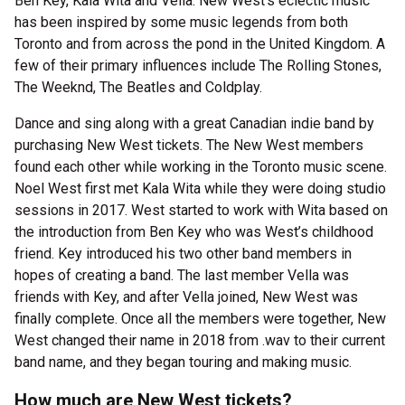
Ben Key, Kala Wita and Vella. New West’s eclectic music
has been inspired by some music legends from both
Toronto and from across the pond in the United Kingdom. A
few of their primary influences include The Rolling Stones,
The Weeknd, The Beatles and Coldplay.
Dance and sing along with a great Canadian indie band by
purchasing New West tickets. The New West members
found each other while working in the Toronto music scene.
Noel West first met Kala Wita while they were doing studio
sessions in 2017. West started to work with Wita based on
the introduction from Ben Key who was West’s childhood
friend. Key introduced his two other band members in
hopes of creating a band. The last member Vella was
friends with Key, and after Vella joined, New West was
finally complete. Once all the members were together, New
West changed their name in 2018 from .wav to their current
band name, and they began touring and making music.
How much are New West tickets?