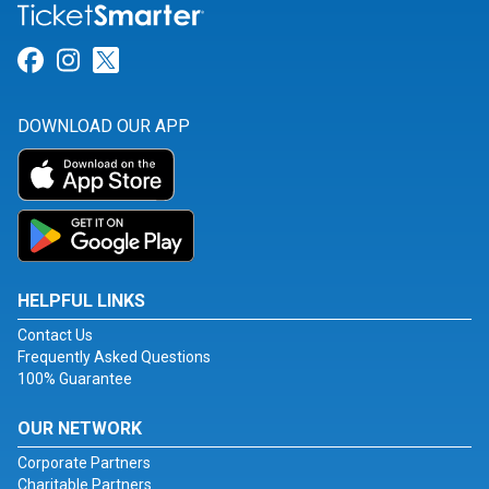
Link for Facebook
Link for Instagram
Link for Twitter
DOWNLOAD OUR APP
HELPFUL LINKS
Contact Us
Frequently Asked Questions
100% Guarantee
OUR NETWORK
Corporate Partners
Charitable Partners