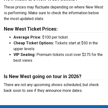
These prices may fluctuate depending on where New West
is performing. Make sure to check the information below
the most updated stats:
New West Ticket Prices:
Average Price:
$100 per ticket
Cheap Ticket Options:
Tickets start at $50 in the
upper levels
VIP Seating:
Premium tickets cost over $275 for the
best views
Is New West going on tour in 2026?
There are not any upcoming shows scheduled, but check
back soon to see if they announce more dates.