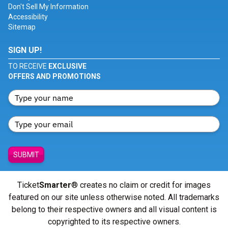
Don't Sell My Information
Accessibility
Sitemap
SIGN UP!
TO RECEIVE
EXCLUSIVE
OFFERS AND PROMOTIONS
SUBMIT
Ticket
Smarter
® creates no claim or credit for images
featured on our site unless otherwise noted. All trademarks
belong to their respective owners and all visual content is
copyrighted to its respective owners.