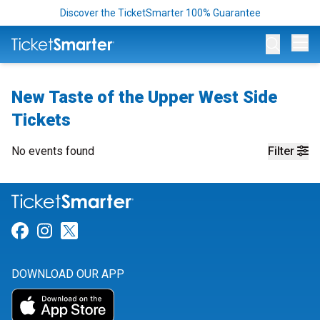
Discover the TicketSmarter 100% Guarantee
Op
New Taste of the Upper West Side
Tickets
No events found
Filter
Link for Facebook
Link for Instagram
Link for Twitter
DOWNLOAD OUR APP