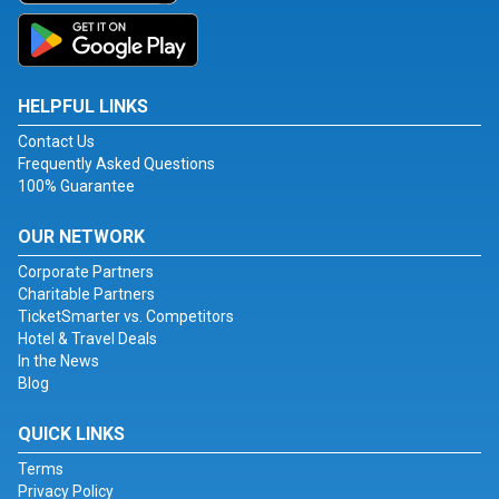
HELPFUL LINKS
Contact Us
Frequently Asked Questions
100% Guarantee
OUR NETWORK
Corporate Partners
Charitable Partners
TicketSmarter vs. Competitors
Hotel & Travel Deals
In the News
Blog
QUICK LINKS
Terms
Privacy Policy