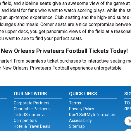
e field, and sideline seats give an awesome view of the game at
 and ideal for fans who want to watch scoring plays, while the s
ng an up-tempo experience. Club seating and the high-end suites 
e lounges and meals. Corner seats are a nice compromise betwe
he upper deck, you get panoramic views of the field at a reasona
ou want to see to find your perfect seats.
New Orleans Privateers Football Tickets Today!
Smarter! From seamless ticket purchases to interactive seating 
r New Orleans Privateers Football experience unforgettable.
OUR NETWORK
QUICK LINKS
SI
Corporate Partners
Terms
TO 
Charitable Partners
Privacy Policy
OF
TicketSmarter vs.
Don't Sell My Information
Competitors
Accessibility
Hotel & Travel Deals
Sitemap