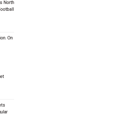
is North
ootball
ion. On
et
ets
ular