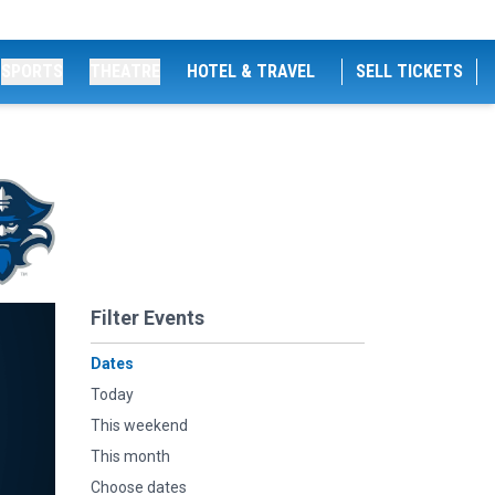
SPORTS
THEATRE
HOTEL & TRAVEL
SELL TICKETS
Filter Events
Dates
Today
This weekend
This month
Choose dates