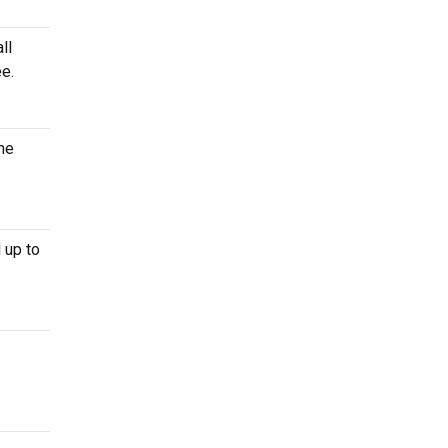
ll
e.
the
 up to