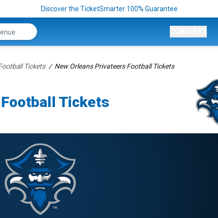
Discover the TicketSmarter 100% Guarantee
CONCERTS
ootball Tickets
New Orleans Privateers Football Tickets
Football Tickets