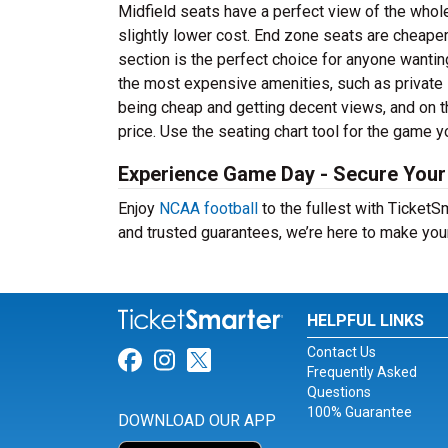
Midfield seats have a perfect view of the whol
slightly lower cost. End zone seats are cheaper
section is the perfect choice for anyone wanti
the most expensive amenities, such as privat
being cheap and getting decent views, and on t
price. Use the seating chart tool for the game y
Experience Game Day - Secure Your 
Enjoy
NCAA football
to the fullest with Ticket
and trusted guarantees, we’re here to make you
HELPFUL LINKS
Contact Us
Link for Facebook
Link for Instagram
Link for Twitter
Frequently Asked
Questions
100% Guarantee
DOWNLOAD OUR APP