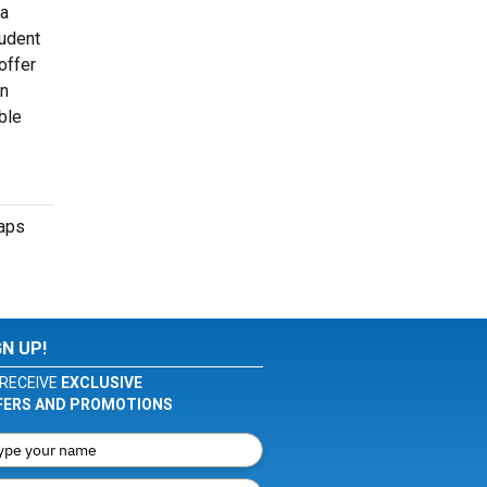
 a
tudent
offer
en
ble
maps
GN UP!
RECEIVE
EXCLUSIVE
FERS AND PROMOTIONS