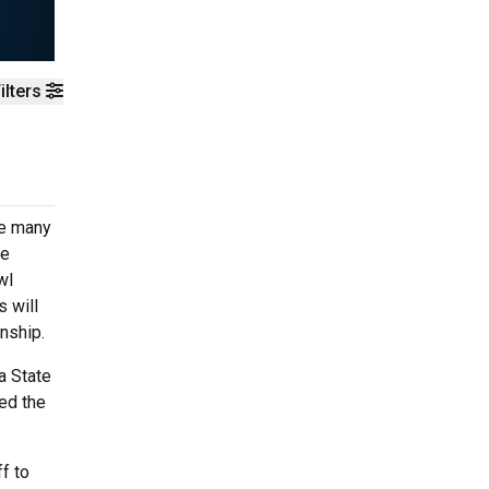
ilters
ke many
te
wl
s will
nship.
a State
ted the
f to