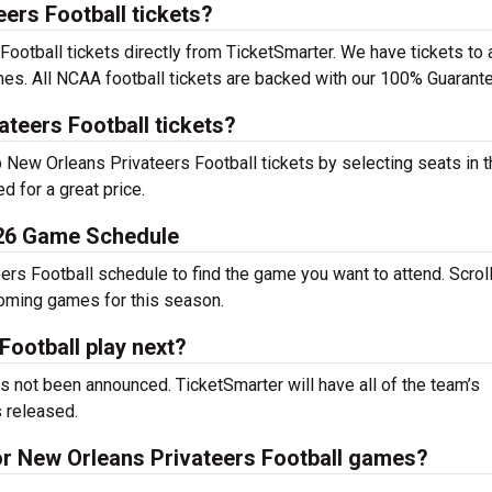
ers Football tickets?
otball tickets directly from TicketSmarter. We have tickets to a
s. All NCAA football tickets are backed with our 100% Guarante
teers Football tickets?
p New Orleans Privateers Football tickets by selecting seats in 
d for a great price.
026 Game Schedule
rs Football schedule to find the game you want to attend. Scroll
coming games for this season.
ootball play next?
 not been announced. TicketSmarter will have all of the team’s
 released.
for New Orleans Privateers Football games?