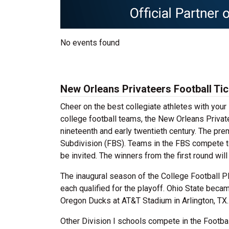
No events found
New Orleans Privateers Football Ti
Cheer on the best collegiate athletes with you
college football teams, the New Orleans Privat
nineteenth and early twentieth century. The pr
Subdivision (FBS). Teams in the FBS compete t
be invited. The winners from the first round wi
The inaugural season of the College Football P
each qualified for the playoff. Ohio State beca
Oregon Ducks at AT&T Stadium in Arlington, TX.
Other Division I schools compete in the Footba