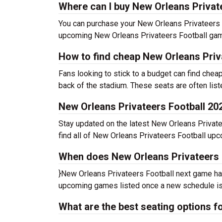
Where can I buy New Orleans Private
You can purchase your New Orleans Privateers Fo
upcoming New Orleans Privateers Football game
How to find cheap New Orleans Priva
Fans looking to stick to a budget can find chea
back of the stadium. These seats are often liste
New Orleans Privateers Football 2
Stay updated on the latest New Orleans Privatee
find all of New Orleans Privateers Football up
When does New Orleans Privateers F
}New Orleans Privateers Football next game has
upcoming games listed once a new schedule is
What are the best seating options 