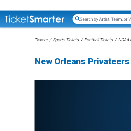
Search...
Tickets
Sports Tickets
Football Tickets
NCAA F
New Orleans Privateers 