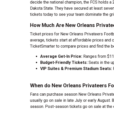
decide the national champion, the FCS holds a 
Dakota State. They have secured at least sev
tickets today to see your team dominate the gri
How Much Are New Orleans Privatee
Ticket prices for New Orleans Privateers Footb
average, tickets start at affordable prices an
TicketSmarter to compare prices and find the b
Average Get-In Price:
Ranges from $112
Budget-Friendly Tickets:
Seats in the u
VIP Suites & Premium Stadium Seats:
P
When do New Orleans Privateers Foo
Fans can purchase season New Orleans Privatee
usually go on sale in late July or early August
season. Post-season tickets go on sale at the