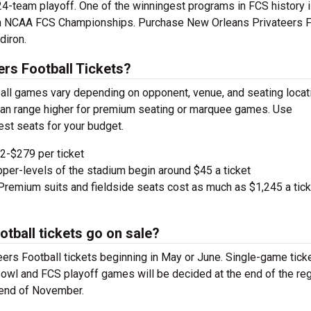
24-team playoff. One of the winningest programs in FCS history 
en NCAA FCS Championships. Purchase New Orleans Privateers F
diron.
rs Football Tickets?
all games vary depending on opponent, venue, and seating locat
d can range higher for premium seating or marquee games. Use
est seats for your budget.
-$279 per ticket
pper-levels of the stadium begin around $45 a ticket
remium suits and fieldside seats cost as much as $1,245 a tick
tball tickets go on sale?
rs Football tickets beginning in May or June. Single-game tick
. Bowl and FCS playoff games will be decided at the end of the reg
 end of November.