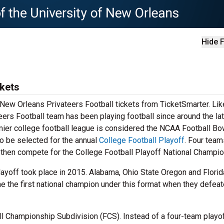
Hide F
ckets
r New Orleans Privateers Football tickets from TicketSmarter. Li
eers Football team has been playing football since around the la
emier college football league is considered the NCAA Football Bo
o be selected for the annual
College Football Playoff
. Four team
ll then compete for the College Football Playoff National Champio
layoff took place in 2015. Alabama, Ohio State Oregon and Florid
me the first national champion under this format when they defea
ll Championship Subdivision (FCS). Instead of a four-team playof