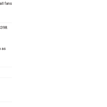
all fans
$398.
h as