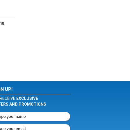
the
GN UP!
RECEIVE
EXCLUSIVE
FERS AND PROMOTIONS