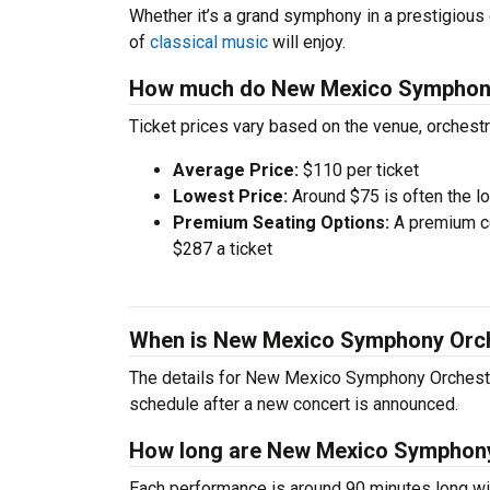
Whether it’s a grand symphony in a prestigious 
of
classical music
will enjoy.
How much do New Mexico Symphony 
Ticket prices vary based on the venue, orchest
Average Price:
$110 per ticket
Lowest Price:
Around $75 is often the lo
Premium Seating Options:
A premium ce
$287 a ticket
When is New Mexico Symphony Orch
The details for New Mexico Symphony Orchestra’
schedule after a new concert is announced.
How long are New Mexico Symphony
Each performance is around 90 minutes long wit