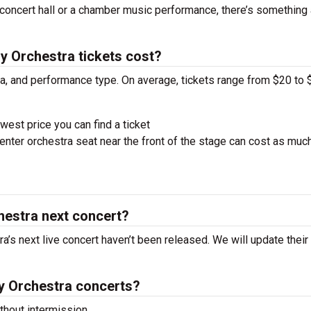
concert hall or a chamber music performance, there’s something 
Orchestra tickets cost?
ra, and performance type. On average, tickets range from $20 to 
west price you can find a ticket
nter orchestra seat near the front of the stage can cost as muc
estra next concert?
s next live concert haven’t been released. We will update their
 Orchestra concerts?
hout intermission.