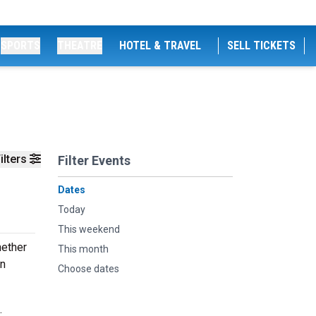
SPORTS
THEATRE
HOTEL & TRAVEL
SELL TICKETS
ilters
Filter Events
Dates
Today
This weekend
hether
This month
an
Choose dates
.