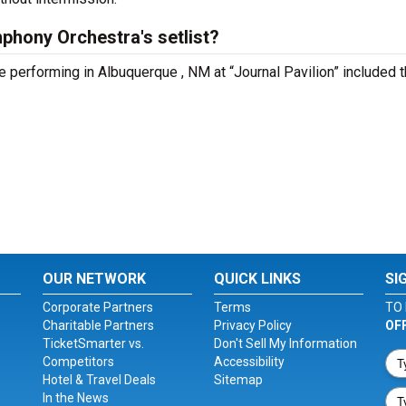
hony Orchestra's setlist?
performing in Albuquerque , NM at “Journal Pavilion” included 
OUR NETWORK
QUICK LINKS
SI
Corporate Partners
Terms
TO 
Charitable Partners
Privacy Policy
OF
TicketSmarter vs.
Don't Sell My Information
Competitors
Accessibility
Hotel & Travel Deals
Sitemap
In the News