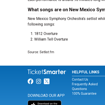
What songs are on New Mexico Symp
New Mexico Symphony Orchestra's setlist while 
following songs:
1812 Overture
William Tell Overture
Source: Setlist.fm
HELPFUL LINKS
Contact Us
Link for Facebook
Link for Instagram
Link for Twitter
Frequently Asked
Questions
100% Guarantee
DOWNLOAD OUR APP