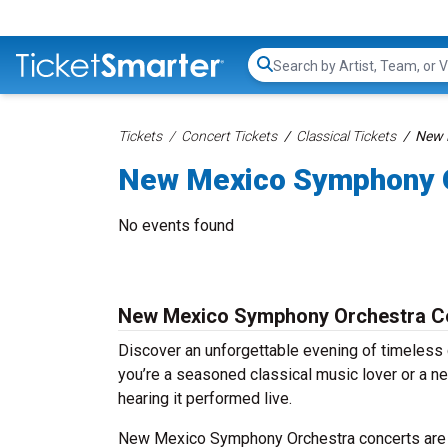
Search...
Tickets
Concert Tickets
Classical Tickets
New 
New Mexico Symphony O
No events found
New Mexico Symphony Orchestra Co
Discover an unforgettable evening of timeles
you’re a seasoned classical music lover or a ne
hearing it performed live.
New Mexico Symphony Orchestra concerts are he