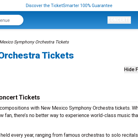
Discover the TicketSmarter 100% Guarantee
CONCERTS
Mexico Symphony Orchestra Tickets
rchestra Tickets
Hide F
ncert Tickets
s compositions with New Mexico Symphony Orchestra tickets. W
w fan, there’s no better way to experience world-class music th
ld every year, ranging from famous orchestras to solo recitals