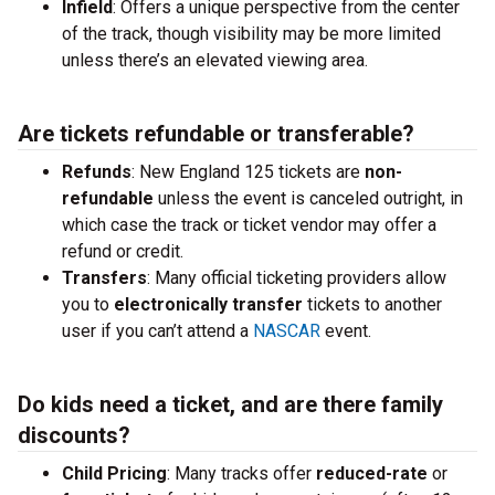
Infield
: Offers a unique perspective from the center
of the track, though visibility may be more limited
unless there’s an elevated viewing area.
Are tickets refundable or transferable?
Refunds
: New England 125 tickets are
non-
refundable
unless the event is canceled outright, in
which case the track or ticket vendor may offer a
refund or credit.
Transfers
: Many official ticketing providers allow
you to
electronically transfer
tickets to another
user if you can’t attend a
NASCAR
event.
Do kids need a ticket, and are there family
discounts?
Child Pricing
: Many tracks offer
reduced-rate
or