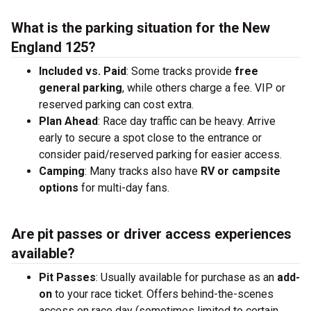
What is the parking situation for the New
England 125?
Included vs. Paid
: Some tracks provide
free
general parking
, while others charge a fee. VIP or
reserved parking can cost extra.
Plan Ahead
: Race day traffic can be heavy. Arrive
early to secure a spot close to the entrance or
consider paid/reserved parking for easier access.
Camping
: Many tracks also have
RV or campsite
options
for multi-day fans.
Are pit passes or driver access experiences
available?
Pit Passes
: Usually available for purchase as an
add-
on
to your race ticket. Offers behind-the-scenes
access on race day (sometimes limited to certain