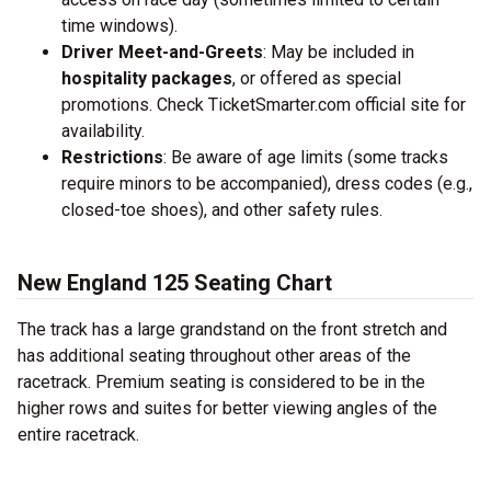
time windows).
Driver Meet-and-Greets
: May be included in
hospitality packages
, or offered as special
promotions. Check TicketSmarter.com official site for
availability.
Restrictions
: Be aware of age limits (some tracks
require minors to be accompanied), dress codes (e.g.,
closed-toe shoes), and other safety rules.
New England 125 Seating Chart
The track has a large grandstand on the front stretch and
has additional seating throughout other areas of the
racetrack. Premium seating is considered to be in the
higher rows and suites for better viewing angles of the
entire racetrack.