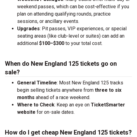
weekend passes, which can be cost-effective if you
plan on attending qualifying rounds, practice
sessions, or ancillary events.
Upgrades
: Pit passes, VIP experiences, or special
seating areas (like club-level or suites) can add an
additional
$100–$300
to your total cost.
When do New England 125 tickets go on
sale?
General Timeline
: Most New England 125 tracks
begin selling tickets anywhere from
three to six
months
ahead of a race weekend.
Where to Check
: Keep an eye on
TicketSmarter
website
for on-sale dates.
How do I get cheap New England 125 tickets?