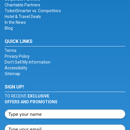
Charitable Partners
TicketSmarter vs. Competitors
Hotel & Travel Deals
In the News
Blog
QUICK LINKS
Terms
Privacy Policy
Don't Sell My Information
Accessibility
Sitemap
SIGN UP!
TO RECEIVE
EXCLUSIVE
OFFERS AND PROMOTIONS