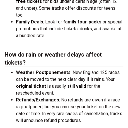
free tickets
for kids under a certain age (often 12
and under). Some tracks offer discounts for teens
too.
Family Deals
: Look for
family four-packs
or special
promotions that include tickets, drinks, and snacks at
a bundled rate.
How do rain or weather delays affect
tickets?
Weather Postponements
: New England 125 races
can be moved to the next clear day if it rains. Your
original ticket
is usually
still valid
for the
rescheduled event.
Refunds/Exchanges
: No refunds are given if a race
is postponed, but you can use your ticket on the new
date or time. In very rare cases of cancellation, tracks
will announce refund procedures.