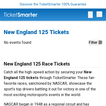
Discover the TicketSmarter 100% Guarantee
Op
New England 125 Tickets
No events found
Filter
New England 125 Race Tickets
Catch all the high-speed action by securing your
New
England 125 tickets
through TicketSmarter. These fan-
favorite races, sanctioned by NASCAR, showcase the
sport’s top drivers battling it out for victory in one of the
most exciting motorsports events in the world.
NASCAR began in 1948 as a regional circuit and has