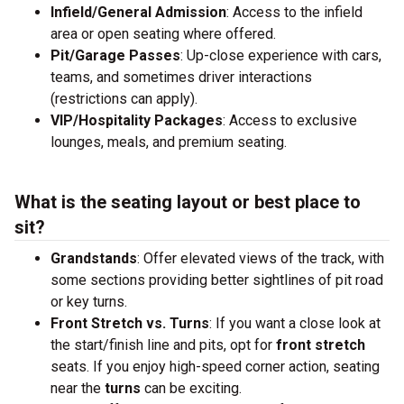
Infield/General Admission
: Access to the infield
area or open seating where offered.
Pit/Garage Passes
: Up-close experience with cars,
teams, and sometimes driver interactions
(restrictions can apply).
VIP/Hospitality Packages
: Access to exclusive
lounges, meals, and premium seating.
What is the seating layout or best place to
sit?
Grandstands
: Offer elevated views of the track, with
some sections providing better sightlines of pit road
or key turns.
Front Stretch vs. Turns
: If you want a close look at
the start/finish line and pits, opt for
front stretch
seats. If you enjoy high-speed corner action, seating
near the
turns
can be exciting.