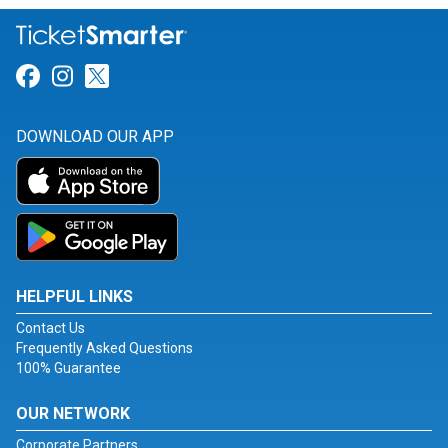
Link for Facebook
Link for Instagram
Link for Twitter
DOWNLOAD OUR APP
HELPFUL LINKS
Contact Us
Frequently Asked Questions
100% Guarantee
OUR NETWORK
Corporate Partners