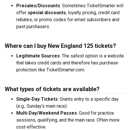
Presales/Discounts
: Sometimes TicketSmarter will
offer
special discounts
, loyalty pricing, credit card
rebates, or promo codes for email subscribers and
past purchasers.
Where can I buy New England 125 tickets?
Legitimate Sources
: The safest option is a website
that takes credit cards and therefore has purchase
protection like TicketSmarter.com.
What types of tickets are available?
Single-Day Tickets
: Grants entry to a specific day
(e.g., Sunday’s main race).
Multi-Day/Weekend Passes
: Good for practice
sessions, qualifying, and the main race. Often more
cost-effective.