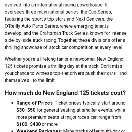
evolved into an international racing powerhouse. It
oversees three main national series: the Cup Series,
featuring the sport’s top stars and Next Gen cars; the
O'Reilly Auto Parts Series, where emerging talents
develop; and the Craftsman Truck Series, known for intense
side-by-side truck racing. Together, these divisions offer a
thrilling showcase of stock car competition at every level.
Whether you’re a lifelong fan or a newcomer, New England
125 tickets promise a thrilling day at the track. Don’t miss
your chance to witness top-tier drivers push their cars—and
themselves—to the limit.
How much do New England 125 tickets cost?
Range of Prices
: Ticket prices typically start around
$30–$50
for general seating at smaller events, while
more premium seats at major races can range from
$100–$400
or more
Weekend Packages
: Many tracks offer multi-day or