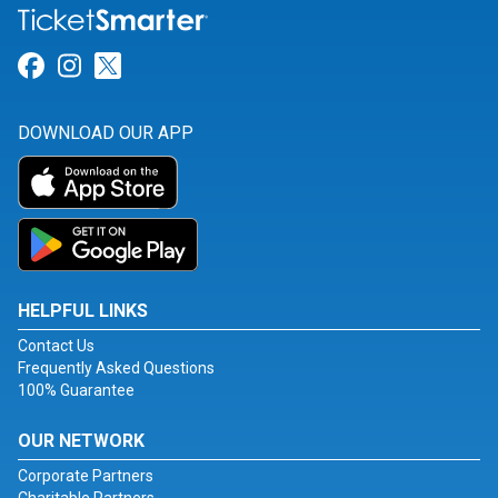
Link for Facebook
Link for Instagram
Link for Twitter
DOWNLOAD OUR APP
HELPFUL LINKS
Contact Us
Frequently Asked Questions
100% Guarantee
OUR NETWORK
Corporate Partners