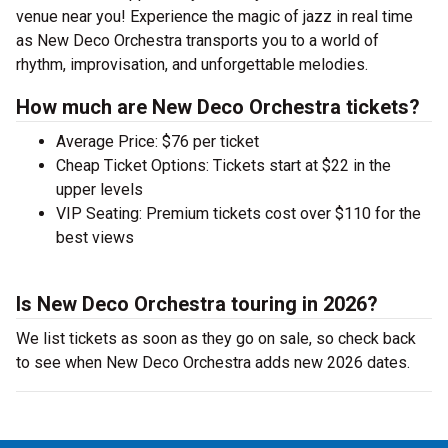
venue near you! Experience the magic of jazz in real time
as New Deco Orchestra transports you to a world of
rhythm, improvisation, and unforgettable melodies.
How much are New Deco Orchestra tickets?
Average Price: $76 per ticket
Cheap Ticket Options: Tickets start at $22 in the
upper levels
VIP Seating: Premium tickets cost over $110 for the
best views
Is New Deco Orchestra touring in 2026?
We list tickets as soon as they go on sale, so check back
to see when New Deco Orchestra adds new 2026 dates.