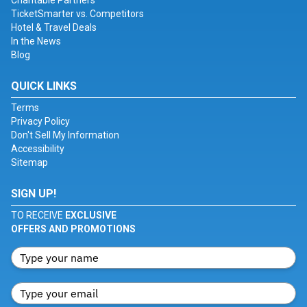
Charitable Partners
TicketSmarter vs. Competitors
Hotel & Travel Deals
In the News
Blog
QUICK LINKS
Terms
Privacy Policy
Don't Sell My Information
Accessibility
Sitemap
SIGN UP!
TO RECEIVE
EXCLUSIVE
OFFERS AND PROMOTIONS