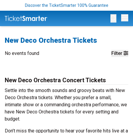
Discover the TicketSmarter 100% Guarantee
Op
New Deco Orchestra Tickets
No events found
Filter
New Deco Orchestra Concert Tickets
Settle into the smooth sounds and groovy beats with New
Deco Orchestra tickets. Whether you prefer a small,
intimate show or a commanding orchestra performance, we
have New Deco Orchestra tickets for every setting and
budget.
Don’t miss the opportunity to hear your favorite hits live at a