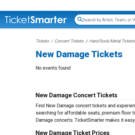
Search...
Tickets
Concert Tickets
Hard Rock/Metal Tickets
New Damage Tickets
No events found
New Damage Concert Tickets
Find New Damage concert tickets and experie
searching for affordable seats, premium floor t
Damage concerts. TicketSmarter makes it easy t
New Damage Ticket Prices