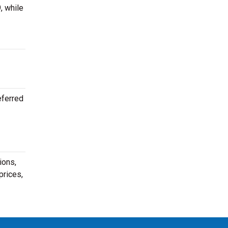
, while
eferred
ions,
prices,