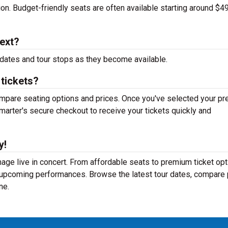
tion. Budget-friendly seats are often available starting around $49
ext?
dates and tour stops as they become available.
tickets?
mpare seating options and prices. Once you've selected your pr
arter's secure checkout to receive your tickets quickly and
y!
e live in concert. From affordable seats to premium ticket opt
r upcoming performances. Browse the latest tour dates, compare 
ne.