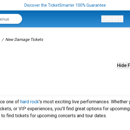
Discover the TicketSmarter 100% Guarantee
CONCERTS
New Damage Tickets
Hide F
nce one of
hard rock
's most exciting live performances. Whether 
ickets, or VIP experiences, you'll find great options for upcomi
o find tickets for upcoming concerts and tour dates.