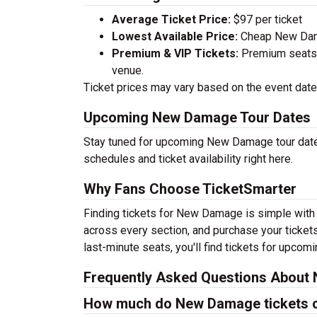
Average Ticket Price:
$97 per ticket
Lowest Available Price:
Cheap New Damag
Premium & VIP Tickets:
Premium seats a
venue.
Ticket prices may vary based on the event date,
Upcoming New Damage Tour Dates
Stay tuned for upcoming New Damage tour dates
schedules and ticket availability right here.
Why Fans Choose TicketSmarter
Finding tickets for New Damage is simple with 
across every section, and purchase your tickets
last-minute seats, you'll find tickets for upcom
Frequently Asked Questions About
How much do New Damage tickets 