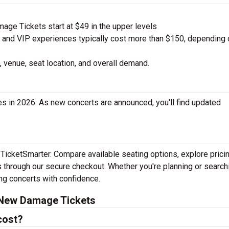
e Tickets start at $49 in the upper levels
nd VIP experiences typically cost more than $150, depending 
 venue, seat location, and overall demand.
 in 2026. As new concerts are announced, you'll find updated
TicketSmarter. Compare available seating options, explore prici
 through our secure checkout. Whether you're planning or search
ing concerts with confidence.
 New Damage Tickets
cost?