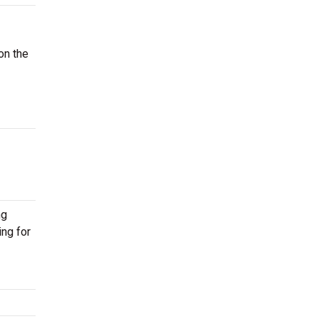
on the
ng
ing for