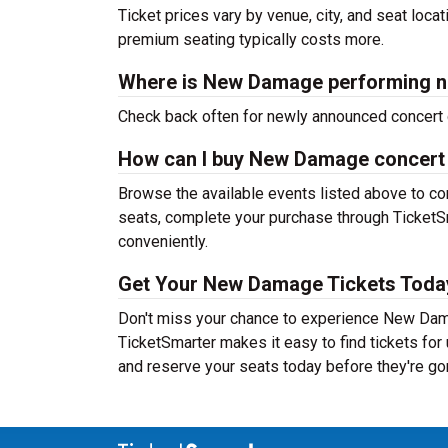
Ticket prices vary by venue, city, and seat loca
premium seating typically costs more.
Where is New Damage performing n
Check back often for newly announced concert 
How can I buy New Damage concert 
Browse the available events listed above to co
seats, complete your purchase through TicketSm
conveniently.
Get Your New Damage Tickets Toda
Don't miss your chance to experience New Damag
TicketSmarter makes it easy to find tickets fo
and reserve your seats today before they're go