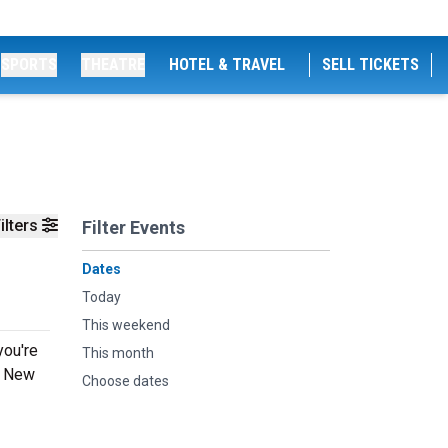
SPORTS
THEATRE
HOTEL & TRAVEL
SELL TICKETS
ilters
Filter Events
Dates
Today
This weekend
you're
This month
ng New
Choose dates