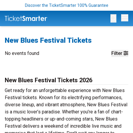
Discover the TicketSmarter 100% Guarantee
Op
New Blues Festival Tickets
No events found
Filter
New Blues Festival Tickets 2026
Get ready for an unforgettable experience with New Blues
Festival tickets. Known for its electrifying performances,
diverse lineup, and vibrant atmosphere, New Blues Festival
is a music lover’s paradise. Whether you’re a fan of chart-
topping headliners or up-and-coming stars, New Blues
Festival delivers a weekend of incredible live music and