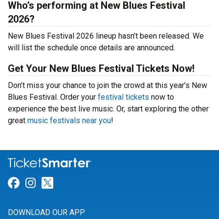
Who’s performing at New Blues Festival
2026?
New Blues Festival 2026 lineup hasn’t been released. We
will list the schedule once details are announced.
Get Your New Blues Festival Tickets Now!
Don’t miss your chance to join the crowd at this year’s New
Blues Festival. Order your
festival tickets
now to
experience the best live music. Or, start exploring the other
great
music festivals near you
!
Link for Facebook
Link for Instagram
Link for Twitter
DOWNLOAD OUR APP