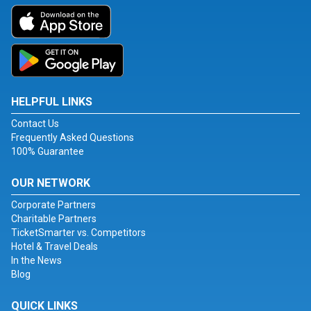
HELPFUL LINKS
Contact Us
Frequently Asked Questions
100% Guarantee
OUR NETWORK
Corporate Partners
Charitable Partners
TicketSmarter vs. Competitors
Hotel & Travel Deals
In the News
Blog
QUICK LINKS