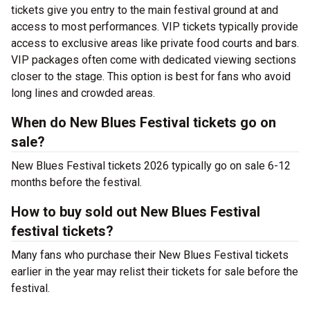
tickets give you entry to the main festival ground at
and
access to most performances. VIP tickets typically provide
access to exclusive areas like private food courts and bars.
VIP packages often come with dedicated viewing sections
closer to the stage. This option is best for fans who avoid
long lines and crowded areas.
When do New Blues Festival tickets go on
sale?
New Blues Festival tickets 2026 typically go on sale 6-12
months before the festival.
How to buy sold out New Blues Festival
festival tickets?
Many fans who purchase their New Blues Festival tickets
earlier in the year may relist their tickets for sale before the
festival.