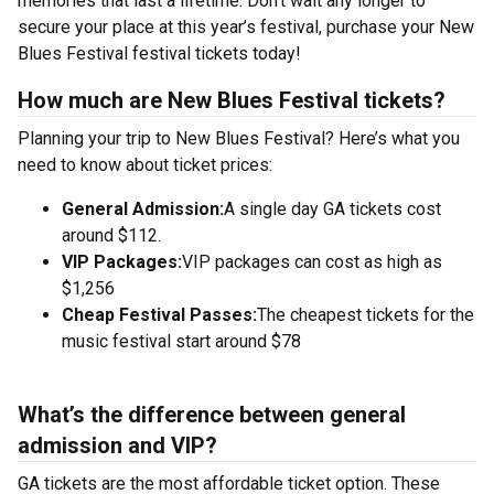
memories that last a lifetime. Don’t wait any longer to
secure your place at this year’s festival, purchase your New
Blues Festival festival tickets today!
How much are New Blues Festival tickets?
Planning your trip to New Blues Festival? Here’s what you
need to know about ticket prices:
General Admission:
A single day GA tickets cost
around $112.
VIP Packages:
VIP packages can cost as high as
$1,256
Cheap Festival Passes:
The cheapest tickets for the
music festival start around $78
What’s the difference between general
admission and VIP?
GA tickets are the most affordable ticket option. These