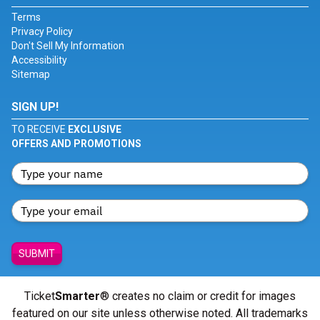
Terms
Privacy Policy
Don't Sell My Information
Accessibility
Sitemap
SIGN UP!
TO RECEIVE
EXCLUSIVE
OFFERS AND PROMOTIONS
SUBMIT
Ticket
Smarter
® creates no claim or credit for images
featured on our site unless otherwise noted. All trademarks