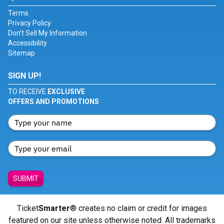
Terms
Privacy Policy
Don't Sell My Information
Accessibility
Sitemap
SIGN UP!
TO RECEIVE
EXCLUSIVE
OFFERS AND PROMOTIONS
SUBMIT
Ticket
Smarter
® creates no claim or credit for images
featured on our site unless otherwise noted. All trademarks