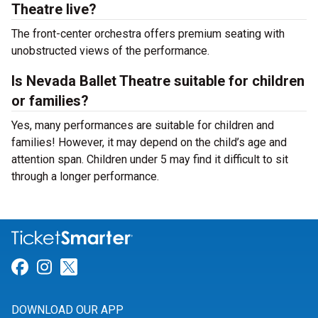
Theatre live?
The front-center orchestra offers premium seating with
unobstructed views of the performance.
Is Nevada Ballet Theatre suitable for children
or families?
Yes, many performances are suitable for children and
families! However, it may depend on the child’s age and
attention span. Children under 5 may find it difficult to sit
through a longer performance.
Link for Facebook
Link for Instagram
Link for Twitter
DOWNLOAD OUR APP