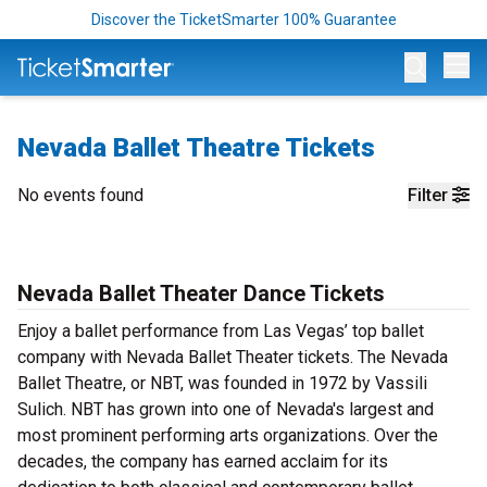
Discover the TicketSmarter 100% Guarantee
Op
Nevada Ballet Theatre Tickets
No events found
Filter
Nevada Ballet Theater Dance Tickets
Enjoy a ballet performance from Las Vegas’ top ballet
company with Nevada Ballet Theater tickets. The Nevada
Ballet Theatre, or NBT, was founded in 1972 by Vassili
Sulich. NBT has grown into one of Nevada's largest and
most prominent performing arts organizations. Over the
decades, the company has earned acclaim for its