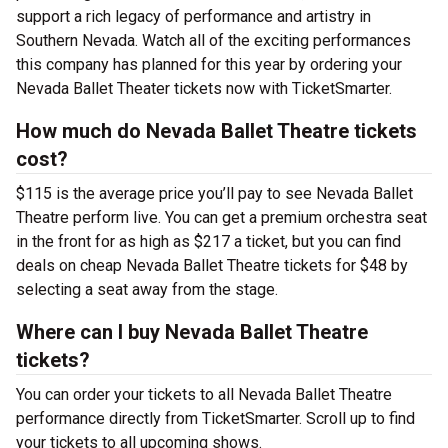
support a rich legacy of performance and artistry in
Southern Nevada. Watch all of the exciting performances
this company has planned for this year by ordering your
Nevada Ballet Theater tickets now with TicketSmarter.
How much do Nevada Ballet Theatre tickets
cost?
$115 is the average price you’ll pay to see Nevada Ballet
Theatre perform live. You can get a premium orchestra seat
in the front for as high as $217 a ticket, but you can find
deals on cheap Nevada Ballet Theatre tickets for $48 by
selecting a seat away from the stage.
Where can I buy Nevada Ballet Theatre
tickets?
You can order your tickets to all Nevada Ballet Theatre
performance directly from TicketSmarter. Scroll up to find
your tickets to all upcoming shows.