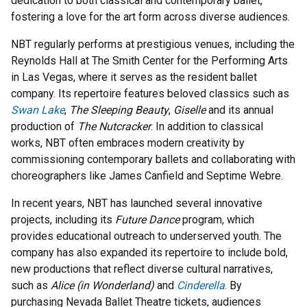
dedication to both classical and contemporary ballet,
fostering a love for the art form across diverse audiences.
NBT regularly performs at prestigious venues, including the
Reynolds Hall at The Smith Center for the Performing Arts
in Las Vegas, where it serves as the resident ballet
company. Its repertoire features beloved classics such as
Swan Lake
,
The Sleeping Beauty
,
Giselle
and its annual
production of
The Nutcracker
. In addition to classical
works, NBT often embraces modern creativity by
commissioning contemporary ballets and collaborating with
choreographers like James Canfield and Septime Webre.
In recent years, NBT has launched several innovative
projects, including its
Future Dance
program, which
provides educational outreach to underserved youth. The
company has also expanded its repertoire to include bold,
new productions that reflect diverse cultural narratives,
such as
Alice (in Wonderland)
and
Cinderella
. By
purchasing Nevada Ballet Theatre tickets, audiences