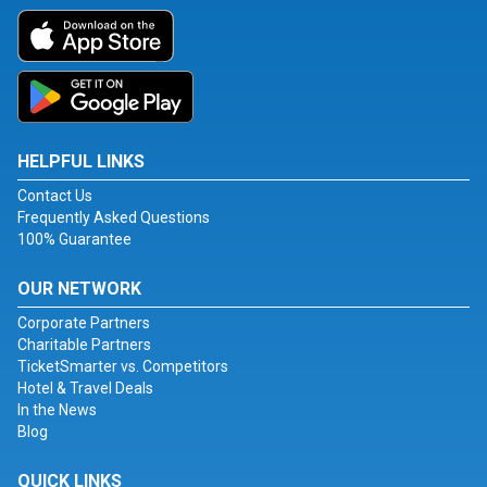
HELPFUL LINKS
Contact Us
Frequently Asked Questions
100% Guarantee
OUR NETWORK
Corporate Partners
Charitable Partners
TicketSmarter vs. Competitors
Hotel & Travel Deals
In the News
Blog
QUICK LINKS