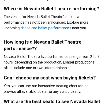
Where is Nevada Ballet Theatre performing?
The venue for Nevada Ballet Theatre’s next live
performance has not been announced. Explore more
upcoming
dance and ballet performances
near you.
How long is a Nevada Ballet Theatre
performance??
Nevada Ballet Theatre live performances range from 2 to 3
hours, depending on the production. Longer productions
often include one or two intermissions.
Can I choose my seat when buying tickets?
Yes, you can use our interactive seating chart tool to
browse all available seats for any venue easily.
What are the best seats to see Nevada Ballet