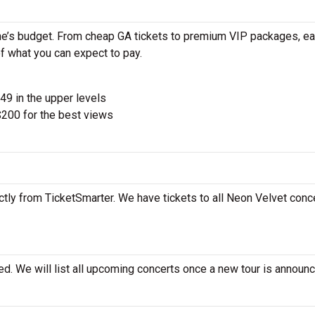
ne’s budget. From cheap GA tickets to premium VIP packages, ea
of what you can expect to pay.
$49 in the upper levels
200 for the best views
tly from TicketSmarter. We have tickets to all Neon Velvet conce
d. We will list all upcoming concerts once a new tour is announc