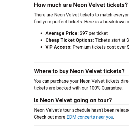
How much are Neon Velvet tickets?
There are Neon Velvet tickets to match everyo
find your perfect tickets. Here is a breakdown 
Average Price:
$97 per ticket
Cheap Ticket Options:
Tickets start at 
VIP Access:
Premium tickets cost over $
Where to buy Neon Velvet tickets?
You can purchase your Neon Velvet tickets direc
tickets are backed with our 100% Guarantee.
Is Neon Velvet going on tour?
Neon Velvet’s tour schedule hasn’t been release
Check out more
EDM concerts near you
.