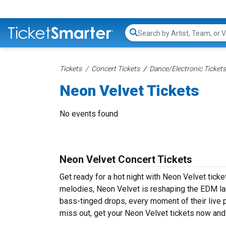
Search...
Tickets
Concert Tickets
Dance/Electronic Tickets
Neon Velvet Tickets
No events found
Neon Velvet Concert Tickets
Get ready for a hot night with Neon Velvet tick
melodies, Neon Velvet is reshaping the EDM lan
bass-tinged drops, every moment of their live 
miss out, get your Neon Velvet tickets now and