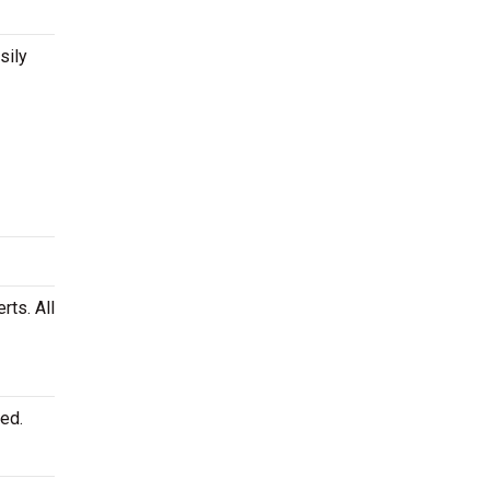
sily
rts. All
ed.