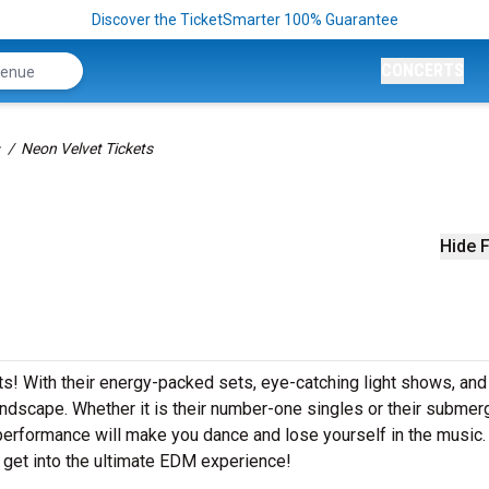
Discover the TicketSmarter 100% Guarantee
CONCERTS
Neon Velvet Tickets
Hide F
ets! With their energy-packed sets, eye-catching light shows, and
dscape. Whether it is their number-one singles or their submer
performance will make you dance and lose yourself in the music
 get into the ultimate EDM experience!