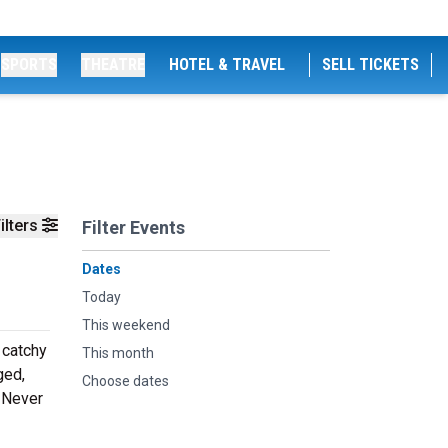
SPORTS
THEATRE
HOTEL & TRAVEL
SELL TICKETS
ilters
Filter Events
Dates
Today
This weekend
 catchy
This month
ged,
Choose dates
. Never