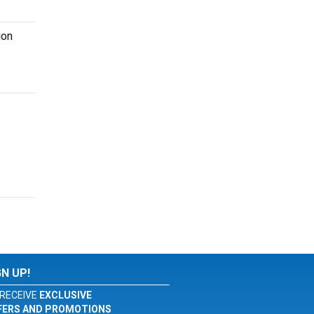
ion
GN UP!
RECEIVE
EXCLUSIVE
FERS AND PROMOTIONS