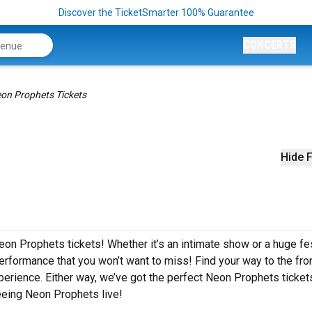
Discover the TicketSmarter 100% Guarantee
CONCERTS
on Prophets Tickets
Hide F
eon Prophets tickets! Whether it’s an intimate show or a huge fes
erformance that you won’t want to miss! Find your way to the front
perience. Either way, we’ve got the perfect Neon Prophets ticket
eeing Neon Prophets live!