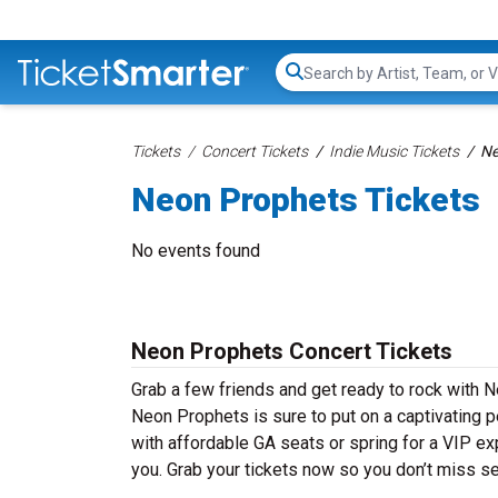
Search...
Tickets
Concert Tickets
Indie Music Tickets
Ne
Neon Prophets Tickets
No events found
Neon Prophets Concert Tickets
Grab a few friends and get ready to rock with N
Neon Prophets is sure to put on a captivating p
with affordable GA seats or spring for a VIP ex
you. Grab your tickets now so you don’t miss s