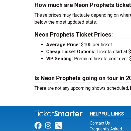
How much are Neon Prophets ticke
These prices may fluctuate depending on where
below the most updated stats:
Neon Prophets Ticket Prices:
Average Price:
$100 per ticket
Cheap Ticket Options:
Tickets start at 
VIP Seating:
Premium tickets cost over $
Is Neon Prophets going on tour in 2
There are not any upcoming shows scheduled, b
HELPFUL LINKS
Contact Us
Link for Facebook
Link for Instagram
Link for Twitter
Frequently Asked