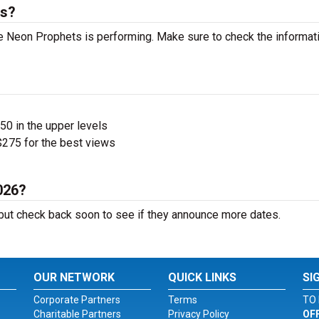
ts?
 Neon Prophets is performing. Make sure to check the informat
$50 in the upper levels
275 for the best views
026?
ut check back soon to see if they announce more dates.
OUR NETWORK
QUICK LINKS
SI
Corporate Partners
Terms
TO 
Charitable Partners
Privacy Policy
OF