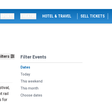
SPORTS
THEATRE
HOTEL & TRAVEL
SELL TICKETS
ilters
Filter Events
Dates
Today
This weekend
tival,
This month
 rail
Choose dates
s for