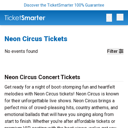
Discover the TicketSmarter 100% Guarantee
Op
Neon Circus Tickets
No events found
Filter
Neon Circus Concert Tickets
Get ready for a night of boot-stomping fun and heartfelt
melodies with Neon Circus tickets! Neon Circus is known
for their unforgettable live shows. Neon Circus brings a
perfect mix of crowd-pleasing hits, country anthems, and
emotional ballads that will have you singing along from
start to finish. Whether you’re after affordable tickets or