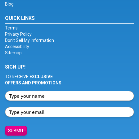
Blog
QUICK LINKS
Terms
Privacy Policy
Don't Sell My Information
Accessibility
Sitemap
SIGN UP!
TO RECEIVE
EXCLUSIVE
OFFERS AND PROMOTIONS
SUBMIT