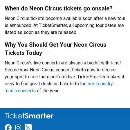
When do Neon Circus tickets go onsale?
Neon Circus tickets become available soon after a new tour
is announced. At TicketSmarter, all upcoming tour dates are
listed as soon as they are released.
Why You Should Get Your Neon Circus
Tickets Today
Neon Circus’s live concerts are always a big hit with fans!
Secure your Neon Circus concert tickets now to secure
your spot to see them perform live. TicketSmarter makes it
easy to find great deals on tickets to the
best country
music concerts
of the year.
Link for Facebook
Link for Instagram
Link for Twitter