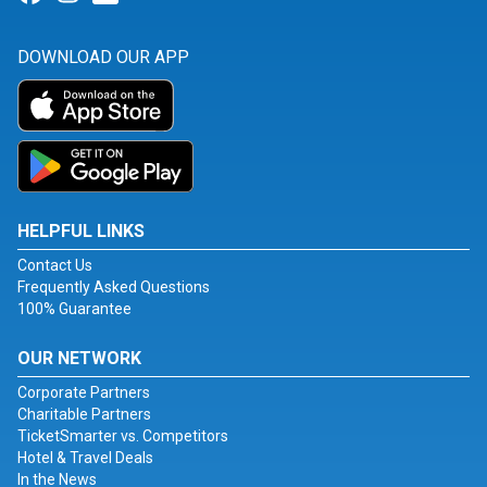
DOWNLOAD OUR APP
HELPFUL LINKS
Contact Us
Frequently Asked Questions
100% Guarantee
OUR NETWORK
Corporate Partners
Charitable Partners
TicketSmarter vs. Competitors
Hotel & Travel Deals
In the News