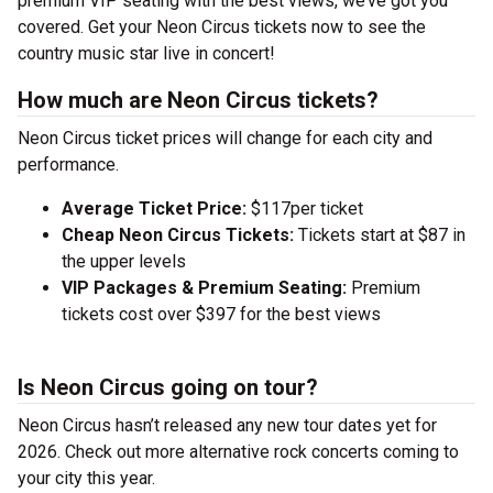
premium VIP seating with the best views, we’ve got you
covered. Get your Neon Circus tickets now to see the
country music star live in concert!
How much are Neon Circus tickets?
Neon Circus ticket prices will change for each city and
performance.
Average Ticket Price:
$117per ticket
Cheap Neon Circus Tickets:
Tickets start at $87 in
the upper levels
VIP Packages & Premium Seating:
Premium
tickets cost over $397 for the best views
Is Neon Circus going on tour?
Neon Circus hasn’t released any new tour dates yet for
2026. Check out more alternative rock concerts coming to
your city this year.