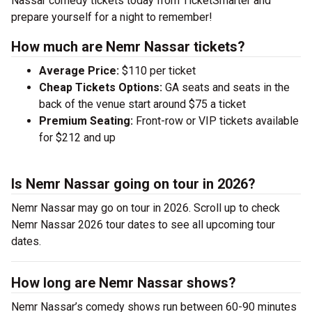
Nassar comedy tickets today from TicketSmarter and
prepare yourself for a night to remember!
How much are Nemr Nassar tickets?
Average Price:
$110 per ticket
Cheap Tickets Options:
GA seats and seats in the
back of the venue start around $75 a ticket
Premium Seating:
Front-row or VIP tickets available
for $212 and up
Is Nemr Nassar going on tour in 2026?
Nemr Nassar may go on tour in 2026. Scroll up to check
Nemr Nassar 2026 tour dates to see all upcoming tour
dates.
How long are Nemr Nassar shows?
Nemr Nassar’s comedy shows run between 60-90 minutes