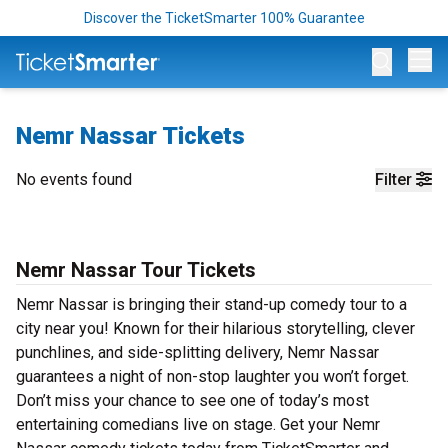
Discover the TicketSmarter 100% Guarantee
Op
Nemr Nassar Tickets
No events found
Filter
Nemr Nassar Tour Tickets
Nemr Nassar is bringing their stand-up comedy tour to a
city near you! Known for their hilarious storytelling, clever
punchlines, and side-splitting delivery, Nemr Nassar
guarantees a night of non-stop laughter you won’t forget.
Don’t miss your chance to see one of today’s most
entertaining comedians live on stage. Get your Nemr