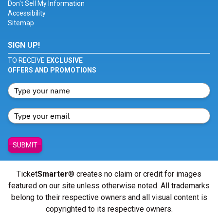
Don't Sell My Information
Accessibility
Sitemap
SIGN UP!
TO RECEIVE
EXCLUSIVE
OFFERS AND PROMOTIONS
SUBMIT
Ticket
Smarter
® creates no claim or credit for images
featured on our site unless otherwise noted. All trademarks
belong to their respective owners and all visual content is
copyrighted to its respective owners.