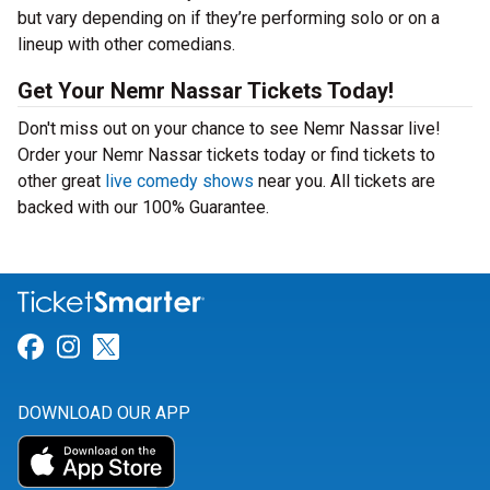
but vary depending on if they’re performing solo or on a
lineup with other comedians.
Get Your Nemr Nassar Tickets Today!
Don't miss out on your chance to see Nemr Nassar live!
Order your Nemr Nassar tickets today or find tickets to
other great
live comedy shows
near you. All tickets are
backed with our 100% Guarantee.
Link for Facebook
Link for Instagram
Link for Twitter
DOWNLOAD OUR APP