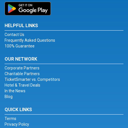
HELPFUL LINKS
Contact Us
Frequently Asked Questions
100% Guarantee
OUR NETWORK
Corporate Partners
Charitable Partners
TicketSmarter vs. Competitors
Hotel & Travel Deals
In the News
Blog
QUICK LINKS
Terms
Privacy Policy