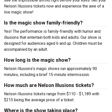
see the impossible unfold right before your eyes. Get your
Nelson Illusions tickets now and experience the awe of a
live magic show!
Is the magic show family-friendly?
Yes! The performance is family-friendly with humor and
illusions that entertain both kids and adults. Our show is
designed for audiences aged 6 and up. Children must be
accompanied by an adult.
How long is the magic show?
Nelson Illusions’s magic shows run approximately 90
minutes, including a brief 15-minute intermission.
How much are Nelson Illusions tickets?
Nelson Illusions tickets range from $110 - $1,189 with
$215 being the average price of a ticket.
Where is the show taking place?