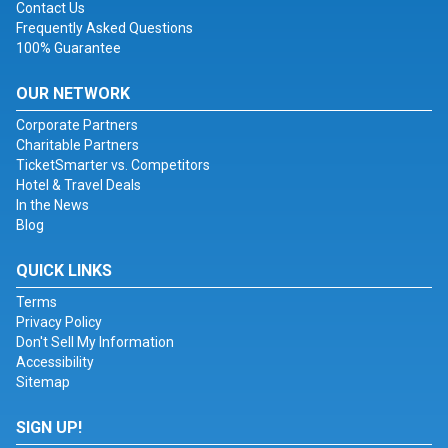
Contact Us
Frequently Asked Questions
100% Guarantee
OUR NETWORK
Corporate Partners
Charitable Partners
TicketSmarter vs. Competitors
Hotel & Travel Deals
In the News
Blog
QUICK LINKS
Terms
Privacy Policy
Don't Sell My Information
Accessibility
Sitemap
SIGN UP!