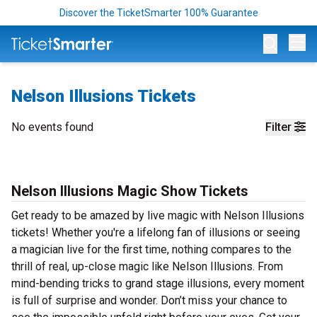
Discover the TicketSmarter 100% Guarantee
Op
Nelson Illusions Tickets
No events found
Filter
Nelson Illusions Magic Show Tickets
Get ready to be amazed by live magic with Nelson Illusions
tickets! Whether you're a lifelong fan of illusions or seeing
a magician live for the first time, nothing compares to the
thrill of real, up-close magic like Nelson Illusions. From
mind-bending tricks to grand stage illusions, every moment
is full of surprise and wonder. Don’t miss your chance to