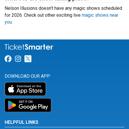
Nelson Illusions doesn’t have any magic shows scheduled
for 2026. Check out other exciting live
magic shows near
you
.
Link for Facebook
Link for Instagram
Link for Twitter
DOWNLOAD OUR APP
HELPFUL LINKS