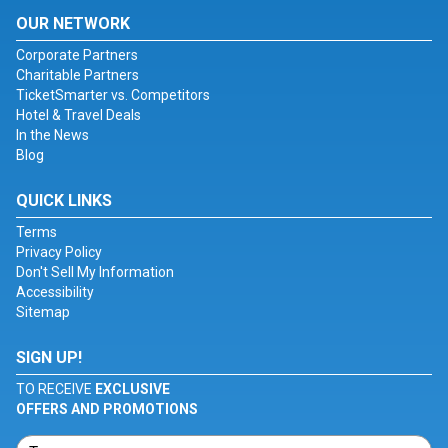
OUR NETWORK
Corporate Partners
Charitable Partners
TicketSmarter vs. Competitors
Hotel & Travel Deals
In the News
Blog
QUICK LINKS
Terms
Privacy Policy
Don't Sell My Information
Accessibility
Sitemap
SIGN UP!
TO RECEIVE
EXCLUSIVE
OFFERS AND PROMOTIONS