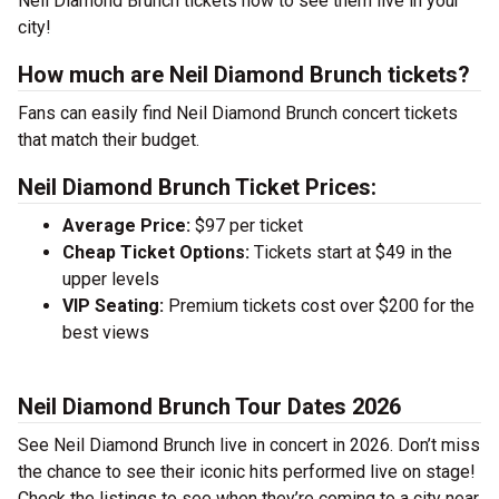
Neil Diamond Brunch tickets now to see them live in your
city!
How much are Neil Diamond Brunch tickets?
Fans can easily find Neil Diamond Brunch concert tickets
that match their budget.
Neil Diamond Brunch Ticket Prices:
Average Price:
$97 per ticket
Cheap Ticket Options:
Tickets start at $49 in the
upper levels
VIP Seating:
Premium tickets cost over $200 for the
best views
Neil Diamond Brunch Tour Dates 2026
See Neil Diamond Brunch live in concert in 2026. Don’t miss
the chance to see their iconic hits performed live on stage!
Check the listings to see when they’re coming to a city near