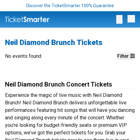
Discover the TicketSmarter 100% Guarantee
Op
Neil Diamond Brunch Tickets
No events found
Filter
Neil Diamond Brunch Concert Tickets
Experience the magic of live music with Neil Diamond
Brunch! Neil Diamond Brunch delivers unforgettable live
performances featuring hit songs that will have you dancing
and singing along every minute of the concert. Whether
you're looking for budget-friendly seats or premium VIP
options, we’ve got the perfect tickets for you. Grab your