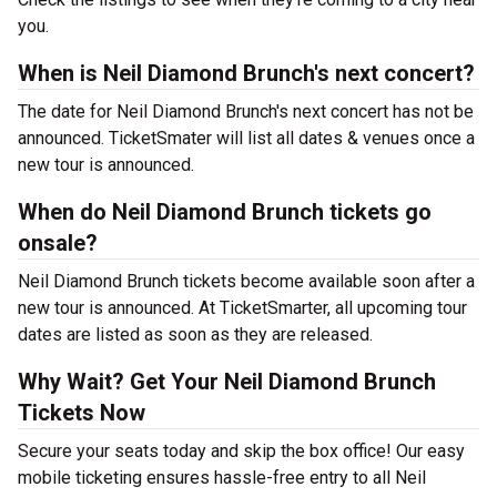
you.
When is Neil Diamond Brunch's next concert?
The date for Neil Diamond Brunch's next concert has not be
announced. TicketSmater will list all dates & venues once a
new tour is announced.
When do Neil Diamond Brunch tickets go
onsale?
Neil Diamond Brunch tickets become available soon after a
new tour is announced. At TicketSmarter, all upcoming tour
dates are listed as soon as they are released.
Why Wait? Get Your Neil Diamond Brunch
Tickets Now
Secure your seats today and skip the box office! Our easy
mobile ticketing ensures hassle-free entry to all Neil