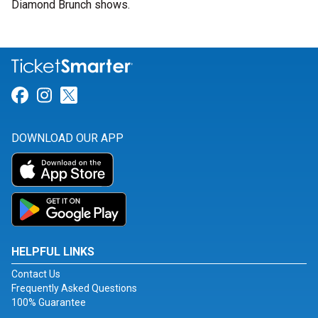
Diamond Brunch shows.
Link for Facebook
Link for Instagram
Link for Twitter
DOWNLOAD OUR APP
HELPFUL LINKS
Contact Us
Frequently Asked Questions
100% Guarantee