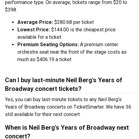
performance type. On average, tickets range from $20 to
$398.
Average Price:
$280.68 per ticket
Lowest Price:
$144.00 is the cheapest price
available for a ticket
Premium Seating Options:
A premium center
orchestra seat near the front of the stage costs as
much as $406.19 a ticket
Can I buy last-minute Neil Berg's Years of
Broadway concert tickets?
Yes, you can buy last-minute tickets to any Neil Berg's
Years of Broadway concerts on TicketSmarter. We have 36
still available for their next concert.
When is Neil Berg's Years of Broadway next
concert?