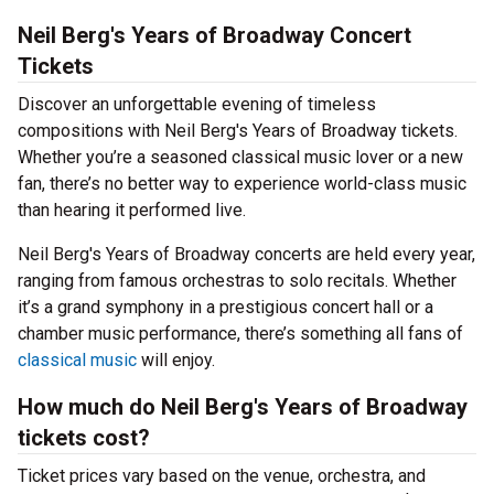
Neil Berg's Years of Broadway Concert
Tickets
Discover an unforgettable evening of timeless
compositions with Neil Berg's Years of Broadway tickets.
Whether you’re a seasoned classical music lover or a new
fan, there’s no better way to experience world-class music
than hearing it performed live.
Neil Berg's Years of Broadway concerts are held every year,
ranging from famous orchestras to solo recitals. Whether
it’s a grand symphony in a prestigious concert hall or a
chamber music performance, there’s something all fans of
classical music
will enjoy.
How much do Neil Berg's Years of Broadway
tickets cost?
Ticket prices vary based on the venue, orchestra, and