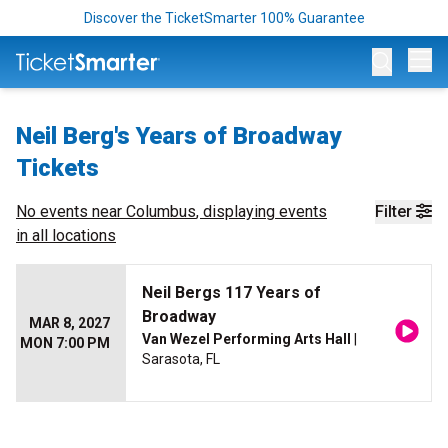
Discover the TicketSmarter 100% Guarantee
Op
Neil Berg's Years of Broadway
Tickets
No events near
Columbus
, displaying events
Filter
in all locations
Neil Bergs 117 Years of
Broadway
MAR 8, 2027
Van Wezel Performing Arts Hall
|
MON 7:00 PM
Sarasota, FL