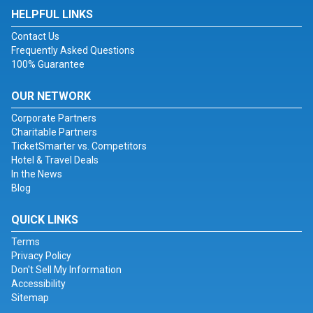
HELPFUL LINKS
Contact Us
Frequently Asked Questions
100% Guarantee
OUR NETWORK
Corporate Partners
Charitable Partners
TicketSmarter vs. Competitors
Hotel & Travel Deals
In the News
Blog
QUICK LINKS
Terms
Privacy Policy
Don't Sell My Information
Accessibility
Sitemap