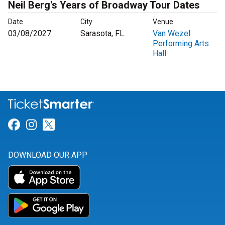
Neil Berg's Years of Broadway Tour Dates
Date
City
Venue
03/08/2027
Sarasota, FL
Van Wezel
Performing Arts
Hall
Link for Facebook
Link for Instagram
Link for Twitter
DOWNLOAD OUR APP