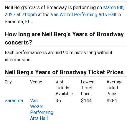
Neil Berg's Years of Broadway is performing on
March 8th,
2027 at 7:00pm
at the
Van Wezel Performing Arts Hall
in
Sarasota, FL.
How long are Neil Berg's Years of Broadway
concerts?
Each performance is around 90 minutes long without
intermission.
Neil Berg's Years of Broadway Ticket Prices
City
Venue
# of
Lowest
Average
Tickets
Ticket
Ticket
Available
Price
Price
Sarasota
Van
36
$144
$281
Wezel
Performing
Arts Hall