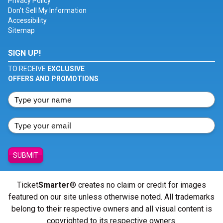
Privacy Policy
Don't Sell My Information
Accessibility
Sitemap
SIGN UP!
TO RECEIVE
EXCLUSIVE
OFFERS AND PROMOTIONS
SUBMIT
Ticket
Smarter
® creates no claim or credit for images
featured on our site unless otherwise noted. All trademarks
belong to their respective owners and all visual content is
copyrighted to its respective owners.