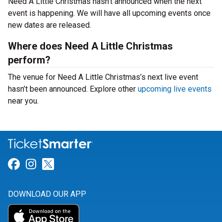
Need A Little Christmas hasn’t announced when the next
event is happening. We will have all upcoming events once
new dates are released.
Where does Need A Little Christmas
perform?
The venue for Need A Little Christmas’s next live event
hasn’t been announced. Explore other
upcoming live events
near you.
Link for Facebook
Link for Instagram
Link for Twitter
DOWNLOAD OUR APP