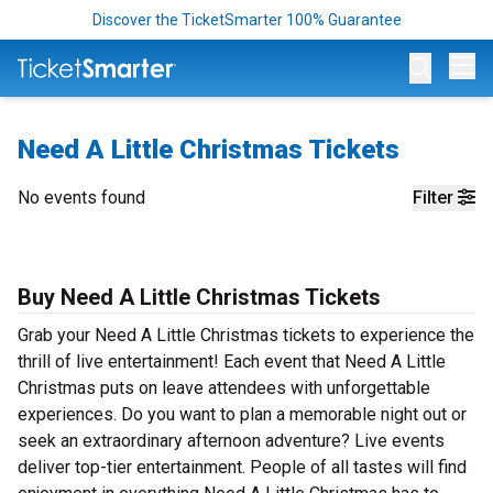
Discover the TicketSmarter 100% Guarantee
Op
Need A Little Christmas Tickets
No events found
Filter
Buy Need A Little Christmas Tickets
Grab your Need A Little Christmas tickets to experience the
thrill of live entertainment! Each event that Need A Little
Christmas puts on leave attendees with unforgettable
experiences. Do you want to plan a memorable night out or
seek an extraordinary afternoon adventure? Live events
deliver top-tier entertainment. People of all tastes will find