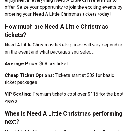
enjoyment in everything Need A Little Christmas has to
offer. Seize your opportunity to join the exciting events by
ordering your Need A Little Christmas tickets today!
How much are Need A Little Christmas
tickets?
Need A Little Christmas tickets prices will vary depending
on the event and what packages you select.
Average Price:
$68 per ticket
Cheap Ticket Options:
Tickets start at $32 for basic
ticket packages
VIP Seating:
Premium tickets cost over $115 for the best
views
When is Need A Little Christmas performing
next?