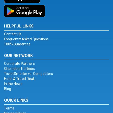
HELPFUL LINKS
Contact Us
Frequently Asked Questions
100% Guarantee
OUR NETWORK
Corporate Partners
Charitable Partners
TicketSmarter vs. Competitors
Hotel & Travel Deals
In the News
Blog
QUICK LINKS
Terms