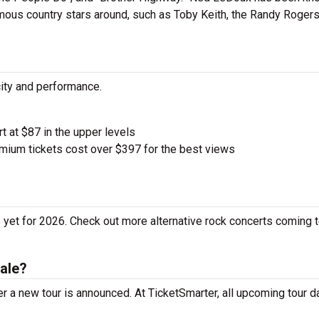
mous country stars around, such as Toby Keith, the Randy Roger
city and performance.
rt at $87 in the upper levels
ium tickets cost over $397 for the best views
yet for 2026. Check out more alternative rock concerts coming t
ale?
 a new tour is announced. At TicketSmarter, all upcoming tour d