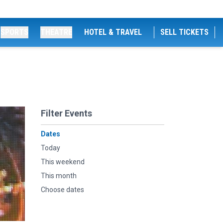
SPORTS
THEATRE
HOTEL & TRAVEL
SELL TICKETS
Filter Events
Dates
Today
This weekend
This month
Choose dates