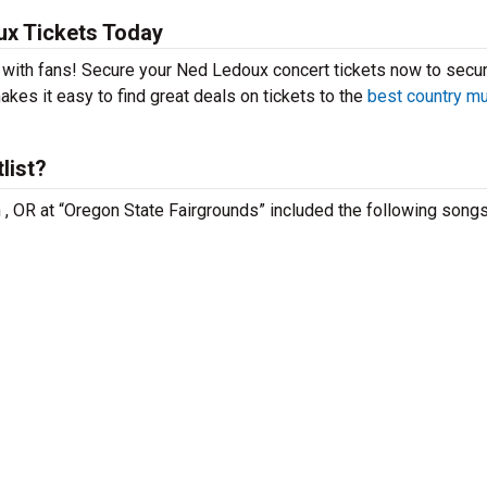
x Tickets Today
t with fans! Secure your Ned Ledoux concert tickets now to secu
kes it easy to find great deals on tickets to the
best country m
list?
 , OR at “Oregon State Fairgrounds” included the following songs