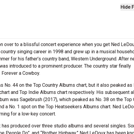
Hide F
n over to a blissful concert experience when you get Ned LeDo
s country singing career in 1998 and grew up in a musical househ
er for his father’s country band, Western Underground. After ne
was introduced to a prominent producer. The country star finally
, Forever a Cowboy.
k as No. 44 on the Top Country Albums chart, but it also peaked as
hart and Top Indie Albums chart respectively. His subsequent 
lbum was Sagebrush (2017), which peaked as No. 38 on the Top 
and a No. 1 spot on the Top Heatseekers Albums chart. Ned LeD
rning for a low-key concert.
x has produced over three studio albums and several singles. S
ome People Do”, and “Brother Highway.” Ned LeDoux has been kn