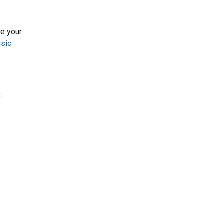
re your
usic
: