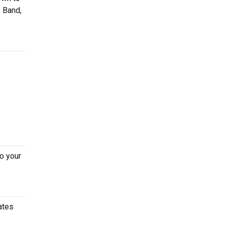
s Band,
o your
ates