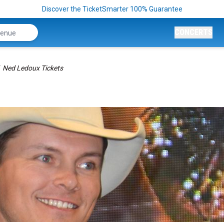
Discover the TicketSmarter 100% Guarantee
CONCERTS
Ned Ledoux Tickets