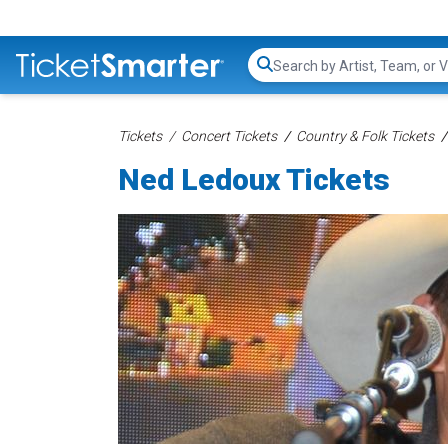
Search...
Tickets
Concert Tickets
Country & Folk Tickets
Ned Ledoux Tickets