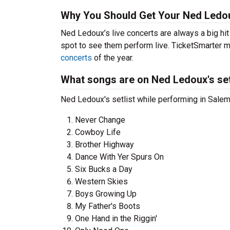
Why You Should Get Your Ned Ledou
Ned Ledoux’s live concerts are always a big hi
spot to see them perform live. TicketSmarter ma
concerts
of the year.
What songs are on Ned Ledoux's set
Ned Ledoux's setlist while performing in Salem
Never Change
Cowboy Life
Brother Highway
Dance With Yer Spurs On
Six Bucks a Day
Western Skies
Boys Growing Up
My Father's Boots
One Hand in the Riggin'