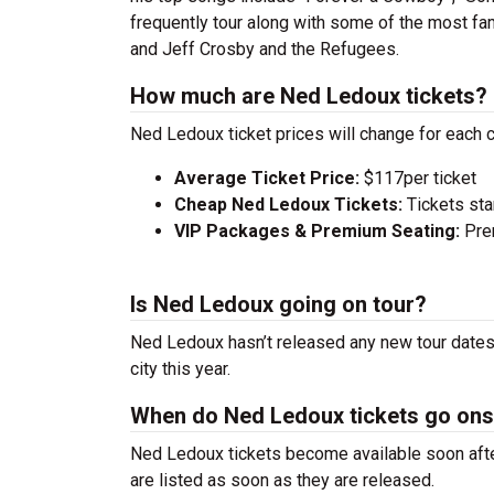
frequently tour along with some of the most fa
and Jeff Crosby and the Refugees.
How much are Ned Ledoux tickets?
Ned Ledoux ticket prices will change for each 
Average Ticket Price:
$117per ticket
Cheap Ned Ledoux Tickets:
Tickets sta
VIP Packages & Premium Seating:
Prem
Is Ned Ledoux going on tour?
Ned Ledoux hasn’t released any new tour dates 
city this year.
When do Ned Ledoux tickets go ons
Ned Ledoux tickets become available soon after
are listed as soon as they are released.