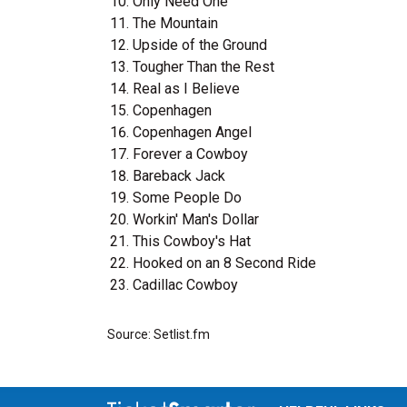
Only Need One
The Mountain
Upside of the Ground
Tougher Than the Rest
Real as I Believe
Copenhagen
Copenhagen Angel
Forever a Cowboy
Bareback Jack
Some People Do
Workin' Man's Dollar
This Cowboy's Hat
Hooked on an 8 Second Ride
Cadillac Cowboy
Source: Setlist.fm