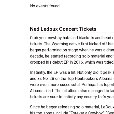
No events found
Ned Ledoux Concert Tickets
Grab your cowboy hats and blankets and head o
tickets. The Wyoming native first kicked off hi
began performing on stage when he was a drumm
decade, he started recording solo material and 
dropped his debut EP in 2016, which was titled
Instantly, the EP was a hit. Not only did it pea
and as No. 28 on the Top Heatseekers Albums c
were even more successful. Perhaps his top a
Albums chart. The hit album also managed to l
tickets are sure to satisfy any country fan’s yea
Since he began releasing solo material, LeDou
his top songs include “Forever a Cowboy”, “S