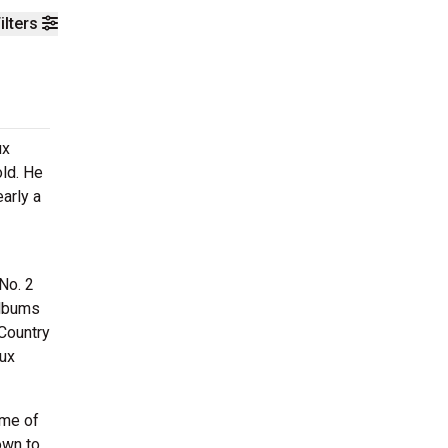
ilters
ux
old. He
arly a
 No. 2
albums
Country
oux
ome of
own to