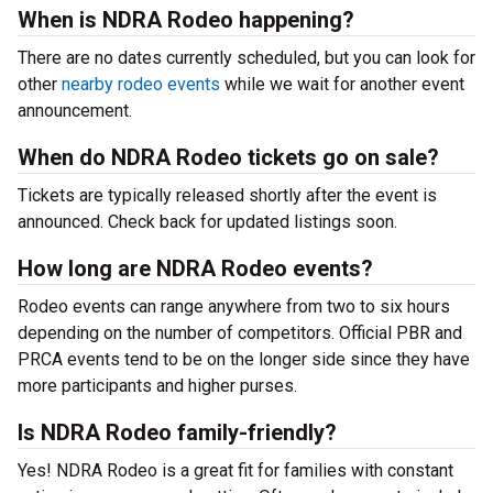
When is NDRA Rodeo happening?
There are no dates currently scheduled, but you can look for
other
nearby rodeo events
while we wait for another event
announcement.
When do NDRA Rodeo tickets go on sale?
Tickets are typically released shortly after the event is
announced. Check back for updated listings soon.
How long are NDRA Rodeo events?
Rodeo events can range anywhere from two to six hours
depending on the number of competitors. Official PBR and
PRCA events tend to be on the longer side since they have
more participants and higher purses.
Is NDRA Rodeo family-friendly?
Yes! NDRA Rodeo is a great fit for families with constant