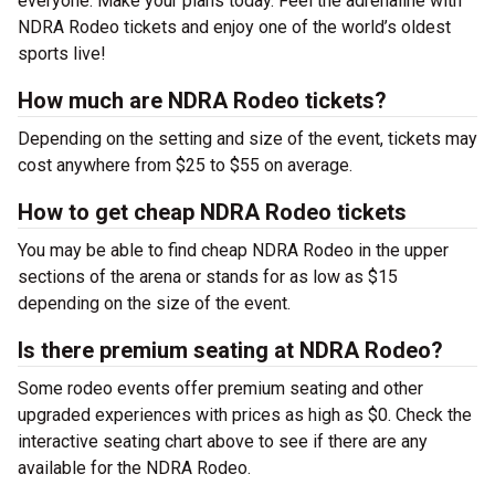
everyone. Make your plans today. Feel the adrenaline with
NDRA Rodeo tickets and enjoy one of the world’s oldest
sports live!
How much are NDRA Rodeo tickets?
Depending on the setting and size of the event, tickets may
cost anywhere from $25 to $55 on average.
How to get cheap NDRA Rodeo tickets
You may be able to find cheap NDRA Rodeo in the upper
sections of the arena or stands for as low as $15
depending on the size of the event.
Is there premium seating at NDRA Rodeo?
Some rodeo events offer premium seating and other
upgraded experiences with prices as high as $0. Check the
interactive seating chart above to see if there are any
available for the NDRA Rodeo.