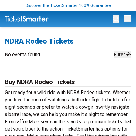
Discover the TicketSmarter 100% Guarantee
Op
NDRA Rodeo Tickets
No events found
Filter
Buy NDRA Rodeo Tickets
Get ready for a wild ride with NDRA Rodeo tickets. Whether
you love the rush of watching a bull rider fight to hold on for
eight seconds or prefer to watch a cowgirl swiftly navigate
a barrel race, we can help you make it a night to remember.
From affordable seats in the stands to premium tickets that
get you closer to the action, TicketSmarter has options for