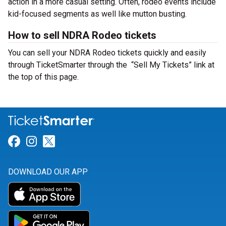
action in a more casual setting. Often, rodeo events include
kid-focused segments as well like mutton busting.
How to sell NDRA Rodeo tickets
You can sell your NDRA Rodeo tickets quickly and easily
through TicketSmarter through the “Sell My Tickets” link at
the top of this page.
Link for Facebook
Link for Instagram
Link for Twitter
DOWNLOAD OUR APP