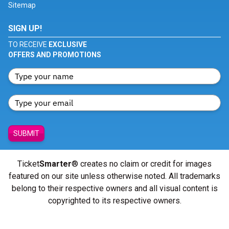
Sitemap
SIGN UP!
TO RECEIVE
EXCLUSIVE
OFFERS AND PROMOTIONS
SUBMIT
Ticket
Smarter
® creates no claim or credit for images
featured on our site unless otherwise noted. All trademarks
belong to their respective owners and all visual content is
copyrighted to its respective owners.
© Copyright 2026 - ticketsmarter.com - All Rights reserved.