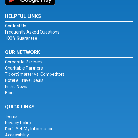
HELPFUL LINKS
Contact Us
Frequently Asked Questions
100% Guarantee
OUR NETWORK
Corporate Partners
Charitable Partners
TicketSmarter vs. Competitors
Hotel & Travel Deals
In the News
Blog
QUICK LINKS
Terms
Privacy Policy
Don't Sell My Information
Accessibility