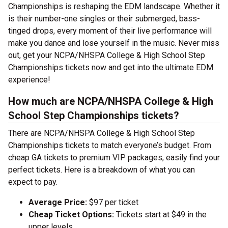
Championships is reshaping the EDM landscape. Whether it
is their number-one singles or their submerged, bass-
tinged drops, every moment of their live performance will
make you dance and lose yourself in the music. Never miss
out, get your NCPA/NHSPA College & High School Step
Championships tickets now and get into the ultimate EDM
experience!
How much are NCPA/NHSPA College & High
School Step Championships tickets?
There are NCPA/NHSPA College & High School Step
Championships tickets to match everyone’s budget. From
cheap GA tickets to premium VIP packages, easily find your
perfect tickets. Here is a breakdown of what you can
expect to pay.
Average Price:
$97 per ticket
Cheap Ticket Options:
Tickets start at $49 in the
upper levels