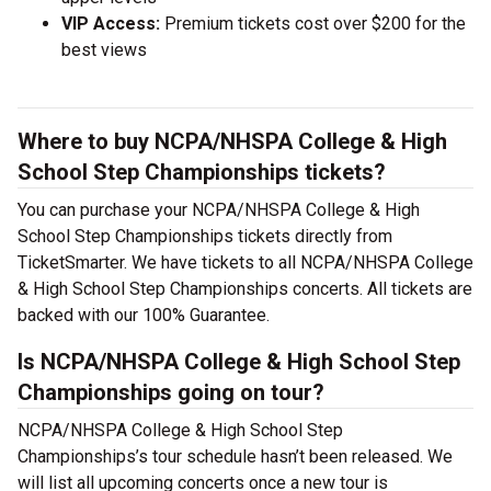
VIP Access:
Premium tickets cost over $200 for the
best views
Where to buy NCPA/NHSPA College & High
School Step Championships tickets?
You can purchase your NCPA/NHSPA College & High
School Step Championships tickets directly from
TicketSmarter. We have tickets to all NCPA/NHSPA College
& High School Step Championships concerts. All tickets are
backed with our 100% Guarantee.
Is NCPA/NHSPA College & High School Step
Championships going on tour?
NCPA/NHSPA College & High School Step
Championships’s tour schedule hasn’t been released. We
will list all upcoming concerts once a new tour is