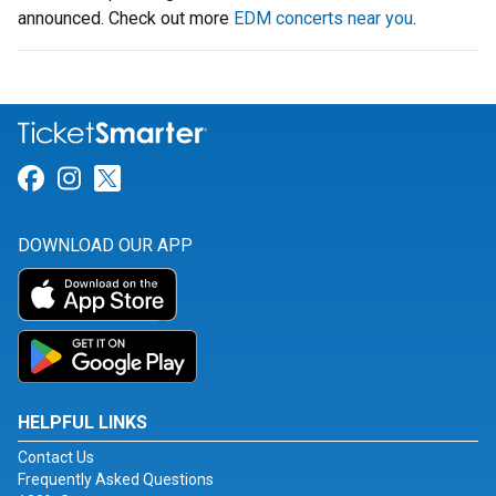
announced. Check out more
EDM concerts near you
.
Link for Facebook
Link for Instagram
Link for Twitter
DOWNLOAD OUR APP
HELPFUL LINKS
Contact Us
Frequently Asked Questions