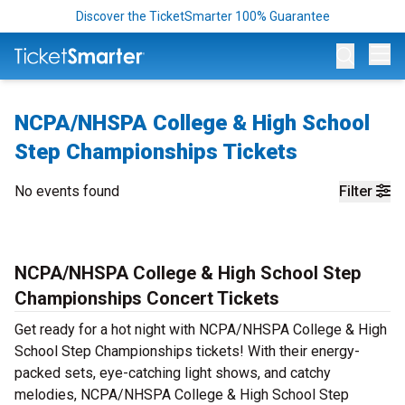
Discover the TicketSmarter 100% Guarantee
Op
NCPA/NHSPA College & High School
Step Championships Tickets
No events found
Filter
NCPA/NHSPA College & High School Step
Championships Concert Tickets
Get ready for a hot night with NCPA/NHSPA College & High
School Step Championships tickets! With their energy-
packed sets, eye-catching light shows, and catchy
melodies, NCPA/NHSPA College & High School Step