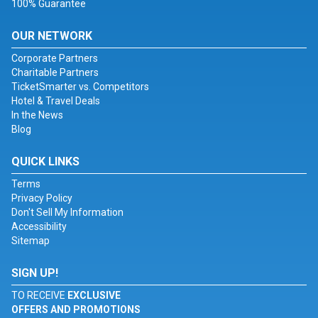
100% Guarantee
OUR NETWORK
Corporate Partners
Charitable Partners
TicketSmarter vs. Competitors
Hotel & Travel Deals
In the News
Blog
QUICK LINKS
Terms
Privacy Policy
Don't Sell My Information
Accessibility
Sitemap
SIGN UP!
TO RECEIVE
EXCLUSIVE
OFFERS AND PROMOTIONS