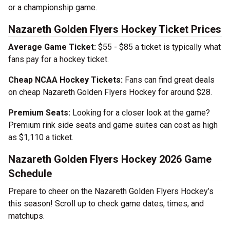
or a championship game.
Nazareth Golden Flyers Hockey Ticket Prices
Average Game Ticket:
$55 - $85 a ticket is typically what
fans pay for a hockey ticket.
Cheap NCAA Hockey Tickets:
Fans can find great deals
on cheap Nazareth Golden Flyers Hockey for around $28.
Premium Seats:
Looking for a closer look at the game?
Premium rink side seats and game suites can cost as high
as $1,110 a ticket.
Nazareth Golden Flyers Hockey 2026 Game
Schedule
Prepare to cheer on the Nazareth Golden Flyers Hockey’s
this season! Scroll up to check game dates, times, and
matchups.