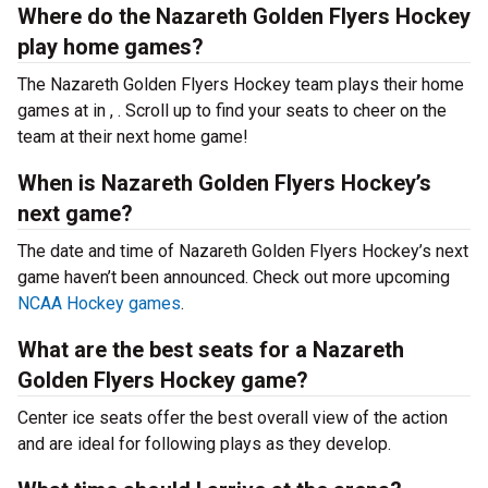
Where do the Nazareth Golden Flyers Hockey
play home games?
The Nazareth Golden Flyers Hockey team plays their home
games at
in , . Scroll up to find your seats to cheer on the
team at their next home game!
When is Nazareth Golden Flyers Hockey’s
next game?
The date and time of Nazareth Golden Flyers Hockey’s next
game haven’t been announced. Check out more upcoming
NCAA Hockey games
.
What are the best seats for a Nazareth
Golden Flyers Hockey game?
Center ice seats offer the best overall view of the action
and are ideal for following plays as they develop.