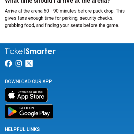
What time should I arrive at the arena?
Arrive at the arena 60 - 90 minutes before puck drop. This
gives fans enough time for parking, security checks,
grabbing food, and finding your seats before the game.
Link for Facebook
Link for Instagram
Link for Twitter
DOWNLOAD OUR APP
HELPFUL LINKS