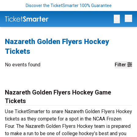
Discover the TicketSmarter 100% Guarantee
Op
Nazareth Golden Flyers Hockey
Tickets
No events found
Filter
Nazareth Golden Flyers Hockey Game
Tickets
Use TicketSmarter to snare Nazareth Golden Flyers Hockey
tickets as they compete for a spot in the NCAA Frozen
Four. The Nazareth Golden Flyers Hockey team is prepared
to make a run to be one of college hockey’s best and you