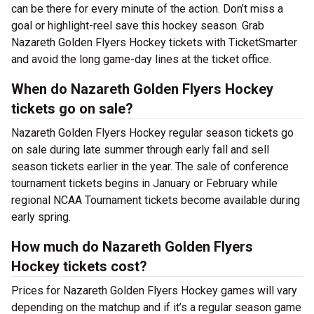
can be there for every minute of the action. Don’t miss a
goal or highlight-reel save this hockey season. Grab
Nazareth Golden Flyers Hockey tickets with TicketSmarter
and avoid the long game-day lines at the ticket office.
When do Nazareth Golden Flyers Hockey
tickets go on sale?
Nazareth Golden Flyers Hockey regular season tickets go
on sale during late summer through early fall and sell
season tickets earlier in the year. The sale of conference
tournament tickets begins in January or February while
regional NCAA Tournament tickets become available during
early spring.
How much do Nazareth Golden Flyers
Hockey tickets cost?
Prices for Nazareth Golden Flyers Hockey games will vary
depending on the matchup and if it’s a regular season game