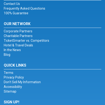
Contact Us
Frequently Asked Questions
100% Guarantee
OUR NETWORK
Corporate Partners
Charitable Partners
TicketSmarter vs. Competitors
Hotel & Travel Deals
In the News
Blog
QUICK LINKS
Terms
Privacy Policy
Don't Sell My Information
Accessibility
Sitemap
SIGN UP!