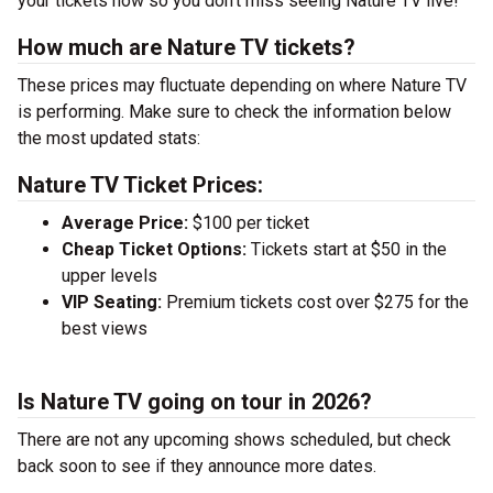
your tickets now so you don’t miss seeing Nature TV live!
How much are Nature TV tickets?
These prices may fluctuate depending on where Nature TV
is performing. Make sure to check the information below
the most updated stats:
Nature TV Ticket Prices:
Average Price:
$100 per ticket
Cheap Ticket Options:
Tickets start at $50 in the
upper levels
VIP Seating:
Premium tickets cost over $275 for the
best views
Is Nature TV going on tour in 2026?
There are not any upcoming shows scheduled, but check
back soon to see if they announce more dates.