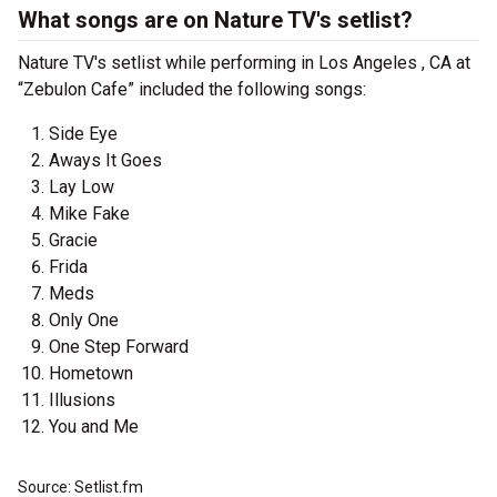
What songs are on Nature TV's setlist?
Nature TV's setlist while performing in Los Angeles , CA at
“Zebulon Cafe” included the following songs:
Side Eye
Aways It Goes
Lay Low
Mike Fake
Gracie
Frida
Meds
Only One
One Step Forward
Hometown
Illusions
You and Me
Source: Setlist.fm