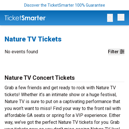
Discover the TicketSmarter 100% Guarantee
Op
Nature TV Tickets
No events found
Filter
Nature TV Concert Tickets
Grab a few friends and get ready to rock with Nature TV
tickets! Whether it’s an intimate show or a huge festival,
Nature TV is sure to put on a captivating performance that
you won’t want to miss! Find your way to the front rail with
affordable GA seats or spring for a VIP experience. Either
way, we’ve got the perfect Nature TV tickets for you. Grab