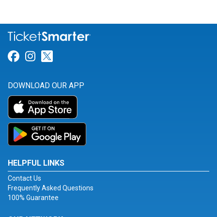
Link for Facebook
Link for Instagram
Link for Twitter
DOWNLOAD OUR APP
HELPFUL LINKS
Contact Us
Frequently Asked Questions
100% Guarantee