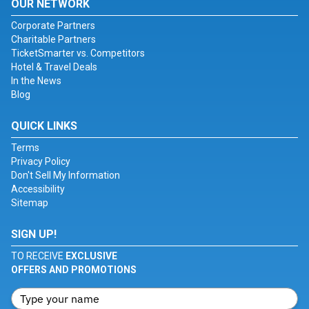
OUR NETWORK
Corporate Partners
Charitable Partners
TicketSmarter vs. Competitors
Hotel & Travel Deals
In the News
Blog
QUICK LINKS
Terms
Privacy Policy
Don't Sell My Information
Accessibility
Sitemap
SIGN UP!
TO RECEIVE
EXCLUSIVE
OFFERS AND PROMOTIONS