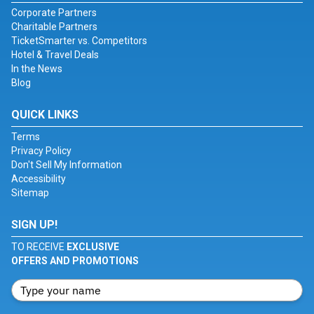
Corporate Partners
Charitable Partners
TicketSmarter vs. Competitors
Hotel & Travel Deals
In the News
Blog
QUICK LINKS
Terms
Privacy Policy
Don't Sell My Information
Accessibility
Sitemap
SIGN UP!
TO RECEIVE
EXCLUSIVE
OFFERS AND PROMOTIONS