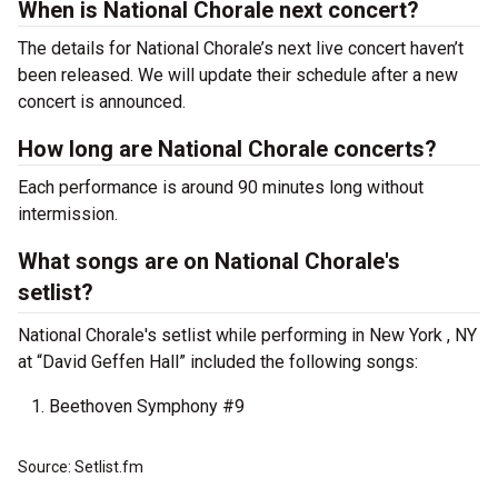
When is National Chorale next concert?
The details for National Chorale’s next live concert haven’t
been released. We will update their schedule after a new
concert is announced.
How long are National Chorale concerts?
Each performance is around 90 minutes long without
intermission.
What songs are on National Chorale's
setlist?
National Chorale's setlist while performing in New York , NY
at “David Geffen Hall” included the following songs:
Beethoven Symphony #9
Source: Setlist.fm