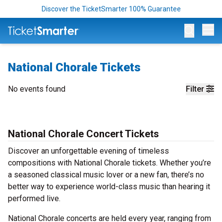
Discover the TicketSmarter 100% Guarantee
Op
National Chorale Tickets
No events found
Filter
National Chorale Concert Tickets
Discover an unforgettable evening of timeless
compositions with National Chorale tickets. Whether you’re
a seasoned classical music lover or a new fan, there’s no
better way to experience world-class music than hearing it
performed live.
National Chorale concerts are held every year, ranging from