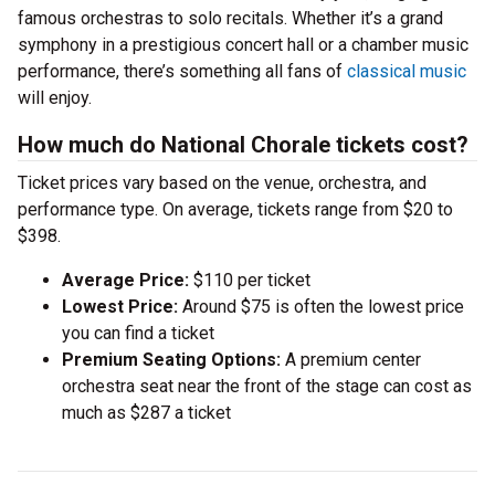
famous orchestras to solo recitals. Whether it’s a grand
symphony in a prestigious concert hall or a chamber music
performance, there’s something all fans of
classical music
will enjoy.
How much do National Chorale tickets cost?
Ticket prices vary based on the venue, orchestra, and
performance type. On average, tickets range from $20 to
$398.
Average Price:
$110 per ticket
Lowest Price:
Around $75 is often the lowest price
you can find a ticket
Premium Seating Options:
A premium center
orchestra seat near the front of the stage can cost as
much as $287 a ticket