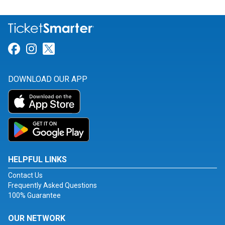
Link for Facebook
Link for Instagram
Link for Twitter
DOWNLOAD OUR APP
HELPFUL LINKS
Contact Us
Frequently Asked Questions
100% Guarantee
OUR NETWORK