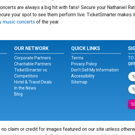
oncerts are always a big hit with fans! Secure your Nathaniel Rat
ecure your spot to see them perform live. TicketSmarter makes i
y music concerts
of the year.
OUR NETWORK
QUICK LINKS
SI
Corporate Partners
Terms
TO 
Charitable Partners
Privacy Policy
OF
TicketSmarter vs.
Don't Sell My Information
Competitors
Accessibility
Hotel & Travel Deals
Sitemap
In the News
Blog
S
 no claim or credit for images featured on our site unless other