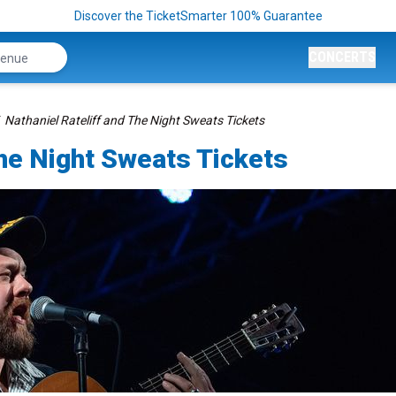
Discover the TicketSmarter 100% Guarantee
CONCERTS
Nathaniel Rateliff and The Night Sweats Tickets
The Night Sweats Tickets