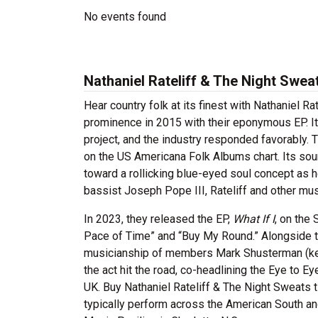
No events found
Nathaniel Rateliff & The Night Swea
Hear country folk at its finest with Nathaniel R
prominence in 2015 with their eponymous EP.
I
project, and the industry responded favorably.
on the US Americana Folk Albums chart. Its soun
toward a rollicking blue-eyed soul concept as hea
bassist Joseph Pope III, Rateliff and other mus
In 2023, they released the EP,
What If I
, on the
Pace of Time” and “Buy My Round.” Alongside th
musicianship of members Mark Shusterman (key
the act hit the road, co-headlining the Eye to 
UK. Buy Nathaniel Rateliff & The Night Sweats 
typically perform across the American South an