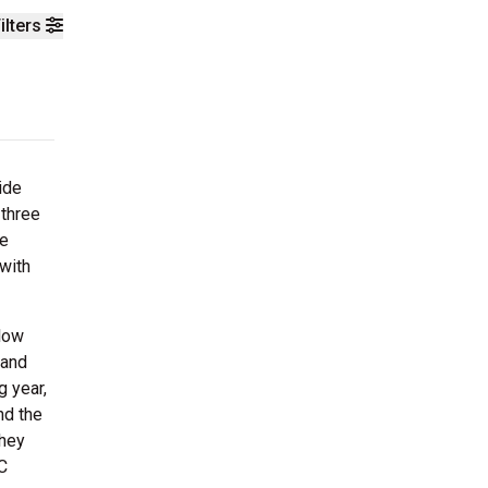
ilters
ide
three
re
 with
Slow
 and
 year,
nd the
They
C