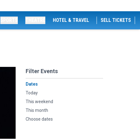
SPORTS
THEATRE
HOTEL & TRAVEL
SELL TICKETS
Filter Events
Dates
Today
This weekend
This month
Choose dates