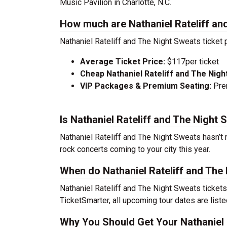
Music Pavilion in Charlotte, N.C.
How much are Nathaniel Rateliff an
Nathaniel Rateliff and The Night Sweats ticket 
Average Ticket Price:
$117per ticket
Cheap Nathaniel Rateliff and The Nigh
VIP Packages & Premium Seating:
Prem
Is Nathaniel Rateliff and The Night
Nathaniel Rateliff and The Night Sweats hasn’t 
rock concerts coming to your city this year.
When do Nathaniel Rateliff and The
Nathaniel Rateliff and The Night Sweats ticket
TicketSmarter, all upcoming tour dates are list
Why You Should Get Your Nathaniel 