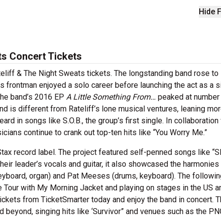
Hide F
ts Concert Tickets
ateliff & The Night Sweats tickets. The longstanding band rose to
ts frontman enjoyed a solo career before launching the act as a s
 The band’s 2016 EP
A Little Something From…
peaked at number 
d is different from Rateliff’s lone musical ventures, leaning mo
rd in songs like S.O.B., the group’s first single. In collaboration
icians continue to crank out top-ten hits like “You Worry Me.”
 Stax record label. The project featured self-penned songs like “
eir leader’s vocals and guitar, it also showcased the harmonies
board, organ) and Pat Meeses (drums, keyboard). The following
Eye Tour with My Morning Jacket and playing on stages in the US a
tickets from TicketSmarter today and enjoy the band in concert. 
d beyond, singing hits like ‘Survivor” and venues such as the PN