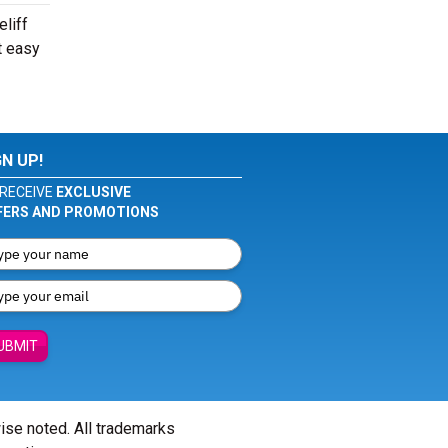
eliff
t easy
GN UP!
RECEIVE
EXCLUSIVE
FERS AND PROMOTIONS
UBMIT
wise noted. All trademarks