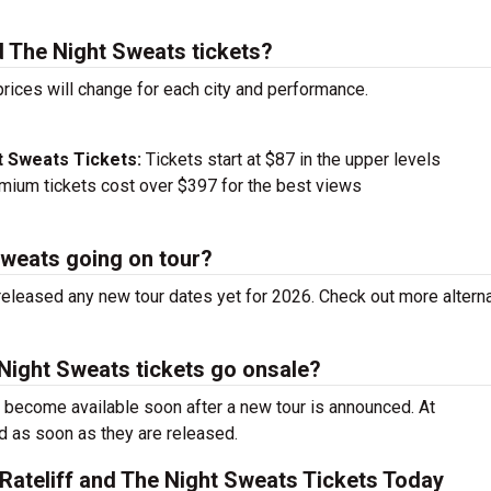
d The Night Sweats tickets?
prices will change for each city and performance.
t Sweats Tickets:
Tickets start at $87 in the upper levels
ium tickets cost over $397 for the best views
 Sweats going on tour?
released any new tour dates yet for 2026. Check out more altern
 Night Sweats tickets go onsale?
s become available soon after a new tour is announced. At
ed as soon as they are released.
Rateliff and The Night Sweats Tickets Today