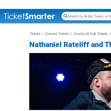
Search...
Tickets
Concert Tickets
Country & Folk Tickets
Nathaniel Rateliff and 