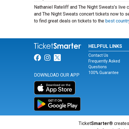
Nathaniel Rateliff and The Night Sweats’s live c
and The Night Sweats concert tickets now to s
to find great deals on tickets to the
best countr
HELPFUL LINKS
Contact Us
Link for Facebook
Link for Instagram
Link for Twitter
Frequently Asked
Questions
100% Guarantee
DOWNLOAD OUR APP
Ticket
Smarter
® creates