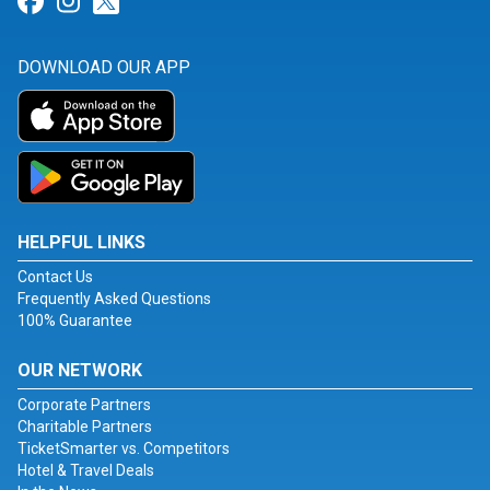
Link for Facebook
Link for Instagram
Link for Twitter
DOWNLOAD OUR APP
HELPFUL LINKS
Contact Us
Frequently Asked Questions
100% Guarantee
OUR NETWORK
Corporate Partners
Charitable Partners
TicketSmarter vs. Competitors
Hotel & Travel Deals