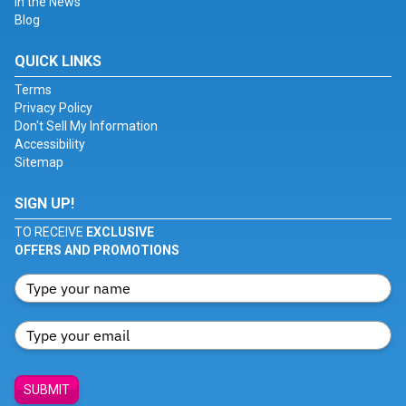
In the News
Blog
QUICK LINKS
Terms
Privacy Policy
Don't Sell My Information
Accessibility
Sitemap
SIGN UP!
TO RECEIVE
EXCLUSIVE
OFFERS AND PROMOTIONS
SUBMIT