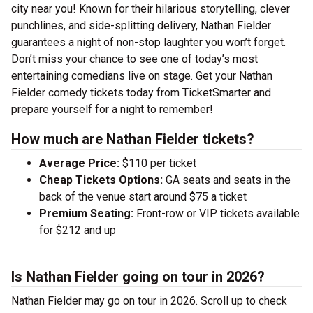
city near you! Known for their hilarious storytelling, clever
punchlines, and side-splitting delivery, Nathan Fielder
guarantees a night of non-stop laughter you won’t forget.
Don’t miss your chance to see one of today’s most
entertaining comedians live on stage. Get your Nathan
Fielder comedy tickets today from TicketSmarter and
prepare yourself for a night to remember!
How much are Nathan Fielder tickets?
Average Price:
$110 per ticket
Cheap Tickets Options:
GA seats and seats in the
back of the venue start around $75 a ticket
Premium Seating:
Front-row or VIP tickets available
for $212 and up
Is Nathan Fielder going on tour in 2026?
Nathan Fielder may go on tour in 2026. Scroll up to check