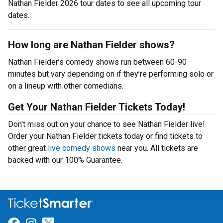
Nathan Fielder 2026 tour dates to see all upcoming tour
dates.
How long are Nathan Fielder shows?
Nathan Fielder’s comedy shows run between 60-90
minutes but vary depending on if they’re performing solo or
on a lineup with other comedians.
Get Your Nathan Fielder Tickets Today!
Don't miss out on your chance to see Nathan Fielder live!
Order your Nathan Fielder tickets today or find tickets to
other great
live comedy shows
near you. All tickets are
backed with our 100% Guarantee.