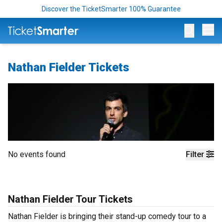
Discover the TicketSmarter 100% Guarantee
Op
Nathan Fielder Tickets
No events found
Filter
Nathan Fielder Tour Tickets
Nathan Fielder is bringing their stand-up comedy tour to a