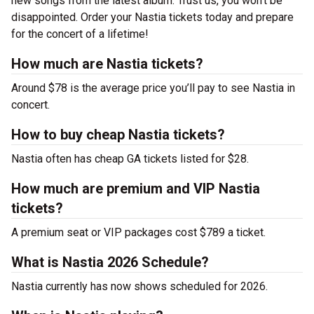
new songs from the latest album. Trust us, you won’t be
disappointed. Order your Nastia tickets today and prepare
for the concert of a lifetime!
How much are Nastia tickets?
Around $78 is the average price you’ll pay to see Nastia in
concert.
How to buy cheap Nastia tickets?
Nastia often has cheap GA tickets listed for $28.
How much are premium and VIP Nastia
tickets?
A premium seat or VIP packages cost $789 a ticket.
What is Nastia 2026 Schedule?
Nastia currently has now shows scheduled for 2026.