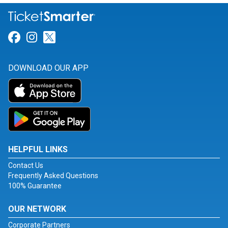
Link for Facebook
Link for Instagram
Link for Twitter
DOWNLOAD OUR APP
HELPFUL LINKS
Contact Us
Frequently Asked Questions
100% Guarantee
OUR NETWORK
Corporate Partners