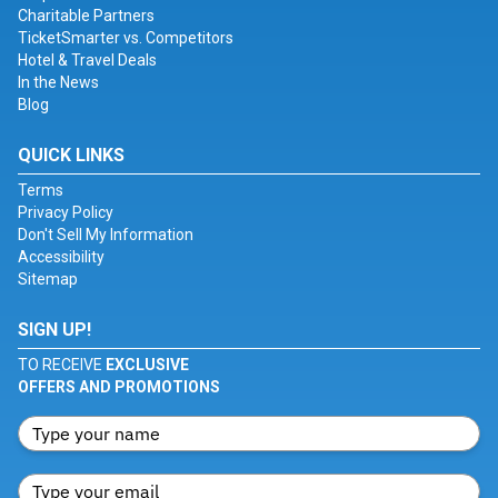
Charitable Partners
TicketSmarter vs. Competitors
Hotel & Travel Deals
In the News
Blog
QUICK LINKS
Terms
Privacy Policy
Don't Sell My Information
Accessibility
Sitemap
SIGN UP!
TO RECEIVE
EXCLUSIVE
OFFERS AND PROMOTIONS