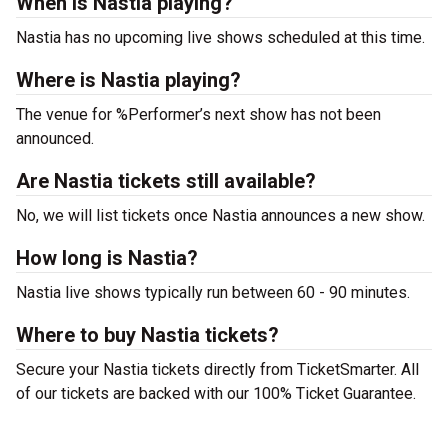
When is Nastia playing?
Nastia has no upcoming live shows scheduled at this time.
Where is Nastia playing?
The venue for %Performer’s next show has not been
announced.
Are Nastia tickets still available?
No, we will list tickets once Nastia announces a new show.
How long is Nastia?
Nastia live shows typically run between 60 - 90 minutes.
Where to buy Nastia tickets?
Secure your Nastia tickets directly from TicketSmarter. All
of our tickets are backed with our 100% Ticket Guarantee.