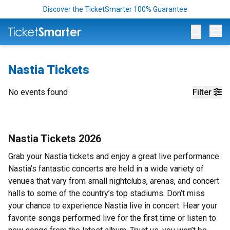
Discover the TicketSmarter 100% Guarantee
Op
Nastia Tickets
No events found
Filter
Nastia Tickets 2026
Grab your Nastia tickets and enjoy a great live performance.
Nastia’s fantastic concerts are held in a wide variety of
venues that vary from small nightclubs, arenas, and concert
halls to some of the country’s top stadiums. Don’t miss
your chance to experience Nastia live in concert. Hear your
favorite songs performed live for the first time or listen to