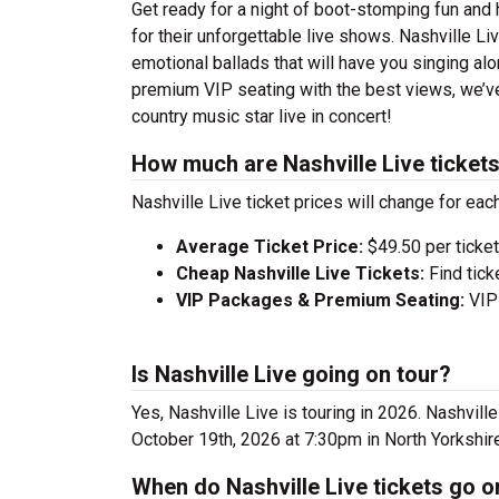
Get ready for a night of boot-stomping fun and 
for their unforgettable live shows. Nashville L
emotional ballads that will have you singing alon
premium VIP seating with the best views, we’ve
country music star live in concert!
How much are Nashville Live ticket
Nashville Live ticket prices will change for eac
Average Ticket Price:
$49.50 per ticket
Cheap Nashville Live Tickets:
Find tick
VIP Packages & Premium Seating:
VIP 
Is Nashville Live going on tour?
Yes, Nashville Live is touring in 2026. Nashvil
October 19th, 2026 at 7:30pm in North Yorkshir
When do Nashville Live tickets go o