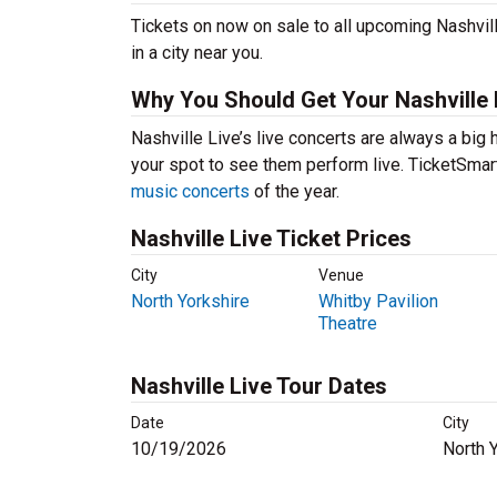
Tickets on now on sale to all upcoming Nashvill
in a city near you.
Why You Should Get Your Nashville 
Nashville Live’s live concerts are always a big 
your spot to see them perform live. TicketSmart
music concerts
of the year.
Nashville Live Ticket Prices
City
Venue
North Yorkshire
Whitby Pavilion
Theatre
Nashville Live Tour Dates
Date
City
10/19/2026
North 