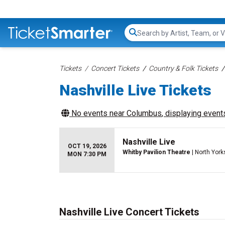
Search...
Tickets
Concert Tickets
Country & Folk Tickets
Nashville Live Tickets
No events near
Columbus
, displaying events
Nashville Live
OCT 19, 2026
Whitby Pavilion Theatre
| North York
MON 7:30 PM
Nashville Live Concert Tickets