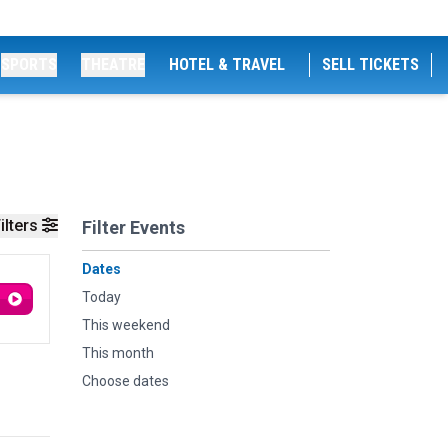
SPORTS
THEATRE
HOTEL & TRAVEL
SELL TICKETS
ilters
Filter Events
Dates
Today
This weekend
This month
Choose dates