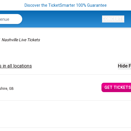
Discover the TicketSmarter 100% Guarantee
CONCERTS
Nashville Live Tickets
 in all locations
Hide F
GET TICKETS
shire, GB