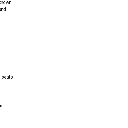
 known
 and
e
r seats
on