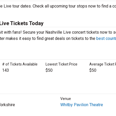
e Live tour dates. Check all upcoming tour stops now to find a c
Live Tickets Today
hit with fans! Secure your Nashville Live concert tickets now to 
er makes it easy to find great deals on tickets to the
best count
# of Tickets Available
Lowest Ticket Price
Average Ticket 
143
$50
$50
Venue
Yorkshire
Whitby Pavilion Theatre