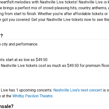
heartfelt melodies with Nashville Live tickets! Nashville Live is
ive brings a perfect mix of crowd-pleasing hits, country anthems,
g from start to finish. Whether you’re after affordable tickets or
 got you covered. Get your Nashville Live tickets now to see th
s?
h city and performance.
ets start at as low as $49.50
Nashville Live tickets cost as much as $49.50 for premium floo
le Live has 1 upcoming concerts.
Nashville Live’s next concert
is 
e at the
Whitby Pavilion Theatre
.
nsale?