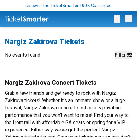
Discover the TicketSmarter 100% Guarantee
Op
Nargiz Zakirova Tickets
No events found
Filter
Nargiz Zakirova Concert Tickets
Grab a few friends and get ready to rock with Nargiz
Zakirova tickets! Whether it’s an intimate show or a huge
festival, Nargiz Zakirova is sure to put on a captivating
performance that you won’t want to miss! Find your way to
the front rail with affordable GA seats or spring for a VIP
experience. Either way, we’ve got the perfect Nargiz