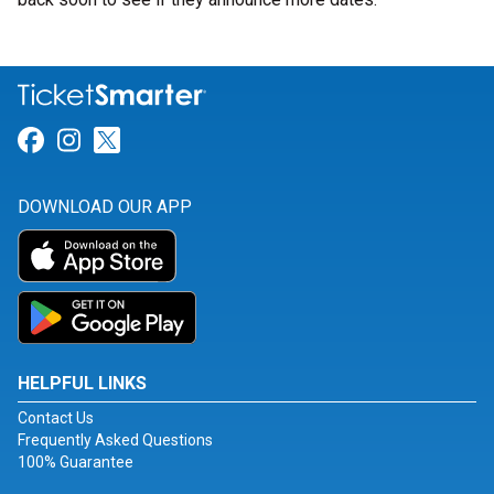
Link for Facebook
Link for Instagram
Link for Twitter
DOWNLOAD OUR APP
HELPFUL LINKS
Contact Us
Frequently Asked Questions
100% Guarantee