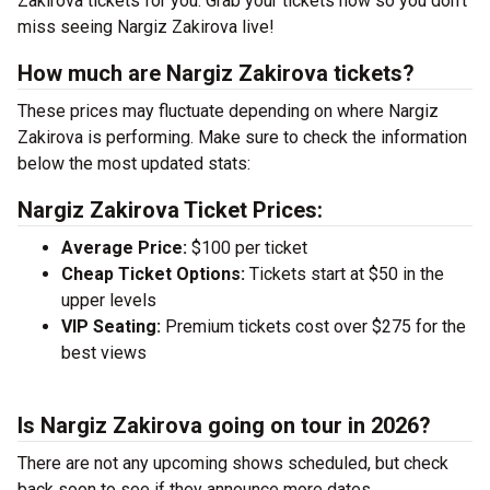
Zakirova tickets for you. Grab your tickets now so you don’t
miss seeing Nargiz Zakirova live!
How much are Nargiz Zakirova tickets?
These prices may fluctuate depending on where Nargiz
Zakirova is performing. Make sure to check the information
below the most updated stats:
Nargiz Zakirova Ticket Prices:
Average Price:
$100 per ticket
Cheap Ticket Options:
Tickets start at $50 in the
upper levels
VIP Seating:
Premium tickets cost over $275 for the
best views
Is Nargiz Zakirova going on tour in 2026?
There are not any upcoming shows scheduled, but check
back soon to see if they announce more dates.