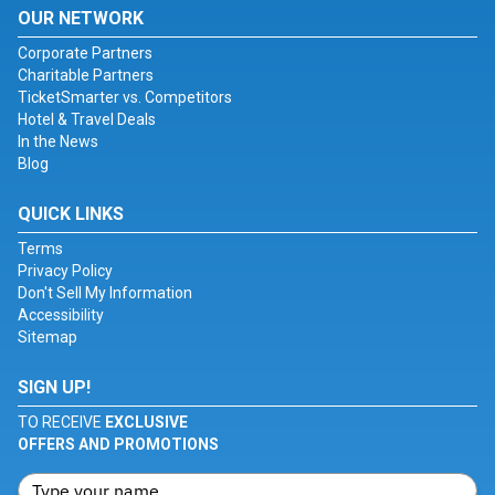
OUR NETWORK
Corporate Partners
Charitable Partners
TicketSmarter vs. Competitors
Hotel & Travel Deals
In the News
Blog
QUICK LINKS
Terms
Privacy Policy
Don't Sell My Information
Accessibility
Sitemap
SIGN UP!
TO RECEIVE
EXCLUSIVE
OFFERS AND PROMOTIONS