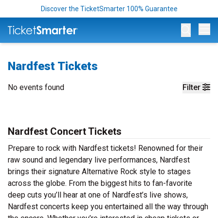
Discover the TicketSmarter 100% Guarantee
Op
Nardfest Tickets
No events found
Filter
Nardfest Concert Tickets
Prepare to rock with Nardfest tickets! Renowned for their
raw sound and legendary live performances, Nardfest
brings their signature Alternative Rock style to stages
across the globe. From the biggest hits to fan-favorite
deep cuts you’ll hear at one of Nardfest’s live shows,
Nardfest concerts keep you entertained all the way through