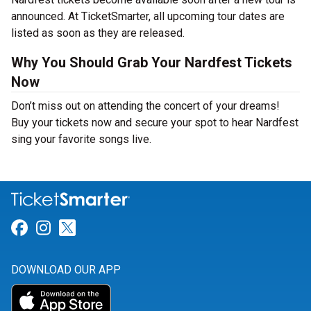
announced. At TicketSmarter, all upcoming tour dates are
listed as soon as they are released.
Why You Should Grab Your Nardfest Tickets
Now
Don’t miss out on attending the concert of your dreams!
Buy your tickets now and secure your spot to hear Nardfest
sing your favorite songs live.
Link for Facebook
Link for Instagram
Link for Twitter
DOWNLOAD OUR APP