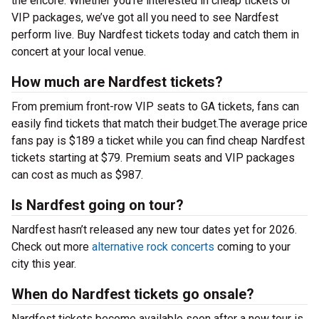
the encore. Whether you’re interested in cheap tickets or
VIP packages, we’ve got all you need to see Nardfest
perform live. Buy Nardfest tickets today and catch them in
concert at your local venue.
How much are Nardfest tickets?
From premium front-row VIP seats to GA tickets, fans can
easily find tickets that match their budget.The average price
fans pay is $189 a ticket while you can find cheap Nardfest
tickets starting at $79. Premium seats and VIP packages
can cost as much as $987.
Is Nardfest going on tour?
Nardfest hasn’t released any new tour dates yet for 2026.
Check out more
alternative rock concerts
coming to your
city this year.
When do Nardfest tickets go onsale?
Nardfest tickets become available soon after a new tour is