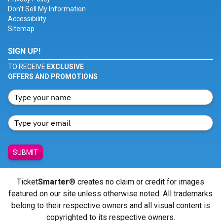
Don't Sell My Information
Accessibility
Sitemap
SIGN UP!
TO RECEIVE
EXCLUSIVE
OFFERS AND PROMOTIONS
SUBMIT
Ticket
Smarter
® creates no claim or credit for images
featured on our site unless otherwise noted. All trademarks
belong to their respective owners and all visual content is
copyrighted to its respective owners.