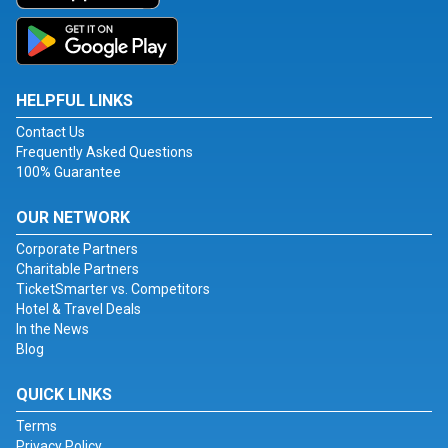
HELPFUL LINKS
Contact Us
Frequently Asked Questions
100% Guarantee
OUR NETWORK
Corporate Partners
Charitable Partners
TicketSmarter vs. Competitors
Hotel & Travel Deals
In the News
Blog
QUICK LINKS
Terms
Privacy Policy