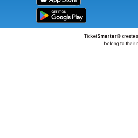
Ticket
Smarter
® creates
belong to their