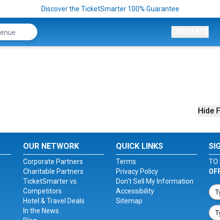
Discover the TicketSmarter 100% Guarantee
CONCERTS
Hide F
OUR NETWORK
QUICK LINKS
SI
Corporate Partners
Terms
TO 
Charitable Partners
Privacy Policy
OF
TicketSmarter vs.
Don't Sell My Information
Competitors
Accessibility
Hotel & Travel Deals
Sitemap
In the News