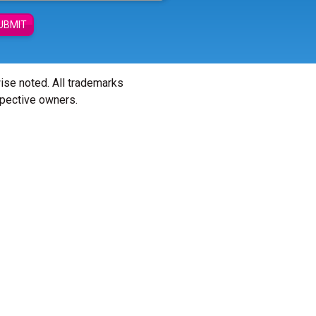
UBMIT
wise noted. All trademarks
spective owners.