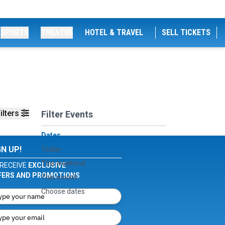
SPORTS
THEATRE
HOTEL & TRAVEL
SELL TICKETS
ilters
Filter Events
Dates
GN UP!
Today
This weekend
RECEIVE
EXCLUSIVE
FERS AND PROMOTIONS
This month
Choose dates