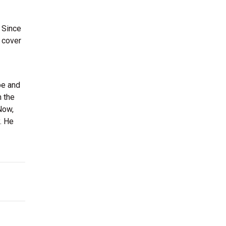
 Since
a cover
be and
n the
Now,
. He