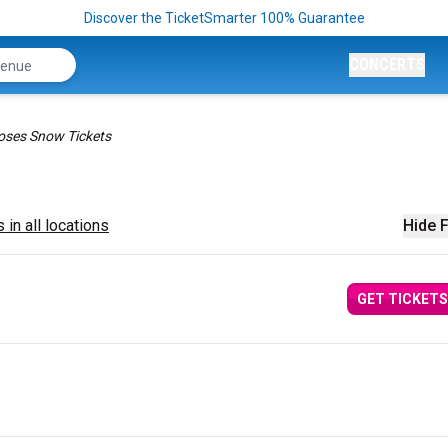
Discover the TicketSmarter 100% Guarantee
CONCERTS
ses Snow Tickets
 in all locations
Hide F
GET TICKETS