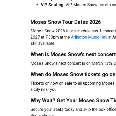
VIP Seating:
VIP Moses Snow tickets cos
Moses Snow Tour Dates 2026
Moses Snow 2026 tour schedule has 1 concerts 
2027 at 7:30pm at the
Arlington Music Hall
in A
still available.
When is Moses Snow's next concert
Moses Snow's next concert is on March 13th, 
When do Moses Snow tickets go on
Tickets on now on sale to all upcoming Moses S
a city near you.
Why Wait? Get Your Moses Snow T
Secure your seats today and skip the box offic
Snow shows.