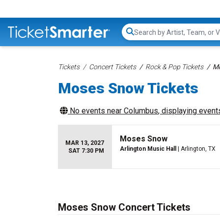
Search...
Tickets
Concert Tickets
Rock & Pop Tickets
Mo
Moses Snow Tickets
No events near
Columbus
, displaying events
Moses Snow
MAR 13, 2027
Arlington Music Hall
| Arlington, TX
SAT 7:30 PM
Moses Snow Concert Tickets