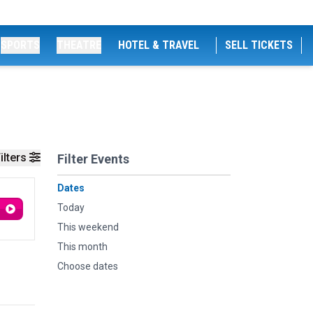
SPORTS
THEATRE
HOTEL & TRAVEL
SELL TICKETS
ilters
Filter Events
Dates
Today
This weekend
This month
Choose dates