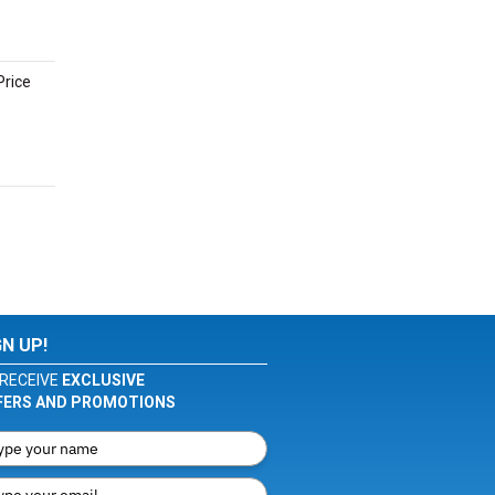
Price
GN UP!
RECEIVE
EXCLUSIVE
FERS AND PROMOTIONS