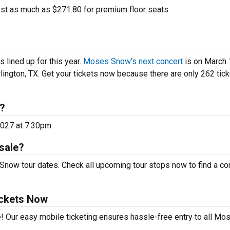
t as much as $271.80 for premium floor seats
lined up for this year.
Moses Snow's next concert
is on March 
rlington, TX. Get your tickets now because there are only 262 tic
?
2027 at 7:30pm.
sale?
now tour dates. Check all upcoming tour stops now to find a con
ickets Now
e! Our easy mobile ticketing ensures hassle-free entry to all Mo