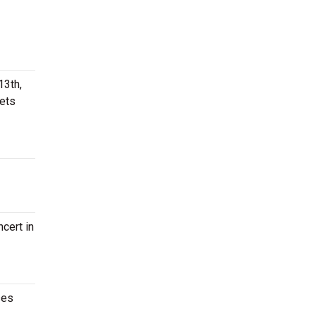
13th,
kets
cert in
ses