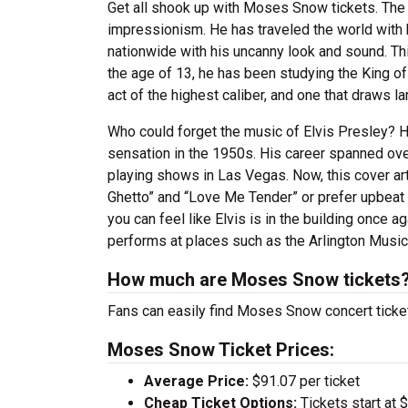
Get all shook up with Moses Snow tickets. The
impressionism. He has traveled the world with 
nationwide with his uncanny look and sound. Thi
the age of 13, he has been studying the King of R
act of the highest caliber, and one that draws l
Who could forget the music of Elvis Presley? 
sensation in the 1950s. His career spanned ove
playing shows in Las Vegas. Now, this cover ar
Ghetto” and “Love Me Tender” or prefer upbeat 
you can feel like Elvis is in the building onc
performs at places such as the Arlington Music H
How much are Moses Snow tickets
Fans can easily find Moses Snow concert ticket
Moses Snow Ticket Prices:
Average Price:
$91.07 per ticket
Cheap Ticket Options:
Tickets start at 