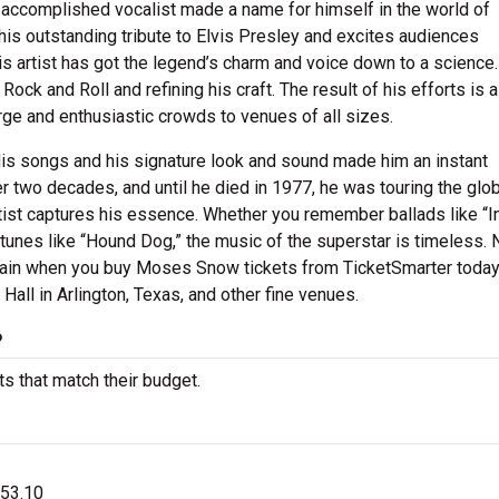
 accomplished vocalist made a name for himself in the world of
his outstanding tribute to Elvis Presley and excites audiences
s artist has got the legend’s charm and voice down to a science.
ock and Roll and refining his craft. The result of his efforts is 
arge and enthusiastic crowds to venues of all sizes.
His songs and his signature look and sound made him an instant
r two decades, and until he died in 1977, he was touring the glo
tist captures his essence. Whether you remember ballads like “I
tunes like “Hound Dog,” the music of the superstar is timeless. 
e again when you buy Moses Snow tickets from TicketSmarter today
all in Arlington, Texas, and other fine venues.
?
s that match their budget.
$53.10