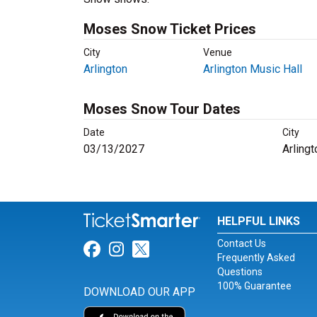
Moses Snow Ticket Prices
City
Venue
Arlington
Arlington Music Hall
Moses Snow Tour Dates
Date
City
03/13/2027
Arlingt
HELPFUL LINKS
Contact Us
Link for Facebook
Link for Instagram
Link for Twitter
Frequently Asked
Questions
100% Guarantee
DOWNLOAD OUR APP