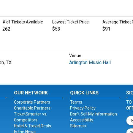
# of Tickets Available
Lowest Ticket Price
Average Ticket 
262
$53
$91
Venue
on, TX
Arlington Music Hall
OUR NETWORK
QUICK LINKS
SI
Corporate Partners
Terms
TO 
Charitable Partners
Privacy Policy
OF
TicketSmarter vs.
Don't Sell My Information
Competitors
Accessibility
Hotel & Travel Deals
Sitemap
In the News