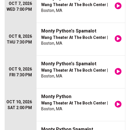
OCT 7, 2026
Wang Theater At The Boch Center
|
WED 7:00 PM
Boston, MA
Monty Python's Spamalot
OCT 8, 2026
Wang Theater At The Boch Center
|
THU 7:30 PM
Boston, MA
Monty Python's Spamalot
OCT 9, 2026
Wang Theater At The Boch Center
|
FRI 7:30 PM
Boston, MA
Monty Python
OCT 10, 2026
Wang Theater At The Boch Center
|
SAT 2:00 PM
Boston, MA
Monty Python Spamalot