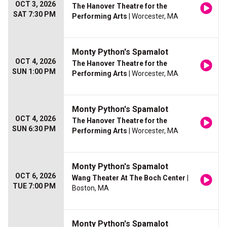
OCT 3, 2026
The Hanover Theatre for the
SAT 7:30 PM
Performing Arts
| Worcester, MA
Monty Python's Spamalot
OCT 4, 2026
The Hanover Theatre for the
SUN 1:00 PM
Performing Arts
| Worcester, MA
Monty Python's Spamalot
OCT 4, 2026
The Hanover Theatre for the
SUN 6:30 PM
Performing Arts
| Worcester, MA
Monty Python's Spamalot
OCT 6, 2026
Wang Theater At The Boch Center
|
TUE 7:00 PM
Boston, MA
Monty Python's Spamalot