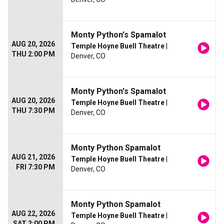
Monty Python's Spamalot
AUG 20, 2026
Temple Hoyne Buell Theatre
|
THU 2:00 PM
Denver, CO
Monty Python's Spamalot
AUG 20, 2026
Temple Hoyne Buell Theatre
|
THU 7:30 PM
Denver, CO
Monty Python Spamalot
AUG 21, 2026
Temple Hoyne Buell Theatre
|
FRI 7:30 PM
Denver, CO
Monty Python Spamalot
AUG 22, 2026
Temple Hoyne Buell Theatre
|
SAT 2:00 PM