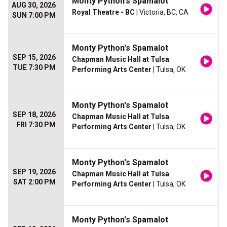
Monty Python's Spamalot
AUG 30, 2026
Royal Theatre - BC
| Victoria, BC, CA
SUN 7:00 PM
Monty Python's Spamalot
SEP 15, 2026
Chapman Music Hall at Tulsa
TUE 7:30 PM
Performing Arts Center
| Tulsa, OK
Monty Python's Spamalot
SEP 18, 2026
Chapman Music Hall at Tulsa
FRI 7:30 PM
Performing Arts Center
| Tulsa, OK
Monty Python's Spamalot
SEP 19, 2026
Chapman Music Hall at Tulsa
SAT 2:00 PM
Performing Arts Center
| Tulsa, OK
Monty Python's Spamalot