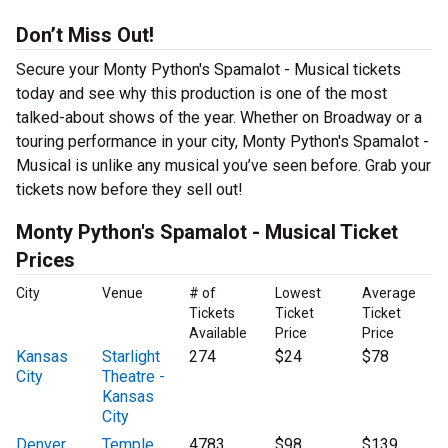
Don’t Miss Out!
Secure your Monty Python's Spamalot - Musical tickets
today and see why this production is one of the most
talked-about shows of the year. Whether on Broadway or a
touring performance in your city, Monty Python's Spamalot -
Musical is unlike any musical you’ve seen before. Grab your
tickets now before they sell out!
Monty Python's Spamalot - Musical Ticket
Prices
City
Venue
# of
Lowest
Average
Tickets
Ticket
Ticket
Available
Price
Price
Kansas
Starlight
274
$24
$78
City
Theatre -
Kansas
City
Denver
Temple
4783
$98
$139