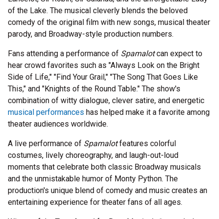
of the Lake. The musical cleverly blends the beloved
comedy of the original film with new songs, musical theater
parody, and Broadway-style production numbers.
Fans attending a performance of
Spamalot
can expect to
hear crowd favorites such as "Always Look on the Bright
Side of Life," "Find Your Grail," "The Song That Goes Like
This," and "Knights of the Round Table." The show's
combination of witty dialogue, clever satire, and energetic
musical performances
has helped make it a favorite among
theater audiences worldwide.
A live performance of
Spamalot
features colorful
costumes, lively choreography, and laugh-out-loud
moments that celebrate both classic Broadway musicals
and the unmistakable humor of Monty Python. The
production's unique blend of comedy and music creates an
entertaining experience for theater fans of all ages.