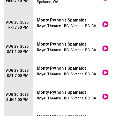
WED 7:30 PM
Spokane, WA
Monty Python's Spamalot
AUG 28, 2026
Royal Theatre - BC
| Victoria, BC, CA
FRI 7:30 PM
Monty Python's Spamalot
AUG 29, 2026
Royal Theatre - BC
| Victoria, BC, CA
SAT 1:00 PM
Monty Python's Spamalot
AUG 29, 2026
Royal Theatre - BC
| Victoria, BC, CA
SAT 7:00 PM
Monty Python's Spamalot
AUG 30, 2026
Royal Theatre - BC
| Victoria, BC, CA
SUN 1:00 PM