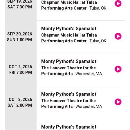
SEP 19, 2026
Chapman Music Hall at Tulsa
SAT 7:30 PM
Performing Arts Center
| Tulsa, OK
Monty Python's Spamalot
SEP 20, 2026
Chapman Music Hall at Tulsa
SUN 1:00 PM
Performing Arts Center
| Tulsa, OK
Monty Python's Spamalot
OCT 2, 2026
The Hanover Theatre for the
FRI 7:30 PM
Performing Arts
| Worcester, MA
Monty Python's Spamalot
OCT 3, 2026
The Hanover Theatre for the
SAT 2:00 PM
Performing Arts
| Worcester, MA
Monty Python's Spamalot