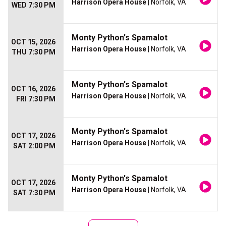
Harrison Opera House
| Norfolk, VA
WED 7:30 PM
Monty Python's Spamalot
OCT 15, 2026
Harrison Opera House
| Norfolk, VA
THU 7:30 PM
Monty Python's Spamalot
OCT 16, 2026
Harrison Opera House
| Norfolk, VA
FRI 7:30 PM
Monty Python's Spamalot
OCT 17, 2026
Harrison Opera House
| Norfolk, VA
SAT 2:00 PM
Monty Python's Spamalot
OCT 17, 2026
Harrison Opera House
| Norfolk, VA
SAT 7:30 PM