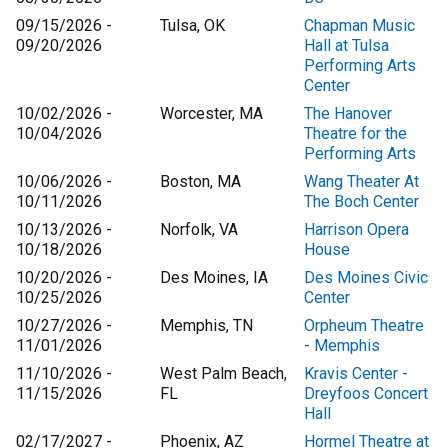
09/15/2026 -
Tulsa, OK
Chapman Music
09/20/2026
Hall at Tulsa
Performing Arts
Center
10/02/2026 -
Worcester, MA
The Hanover
10/04/2026
Theatre for the
Performing Arts
10/06/2026 -
Boston, MA
Wang Theater At
10/11/2026
The Boch Center
10/13/2026 -
Norfolk, VA
Harrison Opera
10/18/2026
House
10/20/2026 -
Des Moines, IA
Des Moines Civic
10/25/2026
Center
10/27/2026 -
Memphis, TN
Orpheum Theatre
11/01/2026
- Memphis
11/10/2026 -
West Palm Beach,
Kravis Center -
11/15/2026
FL
Dreyfoos Concert
Hall
02/17/2027 -
Phoenix, AZ
Hormel Theatre at