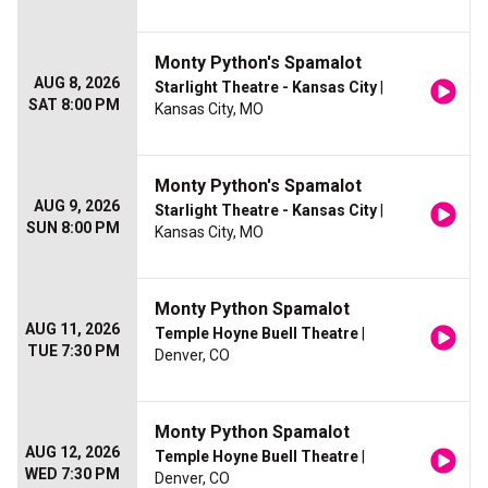
Monty Python's Spamalot
AUG 8, 2026
Starlight Theatre - Kansas City
|
SAT 8:00 PM
Kansas City, MO
Monty Python's Spamalot
AUG 9, 2026
Starlight Theatre - Kansas City
|
SUN 8:00 PM
Kansas City, MO
Monty Python Spamalot
AUG 11, 2026
Temple Hoyne Buell Theatre
|
TUE 7:30 PM
Denver, CO
Monty Python Spamalot
AUG 12, 2026
Temple Hoyne Buell Theatre
|
WED 7:30 PM
Denver, CO