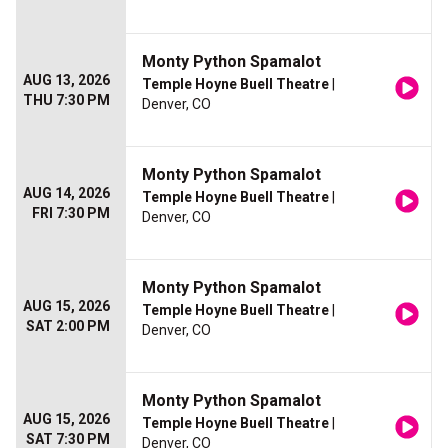
Monty Python Spamalot
AUG 13, 2026
Temple Hoyne Buell Theatre
|
THU 7:30 PM
Denver, CO
Monty Python Spamalot
AUG 14, 2026
Temple Hoyne Buell Theatre
|
FRI 7:30 PM
Denver, CO
Monty Python Spamalot
AUG 15, 2026
Temple Hoyne Buell Theatre
|
SAT 2:00 PM
Denver, CO
Monty Python Spamalot
AUG 15, 2026
Temple Hoyne Buell Theatre
|
SAT 7:30 PM
Denver, CO