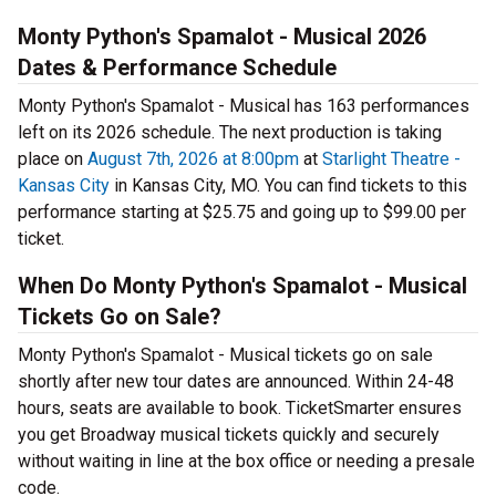
Monty Python's Spamalot - Musical 2026
Dates & Performance Schedule
Monty Python's Spamalot - Musical has 163 performances
left on its 2026 schedule. The next production is taking
place on
August 7th, 2026 at 8:00pm
at
Starlight Theatre -
Kansas City
in Kansas City, MO. You can find tickets to this
performance starting at $25.75 and going up to $99.00 per
ticket.
When Do Monty Python's Spamalot - Musical
Tickets Go on Sale?
Monty Python's Spamalot - Musical tickets go on sale
shortly after new tour dates are announced. Within 24-48
hours, seats are available to book. TicketSmarter ensures
you get Broadway musical tickets quickly and securely
without waiting in line at the box office or needing a presale
code.