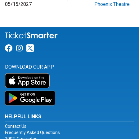
05/15/2027
Phoenix Theatre
Link for Facebook
Link for Instagram
Link for Twitter
DOWNLOAD OUR APP
HELPFUL LINKS
Contact Us
Frequently Asked Questions
100% Guarantee