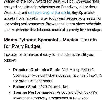
Winner of the Tony Award for Best Musical,
Spamalot
has
enjoyed acclaimed productions on Broadway, in London's
West End, and
on tours around the world
. Buy Spamalot
tickets from TicketSmarter today and secure your seats for
upcoming performances. Browse the latest show schedule
and experience this hilarious musical comedy live on stage.
Monty Python's Spamalot - Musical Tickets
for Every Budget
TicketSmarter makes it easy to find tickets that fit your
budget:
Premium Orchestra Seats:
VIP Monty Python's
Spamalot - Musical tickets cost as much as $1251.45
for premium floor seats
Balcony Seats:
$20.74 per ticket
Touring Performances:
Prices are often 50-75%
lower than Broadway productions in New York