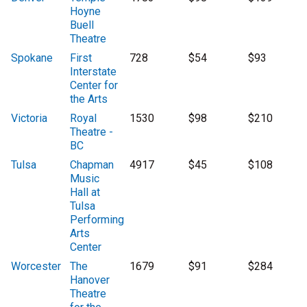
Hoyne
Buell
Theatre
Spokane
First
728
$54
$93
Interstate
Center for
the Arts
Victoria
Royal
1530
$98
$210
Theatre -
BC
Tulsa
Chapman
4917
$45
$108
Music
Hall at
Tulsa
Performing
Arts
Center
Worcester
The
1679
$91
$284
Hanover
Theatre