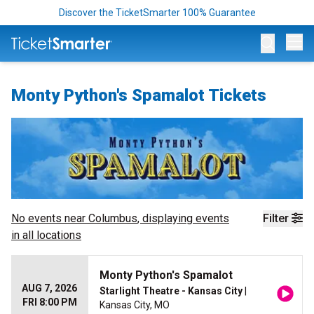
Discover the TicketSmarter 100% Guarantee
Op
Monty Python's Spamalot Tickets
No events near
Columbus
, displaying events
Filter
in all locations
Monty Python's Spamalot
AUG 7, 2026
Starlight Theatre - Kansas City
|
FRI 8:00 PM
Kansas City, MO