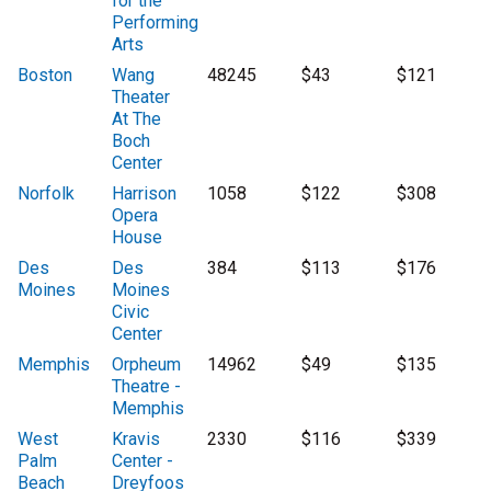
for the
Performing
Arts
Boston
Wang
48245
$43
$121
Theater
At The
Boch
Center
Norfolk
Harrison
1058
$122
$308
Opera
House
Des
Des
384
$113
$176
Moines
Moines
Civic
Center
Memphis
Orpheum
14962
$49
$135
Theatre -
Memphis
West
Kravis
2330
$116
$339
Palm
Center -
Beach
Dreyfoos