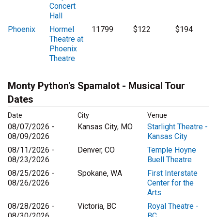
Concert
Hall
Phoenix
Hormel
11799
$122
$194
Theatre at
Phoenix
Theatre
Monty Python's Spamalot - Musical Tour
Dates
Date
City
Venue
08/07/2026 -
Kansas City, MO
Starlight Theatre -
08/09/2026
Kansas City
08/11/2026 -
Denver, CO
Temple Hoyne
08/23/2026
Buell Theatre
08/25/2026 -
Spokane, WA
First Interstate
08/26/2026
Center for the
Arts
08/28/2026 -
Victoria, BC
Royal Theatre -
08/30/2026
BC