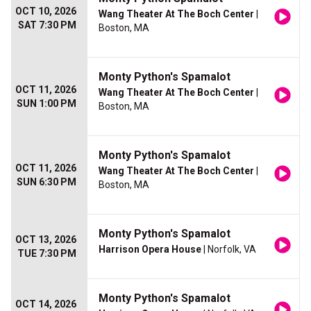
OCT 10, 2026
Wang Theater At The Boch Center
|
SAT 7:30 PM
Boston, MA
Monty Python's Spamalot
OCT 11, 2026
Wang Theater At The Boch Center
|
SUN 1:00 PM
Boston, MA
Monty Python's Spamalot
OCT 11, 2026
Wang Theater At The Boch Center
|
SUN 6:30 PM
Boston, MA
Monty Python's Spamalot
OCT 13, 2026
Harrison Opera House
| Norfolk, VA
TUE 7:30 PM
Monty Python's Spamalot
OCT 14, 2026