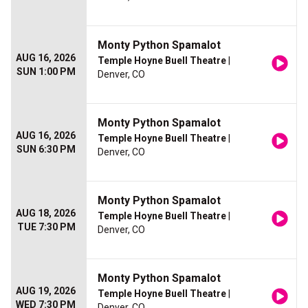
Monty Python Spamalot
AUG 16, 2026
Temple Hoyne Buell Theatre
|
SUN 1:00 PM
Denver, CO
Monty Python Spamalot
AUG 16, 2026
Temple Hoyne Buell Theatre
|
SUN 6:30 PM
Denver, CO
Monty Python Spamalot
AUG 18, 2026
Temple Hoyne Buell Theatre
|
TUE 7:30 PM
Denver, CO
Monty Python Spamalot
AUG 19, 2026
Temple Hoyne Buell Theatre
|
WED 7:30 PM
Denver, CO