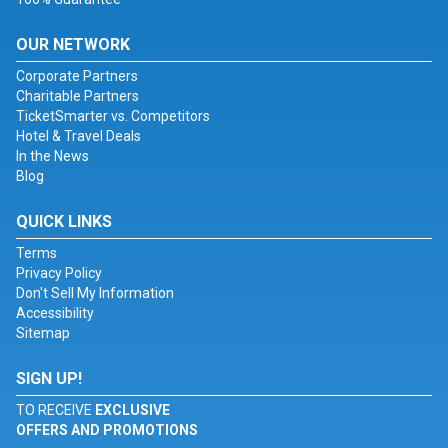
OUR NETWORK
Corporate Partners
Charitable Partners
TicketSmarter vs. Competitors
Hotel & Travel Deals
In the News
Blog
QUICK LINKS
Terms
Privacy Policy
Don't Sell My Information
Accessibility
Sitemap
SIGN UP!
TO RECEIVE
EXCLUSIVE
OFFERS AND PROMOTIONS