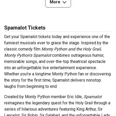
More
Spamalot Tickets
Get your Spamalot tickets today and experience one of the
funniest musicals ever to grace the stage. Inspired by the
classic comedy film
Monty Python and the Holy Grail
,
Monty Python's Spamalot
combines outrageous humor,
memorable songs, and over-the-top theatrical spectacle
into an unforgettable live entertainment experience.
Whether you're a longtime Monty Python fan or discovering
the story for the first time, Spamalot delivers nonstop
laughs from beginning to end.
Created by Monty Python member Eric Idle,
Spamalot
reimagines the legendary quest for the Holy Grail through a
series of hilarious adventures featuring King Arthur, Sir
Lancelot, Sir Robin, Sir Galahad, and the unforgettable Lady