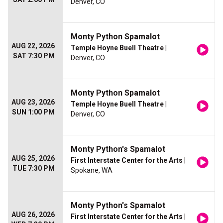
Denver, CO
Monty Python Spamalot
AUG 22, 2026
Temple Hoyne Buell Theatre
|
SAT 7:30 PM
Denver, CO
Monty Python Spamalot
AUG 23, 2026
Temple Hoyne Buell Theatre
|
SUN 1:00 PM
Denver, CO
Monty Python's Spamalot
AUG 25, 2026
First Interstate Center for the Arts
|
TUE 7:30 PM
Spokane, WA
Monty Python's Spamalot
AUG 26, 2026
First Interstate Center for the Arts
|