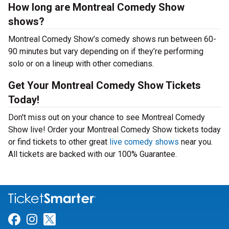
How long are Montreal Comedy Show
shows?
Montreal Comedy Show’s comedy shows run between 60-
90 minutes but vary depending on if they’re performing
solo or on a lineup with other comedians.
Get Your Montreal Comedy Show Tickets
Today!
Don't miss out on your chance to see Montreal Comedy
Show live! Order your Montreal Comedy Show tickets today
or find tickets to other great
live comedy shows
near you.
All tickets are backed with our 100% Guarantee.
Link for Facebook
Link for Instagram
Link for Twitter