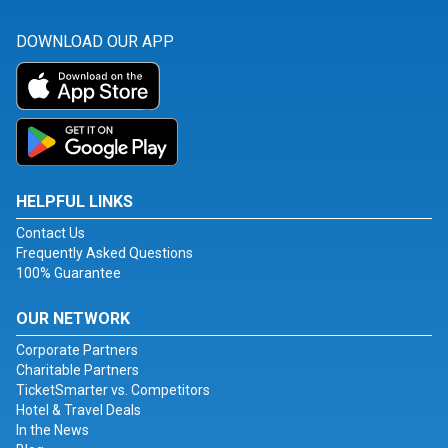
DOWNLOAD OUR APP
HELPFUL LINKS
Contact Us
Frequently Asked Questions
100% Guarantee
OUR NETWORK
Corporate Partners
Charitable Partners
TicketSmarter vs. Competitors
Hotel & Travel Deals
In the News