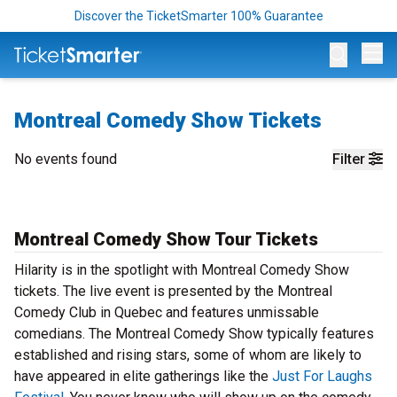
Discover the TicketSmarter 100% Guarantee
Op
Montreal Comedy Show Tickets
No events found
Filter
Montreal Comedy Show Tour Tickets
Hilarity is in the spotlight with Montreal Comedy Show
tickets. The live event is presented by the Montreal
Comedy Club in Quebec and features unmissable
comedians. The Montreal Comedy Show typically features
established and rising stars, some of whom are likely to
have appeared in elite gatherings like the
Just For Laughs