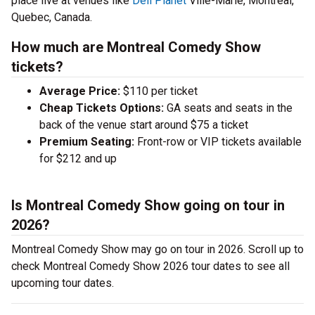
place live at venues like
Deli Planet
Ville-Marie, Montreal,
Quebec, Canada.
How much are Montreal Comedy Show
tickets?
Average Price:
$110 per ticket
Cheap Tickets Options:
GA seats and seats in the
back of the venue start around $75 a ticket
Premium Seating:
Front-row or VIP tickets available
for $212 and up
Is Montreal Comedy Show going on tour in
2026?
Montreal Comedy Show may go on tour in 2026. Scroll up to
check Montreal Comedy Show 2026 tour dates to see all
upcoming tour dates.