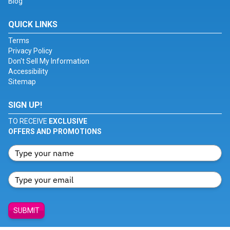
Blog
QUICK LINKS
Terms
Privacy Policy
Don't Sell My Information
Accessibility
Sitemap
SIGN UP!
TO RECEIVE
EXCLUSIVE
OFFERS AND PROMOTIONS
SUBMIT