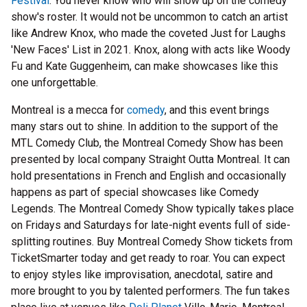
Festival
. You never know who will show up on the comedy
show's roster. It would not be uncommon to catch an artist
like Andrew Knox, who made the coveted Just for Laughs
'New Faces' List in 2021. Knox, along with acts like Woody
Fu and Kate Guggenheim, can make showcases like this
one unforgettable.
Montreal is a mecca for
comedy
, and this event brings
many stars out to shine. In addition to the support of the
MTL Comedy Club, the Montreal Comedy Show has been
presented by local company Straight Outta Montreal. It can
hold presentations in French and English and occasionally
happens as part of special showcases like Comedy
Legends. The Montreal Comedy Show typically takes place
on Fridays and Saturdays for late-night events full of side-
splitting routines. Buy Montreal Comedy Show tickets from
TicketSmarter today and get ready to roar. You can expect
to enjoy styles like improvisation, anecdotal, satire and
more brought to you by talented performers. The fun takes