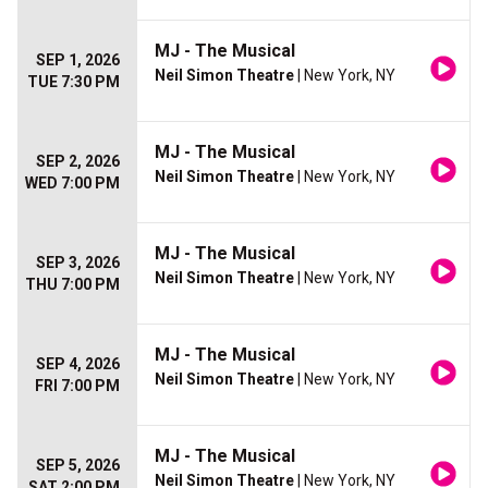
MJ - The Musical
SEP 1, 2026
Neil Simon Theatre
| New York, NY
TUE 7:30 PM
MJ - The Musical
SEP 2, 2026
Neil Simon Theatre
| New York, NY
WED 7:00 PM
MJ - The Musical
SEP 3, 2026
Neil Simon Theatre
| New York, NY
THU 7:00 PM
MJ - The Musical
SEP 4, 2026
Neil Simon Theatre
| New York, NY
FRI 7:00 PM
MJ - The Musical
SEP 5, 2026
Neil Simon Theatre
| New York, NY
SAT 2:00 PM