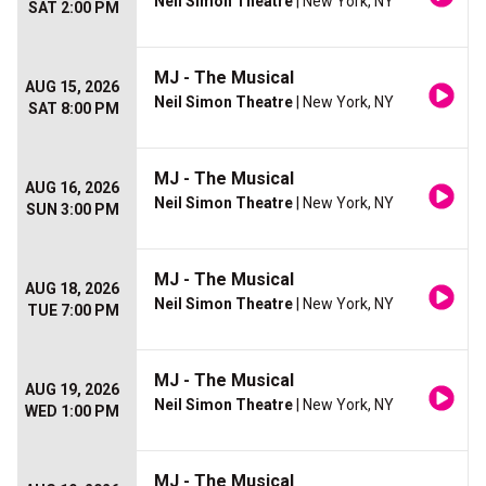
Neil Simon Theatre
| New York, NY
SAT 2:00 PM
MJ - The Musical
AUG 15, 2026
Neil Simon Theatre
| New York, NY
SAT 8:00 PM
MJ - The Musical
AUG 16, 2026
Neil Simon Theatre
| New York, NY
SUN 3:00 PM
MJ - The Musical
AUG 18, 2026
Neil Simon Theatre
| New York, NY
TUE 7:00 PM
MJ - The Musical
AUG 19, 2026
Neil Simon Theatre
| New York, NY
WED 1:00 PM
MJ - The Musical