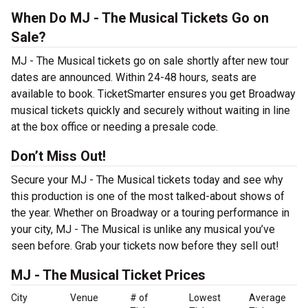
When Do MJ - The Musical Tickets Go on
Sale?
MJ - The Musical tickets go on sale shortly after new tour
dates are announced. Within 24-48 hours, seats are
available to book. TicketSmarter ensures you get Broadway
musical tickets quickly and securely without waiting in line
at the box office or needing a presale code.
Don’t Miss Out!
Secure your MJ - The Musical tickets today and see why
this production is one of the most talked-about shows of
the year. Whether on Broadway or a touring performance in
your city, MJ - The Musical is unlike any musical you’ve
seen before. Grab your tickets now before they sell out!
MJ - The Musical Ticket Prices
City
Venue
# of
Lowest
Average