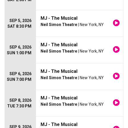
MJ - The Musical
SEP 5, 2026
Neil Simon Theatre
| New York, NY
SAT 8:30 PM
MJ - The Musical
SEP 6, 2026
Neil Simon Theatre
| New York, NY
SUN 1:00 PM
MJ - The Musical
SEP 6, 2026
Neil Simon Theatre
| New York, NY
SUN 7:00 PM
MJ - The Musical
SEP 8, 2026
Neil Simon Theatre
| New York, NY
TUE 7:30 PM
MJ - The Musical
SEP 9, 2026