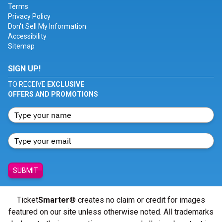
Terms
Privacy Policy
Don't Sell My Information
Accessibility
Sitemap
SIGN UP!
TO RECEIVE
EXCLUSIVE
OFFERS AND PROMOTIONS
SUBMIT
Ticket
Smarter
® creates no claim or credit for images
featured on our site unless otherwise noted. All trademarks