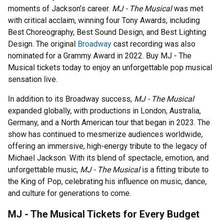
moments of Jackson’s career.
MJ - The Musical
was met
with critical acclaim, winning four Tony Awards, including
Best Choreography, Best Sound Design, and Best Lighting
Design. The original
Broadway
cast recording was also
nominated for a Grammy Award in 2022. Buy MJ - The
Musical tickets today to enjoy an unforgettable pop musical
sensation live.
In addition to its Broadway success,
MJ - The Musical
expanded globally, with productions in London, Australia,
Germany, and a North American tour that began in 2023. The
show has continued to mesmerize audiences worldwide,
offering an immersive, high-energy tribute to the legacy of
Michael Jackson. With its blend of spectacle, emotion, and
unforgettable music,
MJ - The Musical
is a fitting tribute to
the King of Pop, celebrating his influence on music, dance,
and culture for generations to come.
MJ - The Musical Tickets for Every Budget