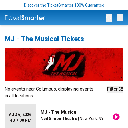
Discover the TicketSmarter 100% Guarantee
Op
MJ - The Musical Tickets
No events near
Columbus
, displaying events
Filter
in all locations
MJ - The Musical
AUG 6, 2026
Neil Simon Theatre
| New York, NY
THU 7:00 PM