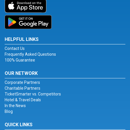
HELPFUL LINKS
Contact Us
Frequently Asked Questions
100% Guarantee
OUR NETWORK
Corporate Partners
Charitable Partners
TicketSmarter vs. Competitors
Hotel & Travel Deals
In the News
Blog
QUICK LINKS