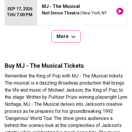
MJ - The Musical
SEP 17, 2026
Neil Simon Theatre
| New York, NY
THU 7:00 PM
More
Buy MJ - The Musical Tickets
Remember the King of Pop with MJ - The Musical tickets.
The musical is a dazzling Broadway production that brings
the life and music of Michael Jackson, the King of Pop, to
the stage. Written by Pulitzer Prize-winning playwright Lynn
Nottage, MJ - The Musical delves into Jackson’s creative
process as he prepares for his groundbreaking 1992
'Dangerous' World Tour. The show gives audiences a
behind-the-scenes look at the complexities of Jackson’s