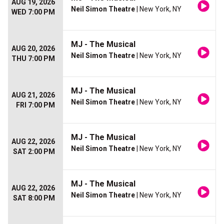
AUG 19, 2026
Neil Simon Theatre
| New York, NY
WED 7:00 PM
MJ - The Musical
AUG 20, 2026
Neil Simon Theatre
| New York, NY
THU 7:00 PM
MJ - The Musical
AUG 21, 2026
Neil Simon Theatre
| New York, NY
FRI 7:00 PM
MJ - The Musical
AUG 22, 2026
Neil Simon Theatre
| New York, NY
SAT 2:00 PM
MJ - The Musical
AUG 22, 2026
Neil Simon Theatre
| New York, NY
SAT 8:00 PM