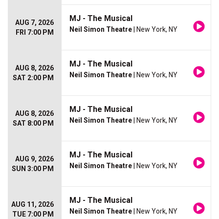
MJ - The Musical
AUG 7, 2026
Neil Simon Theatre
| New York, NY
FRI 7:00 PM
MJ - The Musical
AUG 8, 2026
Neil Simon Theatre
| New York, NY
SAT 2:00 PM
MJ - The Musical
AUG 8, 2026
Neil Simon Theatre
| New York, NY
SAT 8:00 PM
MJ - The Musical
AUG 9, 2026
Neil Simon Theatre
| New York, NY
SUN 3:00 PM
MJ - The Musical
AUG 11, 2026
Neil Simon Theatre
| New York, NY
TUE 7:00 PM