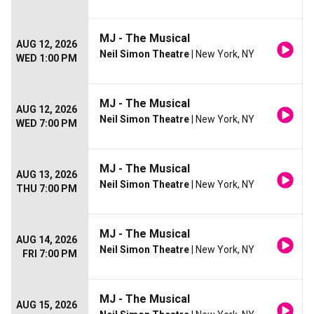
MJ - The Musical
AUG 12, 2026
Neil Simon Theatre
| New York, NY
WED 1:00 PM
MJ - The Musical
AUG 12, 2026
Neil Simon Theatre
| New York, NY
WED 7:00 PM
MJ - The Musical
AUG 13, 2026
Neil Simon Theatre
| New York, NY
THU 7:00 PM
MJ - The Musical
AUG 14, 2026
Neil Simon Theatre
| New York, NY
FRI 7:00 PM
MJ - The Musical
AUG 15, 2026