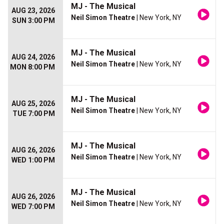
MJ - The Musical
AUG 23, 2026
Neil Simon Theatre
| New York, NY
SUN 3:00 PM
MJ - The Musical
AUG 24, 2026
Neil Simon Theatre
| New York, NY
MON 8:00 PM
MJ - The Musical
AUG 25, 2026
Neil Simon Theatre
| New York, NY
TUE 7:00 PM
MJ - The Musical
AUG 26, 2026
Neil Simon Theatre
| New York, NY
WED 1:00 PM
MJ - The Musical
AUG 26, 2026
Neil Simon Theatre
| New York, NY
WED 7:00 PM