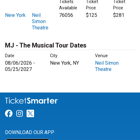
Tickets
Ticket
Ticket
Available
Price
Price
New York
Neil
76056
$125
$281
Simon
Theatre
MJ - The Musical Tour Dates
Date
City
Venue
08/06/2026 -
New York, NY
Neil Simon
05/25/2027
Theatre
Link for Facebook
Link for Instagram
Link for Twitter
DOWNLOAD OUR APP