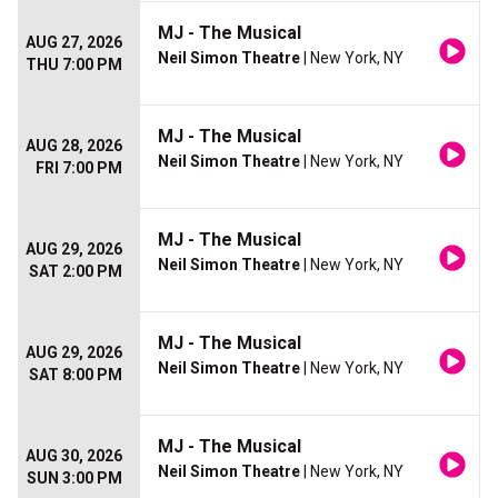
MJ - The Musical
AUG 27, 2026
Neil Simon Theatre
| New York, NY
THU 7:00 PM
MJ - The Musical
AUG 28, 2026
Neil Simon Theatre
| New York, NY
FRI 7:00 PM
MJ - The Musical
AUG 29, 2026
Neil Simon Theatre
| New York, NY
SAT 2:00 PM
MJ - The Musical
AUG 29, 2026
Neil Simon Theatre
| New York, NY
SAT 8:00 PM
MJ - The Musical
AUG 30, 2026
Neil Simon Theatre
| New York, NY
SUN 3:00 PM