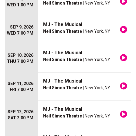
Neil Simon Theatre
| New York, NY
WED 1:00 PM
MJ - The Musical
SEP 9, 2026
Neil Simon Theatre
| New York, NY
WED 7:00 PM
MJ - The Musical
SEP 10, 2026
Neil Simon Theatre
| New York, NY
THU 7:00 PM
MJ - The Musical
SEP 11, 2026
Neil Simon Theatre
| New York, NY
FRI 7:00 PM
MJ - The Musical
SEP 12, 2026
Neil Simon Theatre
| New York, NY
SAT 2:00 PM