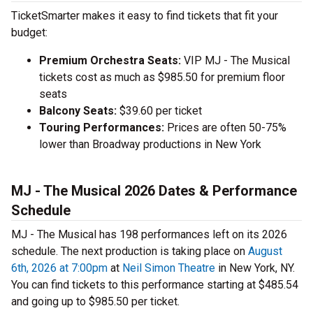
TicketSmarter makes it easy to find tickets that fit your
budget:
Premium Orchestra Seats:
VIP MJ - The Musical
tickets cost as much as $985.50 for premium floor
seats
Balcony Seats:
$39.60 per ticket
Touring Performances:
Prices are often 50-75%
lower than Broadway productions in New York
MJ - The Musical 2026 Dates & Performance
Schedule
MJ - The Musical has 198 performances left on its 2026
schedule. The next production is taking place on
August
6th, 2026 at 7:00pm
at
Neil Simon Theatre
in New York, NY.
You can find tickets to this performance starting at $485.54
and going up to $985.50 per ticket.