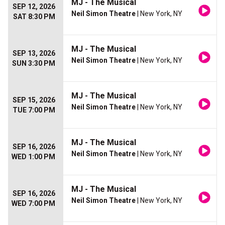
MJ - The Musical
SEP 12, 2026
Neil Simon Theatre
| New York, NY
SAT 8:30 PM
MJ - The Musical
SEP 13, 2026
Neil Simon Theatre
| New York, NY
SUN 3:30 PM
MJ - The Musical
SEP 15, 2026
Neil Simon Theatre
| New York, NY
TUE 7:00 PM
MJ - The Musical
SEP 16, 2026
Neil Simon Theatre
| New York, NY
WED 1:00 PM
MJ - The Musical
SEP 16, 2026
Neil Simon Theatre
| New York, NY
WED 7:00 PM