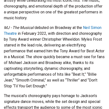
artistry while celebrating his most iconic hits. The music,
choreography, and emotional depth of the production offer
a unique perspective on one of the greatest performers in
music history.
MJ - The Musical
debuted on Broadway at the
Neil Simon
Theatre
in February 2022, with direction and choreography
by Tony Award winner Christopher Wheeldon. Myles Frost
starred in the lead role, delivering an electrifying
performance that earned him the Tony Award for Best Actor
in a Musical. The show quickly became a must-see for fans
of Michael Jackson and Broadway alike, thanks to its
captivating storytelling, dynamic choreography, and
unforgettable performances of hits like “Beat It,” “Billie
Jean,” “Smooth Criminal,” as well as “Thriller” and “Don’t
Stop ‘Til You Get Enough.”
The musical’s choreography pays homage to Jackson’s
signature dance moves, while the set design and special
effects transport the audience to some of the most iconic