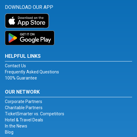
DOWNLOAD OUR APP
HELPFUL LINKS
Contact Us
Frequently Asked Questions
100% Guarantee
OUR NETWORK
Corporate Partners
Charitable Partners
TicketSmarter vs. Competitors
Hotel & Travel Deals
In the News
Blog