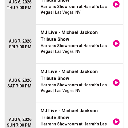
Tribute Show
AUG 6, 2026
Harrah's Showroom at Harrah's Las
THU 7:00 PM
Vegas
| Las Vegas, NV
MJ Live - Michael Jackson
Tribute Show
AUG 7, 2026
Harrah's Showroom at Harrah's Las
FRI 7:00 PM
Vegas
| Las Vegas, NV
MJ Live - Michael Jackson
Tribute Show
AUG 8, 2026
Harrah's Showroom at Harrah's Las
SAT 7:00 PM
Vegas
| Las Vegas, NV
MJ Live - Michael Jackson
Tribute Show
AUG 9, 2026
Harrah's Showroom at Harrah's Las
SUN 7:00 PM