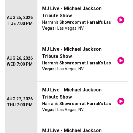
MJ Live - Michael Jackson
Tribute Show
AUG 25, 2026
Harrah's Showroom at Harrah's Las
TUE 7:00 PM
Vegas
| Las Vegas, NV
MJ Live - Michael Jackson
Tribute Show
AUG 26, 2026
Harrah's Showroom at Harrah's Las
WED 7:00 PM
Vegas
| Las Vegas, NV
MJ Live - Michael Jackson
Tribute Show
AUG 27, 2026
Harrah's Showroom at Harrah's Las
THU 7:00 PM
Vegas
| Las Vegas, NV
MJ Live - Michael Jackson