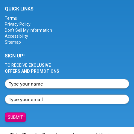
QUICK LINKS
Terms
Privacy Policy
Don't Sell My Information
Accessibility
Sitemap
SIGN UP!
TO RECEIVE
EXCLUSIVE
OFFERS AND PROMOTIONS
SUBMIT