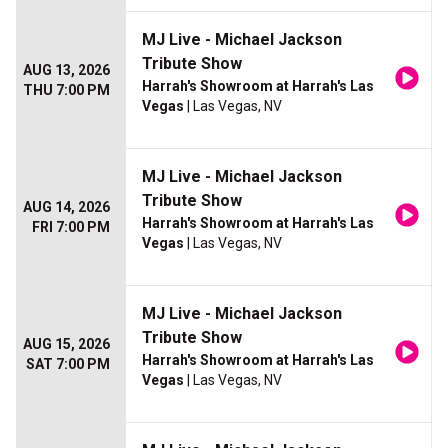
MJ Live - Michael Jackson
Tribute Show
AUG 13, 2026
Harrah's Showroom at Harrah's Las
THU 7:00 PM
Vegas
| Las Vegas, NV
MJ Live - Michael Jackson
Tribute Show
AUG 14, 2026
Harrah's Showroom at Harrah's Las
FRI 7:00 PM
Vegas
| Las Vegas, NV
MJ Live - Michael Jackson
Tribute Show
AUG 15, 2026
Harrah's Showroom at Harrah's Las
SAT 7:00 PM
Vegas
| Las Vegas, NV