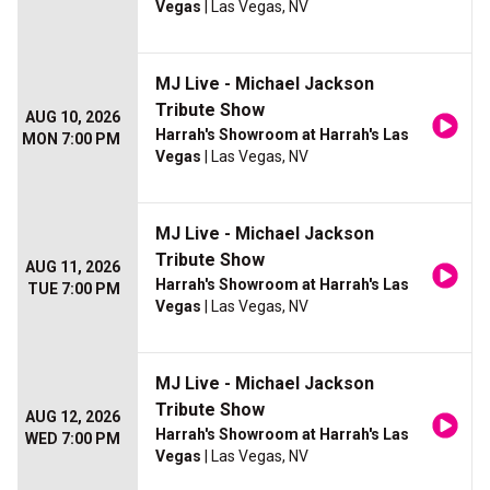
Vegas
| Las Vegas, NV
MJ Live - Michael Jackson
Tribute Show
AUG 10, 2026
Harrah's Showroom at Harrah's Las
MON 7:00 PM
Vegas
| Las Vegas, NV
MJ Live - Michael Jackson
Tribute Show
AUG 11, 2026
Harrah's Showroom at Harrah's Las
TUE 7:00 PM
Vegas
| Las Vegas, NV
MJ Live - Michael Jackson
Tribute Show
AUG 12, 2026
Harrah's Showroom at Harrah's Las
WED 7:00 PM
Vegas
| Las Vegas, NV