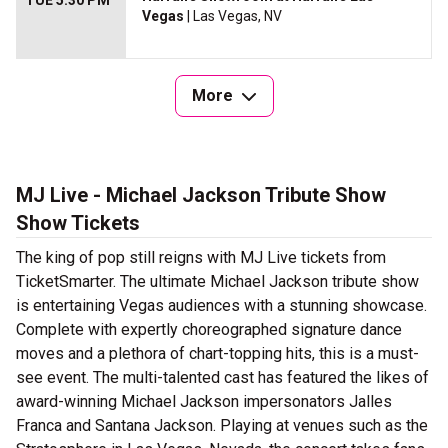
TUE 5:30 PM
Vegas
| Las Vegas, NV
More
MJ Live - Michael Jackson Tribute Show
Show Tickets
The king of pop still reigns with MJ Live tickets from
TicketSmarter. The ultimate Michael Jackson tribute show
is entertaining Vegas audiences with a stunning showcase.
Complete with expertly choreographed signature dance
moves and a plethora of chart-topping hits, this is a must-
see event. The multi-talented cast has featured the likes of
award-winning Michael Jackson impersonators Jalles
Franca and Santana Jackson. Playing at venues such as the