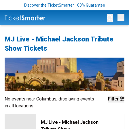
Discover the TicketSmarter 100% Guarantee
Op
MJ Live - Michael Jackson Tribute
Show Tickets
No events near
Columbus
, displaying events
Filter
in all locations
MJ Live - Michael Jackson