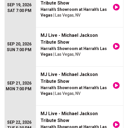
Tribute Show
SEP 19, 2026
Harrah's Showroom at Harrah's Las
SAT 7:00 PM
Vegas
| Las Vegas, NV
MJ Live - Michael Jackson
Tribute Show
SEP 20, 2026
Harrah's Showroom at Harrah's Las
SUN 7:00 PM
Vegas
| Las Vegas, NV
MJ Live - Michael Jackson
Tribute Show
SEP 21, 2026
Harrah's Showroom at Harrah's Las
MON 7:00 PM
Vegas
| Las Vegas, NV
MJ Live - Michael Jackson
Tribute Show
SEP 22, 2026
Harrah's Showroom at Harrah's Las