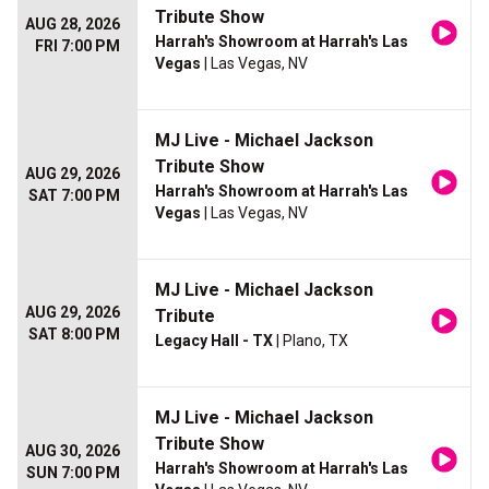
Tribute Show
AUG 28, 2026
Harrah's Showroom at Harrah's Las
FRI 7:00 PM
Vegas
| Las Vegas, NV
MJ Live - Michael Jackson
Tribute Show
AUG 29, 2026
Harrah's Showroom at Harrah's Las
SAT 7:00 PM
Vegas
| Las Vegas, NV
MJ Live - Michael Jackson
AUG 29, 2026
Tribute
SAT 8:00 PM
Legacy Hall - TX
| Plano, TX
MJ Live - Michael Jackson
Tribute Show
AUG 30, 2026
Harrah's Showroom at Harrah's Las
SUN 7:00 PM