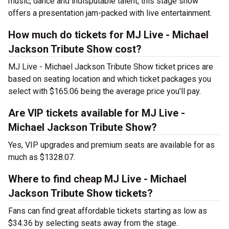
music, dance and indisputable talent, this stage show
offers a presentation jam-packed with live entertainment.
How much do tickets for MJ Live - Michael
Jackson Tribute Show cost?
MJ Live - Michael Jackson Tribute Show ticket prices are
based on seating location and which ticket packages you
select with $165.06 being the average price you’ll pay.
Are VIP tickets available for MJ Live -
Michael Jackson Tribute Show?
Yes, VIP upgrades and premium seats are available for as
much as $1328.07.
Where to find cheap MJ Live - Michael
Jackson Tribute Show tickets?
Fans can find great affordable tickets starting as low as
$34.36 by selecting seats away from the stage.