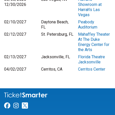
12/30/2026
Showroom at
Harrah's Las
Vegas
02/10/2027
Daytona Beach,
Peabody
FL
Auditorium
02/12/2027
St. Petersburg, FL
Mahaffey Theater
At The Duke
Energy Center for
the Arts
02/13/2027
Jacksonville, FL
Florida Theatre
Jacksonville
04/02/2027
Cerritos, CA
Cerritos Center
Link for Facebook
Link for Instagram
Link for Twitter