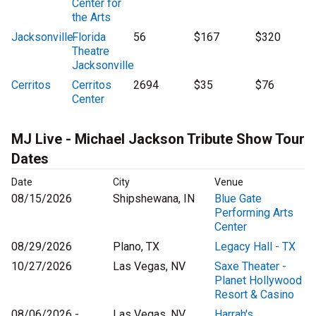
Center for
the Arts
Jacksonville
Florida
56
$167
$320
Theatre
Jacksonville
Cerritos
Cerritos
2694
$35
$76
Center
MJ Live - Michael Jackson Tribute Show Tour
Dates
Date
City
Venue
08/15/2026
Shipshewana, IN
Blue Gate
Performing Arts
Center
08/29/2026
Plano, TX
Legacy Hall - TX
10/27/2026
Las Vegas, NV
Saxe Theater -
Planet Hollywood
Resort & Casino
08/06/2026 -
Las Vegas, NV
Harrah's