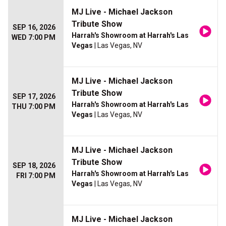
MJ Live - Michael Jackson
Tribute Show
SEP 16, 2026
Harrah's Showroom at Harrah's Las
WED 7:00 PM
Vegas
| Las Vegas, NV
MJ Live - Michael Jackson
Tribute Show
SEP 17, 2026
Harrah's Showroom at Harrah's Las
THU 7:00 PM
Vegas
| Las Vegas, NV
MJ Live - Michael Jackson
Tribute Show
SEP 18, 2026
Harrah's Showroom at Harrah's Las
FRI 7:00 PM
Vegas
| Las Vegas, NV
MJ Live - Michael Jackson