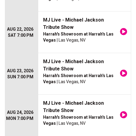
MJ Live - Michael Jackson
Tribute Show
AUG 22, 2026
Harrah's Showroom at Harrah's Las
SAT 7:00 PM
Vegas
| Las Vegas, NV
MJ Live - Michael Jackson
Tribute Show
AUG 23, 2026
Harrah's Showroom at Harrah's Las
SUN 7:00 PM
Vegas
| Las Vegas, NV
MJ Live - Michael Jackson
Tribute Show
AUG 24, 2026
Harrah's Showroom at Harrah's Las
MON 7:00 PM
Vegas
| Las Vegas, NV