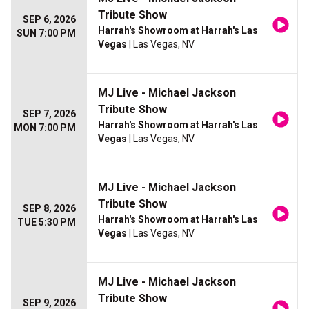
Tribute Show
SEP 6, 2026
Harrah's Showroom at Harrah's Las
SUN 7:00 PM
Vegas
| Las Vegas, NV
MJ Live - Michael Jackson
Tribute Show
SEP 7, 2026
Harrah's Showroom at Harrah's Las
MON 7:00 PM
Vegas
| Las Vegas, NV
MJ Live - Michael Jackson
Tribute Show
SEP 8, 2026
Harrah's Showroom at Harrah's Las
TUE 5:30 PM
Vegas
| Las Vegas, NV
MJ Live - Michael Jackson
Tribute Show
SEP 9, 2026