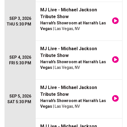
MJ Live - Michael Jackson
Tribute Show
SEP 3, 2026
Harrah's Showroom at Harrah's Las
THU 5:30 PM
Vegas
| Las Vegas, NV
MJ Live - Michael Jackson
Tribute Show
SEP 4, 2026
Harrah's Showroom at Harrah's Las
FRI 5:30 PM
Vegas
| Las Vegas, NV
MJ Live - Michael Jackson
Tribute Show
SEP 5, 2026
Harrah's Showroom at Harrah's Las
SAT 5:30 PM
Vegas
| Las Vegas, NV
MJ Live - Michael Jackson