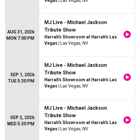
Vegas
| Las Vegas, NV
MJ Live - Michael Jackson
Tribute Show
AUG 31, 2026
Harrah's Showroom at Harrah's Las
MON 7:00 PM
Vegas
| Las Vegas, NV
MJ Live - Michael Jackson
Tribute Show
SEP 1, 2026
Harrah's Showroom at Harrah's Las
TUE 5:30 PM
Vegas
| Las Vegas, NV
MJ Live - Michael Jackson
Tribute Show
SEP 2, 2026
Harrah's Showroom at Harrah's Las
WED 5:30 PM
Vegas
| Las Vegas, NV