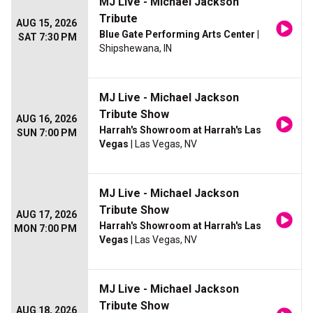
MJ Live - Michael Jackson
Tribute
AUG 15, 2026
Blue Gate Performing Arts Center
|
SAT 7:30 PM
Shipshewana, IN
MJ Live - Michael Jackson
Tribute Show
AUG 16, 2026
Harrah's Showroom at Harrah's Las
SUN 7:00 PM
Vegas
| Las Vegas, NV
MJ Live - Michael Jackson
Tribute Show
AUG 17, 2026
Harrah's Showroom at Harrah's Las
MON 7:00 PM
Vegas
| Las Vegas, NV
MJ Live - Michael Jackson
Tribute Show
AUG 18, 2026