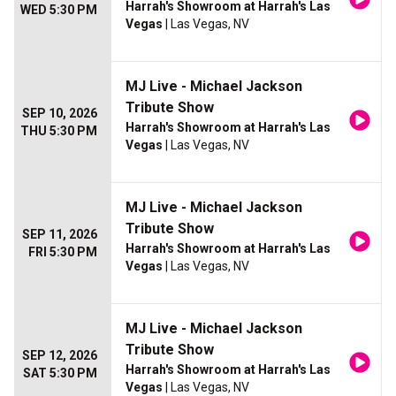
Harrah's Showroom at Harrah's Las
WED 5:30 PM
Vegas
| Las Vegas, NV
MJ Live - Michael Jackson
Tribute Show
SEP 10, 2026
Harrah's Showroom at Harrah's Las
THU 5:30 PM
Vegas
| Las Vegas, NV
MJ Live - Michael Jackson
Tribute Show
SEP 11, 2026
Harrah's Showroom at Harrah's Las
FRI 5:30 PM
Vegas
| Las Vegas, NV
MJ Live - Michael Jackson
Tribute Show
SEP 12, 2026
Harrah's Showroom at Harrah's Las
SAT 5:30 PM
Vegas
| Las Vegas, NV