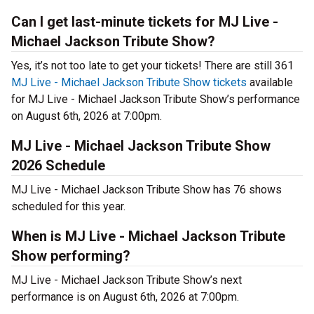
Can I get last-minute tickets for MJ Live -
Michael Jackson Tribute Show?
Yes, it’s not too late to get your tickets! There are still 361
MJ Live - Michael Jackson Tribute Show tickets
available
for MJ Live - Michael Jackson Tribute Show’s performance
on August 6th, 2026 at 7:00pm.
MJ Live - Michael Jackson Tribute Show
2026 Schedule
MJ Live - Michael Jackson Tribute Show has 76 shows
scheduled for this year.
When is MJ Live - Michael Jackson Tribute
Show performing?
MJ Live - Michael Jackson Tribute Show’s next
performance is on August 6th, 2026 at 7:00pm.