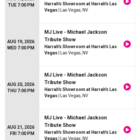
Harrah's Showroom at Harrah's Las
TUE 7:00 PM
Vegas
| Las Vegas, NV
MJ Live - Michael Jackson
Tribute Show
AUG 19, 2026
Harrah's Showroom at Harrah's Las
WED 7:00 PM
Vegas
| Las Vegas, NV
MJ Live - Michael Jackson
Tribute Show
AUG 20, 2026
Harrah's Showroom at Harrah's Las
THU 7:00 PM
Vegas
| Las Vegas, NV
MJ Live - Michael Jackson
Tribute Show
AUG 21, 2026
Harrah's Showroom at Harrah's Las
FRI 7:00 PM
Vegas
| Las Vegas, NV