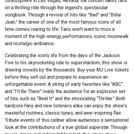
Stratosphere in Las Vegas, Nevada, the concert takes fans
on a thrilling ride through the legend’s spectacular
songbook. Through a revival of hits like ”Bad” and “Billie
Jean,” the career of one of the most famous icons of all
time comes roaring to life. Fans won’t want to miss a
moment of the high-energy performances, iconic moonwalk
and nostalgic ambiance.
Celebrating the icon’s life from the days of the Jackson
Five to his skyrocketing ride to superstardom, this show is
drawing crowds by the thousands. Buy your MJ Live tickets
before they sell out and prepare to experience an
unforgettable event. A string of early favorites like “ABC”
and “I’ll Be There” ready the audience for an explosive set
of hits such as “Beat It” and the intoxicating “Thriller.” Both
hardcore fans and new listeners alike can enjoy the show’s
masterful routines, classic tunes, and awe-inspiring flair.
Tribute events of this caliber allow audiences a sensational
look at the contributions of a true global superstar. Through