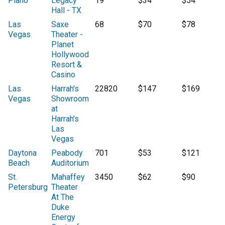
Plano
Legacy
19
$34
$54
Hall - TX
Las
Saxe
68
$70
$78
Vegas
Theater -
Planet
Hollywood
Resort &
Casino
Las
Harrah's
22820
$147
$169
Vegas
Showroom
at
Harrah's
Las
Vegas
Daytona
Peabody
701
$53
$121
Beach
Auditorium
St.
Mahaffey
3450
$62
$90
Petersburg
Theater
At The
Duke
Energy