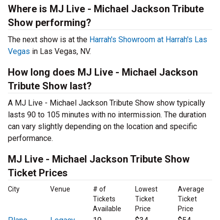
Where is MJ Live - Michael Jackson Tribute
Show performing?
The next show is at the
Harrah's Showroom at Harrah's Las
Vegas
in Las Vegas, NV.
How long does MJ Live - Michael Jackson
Tribute Show last?
A MJ Live - Michael Jackson Tribute Show show typically
lasts 90 to 105 minutes with no intermission. The duration
can vary slightly depending on the location and specific
performance.
MJ Live - Michael Jackson Tribute Show
Ticket Prices
City
Venue
# of
Lowest
Average
Tickets
Ticket
Ticket
Available
Price
Price