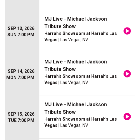
MJ Live - Michael Jackson
Tribute Show
SEP 13, 2026
Harrah's Showroom at Harrah's Las
SUN 7:00 PM
Vegas
| Las Vegas, NV
MJ Live - Michael Jackson
Tribute Show
SEP 14, 2026
Harrah's Showroom at Harrah's Las
MON 7:00 PM
Vegas
| Las Vegas, NV
MJ Live - Michael Jackson
Tribute Show
SEP 15, 2026
Harrah's Showroom at Harrah's Las
TUE 7:00 PM
Vegas
| Las Vegas, NV