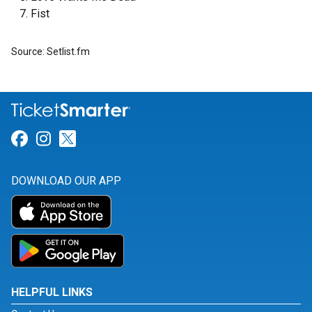
Fist
Source: Setlist.fm
Link for Facebook
Link for Instagram
Link for Twitter
DOWNLOAD OUR APP
HELPFUL LINKS