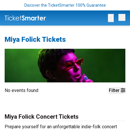
Discover the TicketSmarter 100% Guarantee
Op
Miya Folick Tickets
No events found
Filter
Miya Folick Concert Tickets
Prepare yourself for an unforgettable indie-folk concert