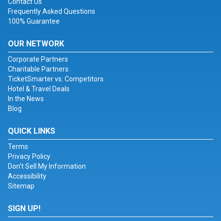
Contact Us
Frequently Asked Questions
100% Guarantee
OUR NETWORK
Corporate Partners
Charitable Partners
TicketSmarter vs. Competitors
Hotel & Travel Deals
In the News
Blog
QUICK LINKS
Terms
Privacy Policy
Don't Sell My Information
Accessibility
Sitemap
SIGN UP!