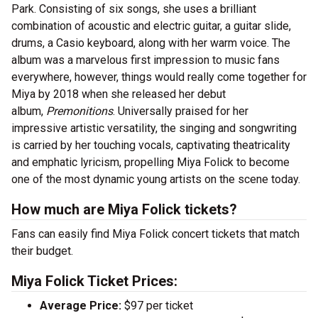
Park. Consisting of six songs, she uses a brilliant
combination of acoustic and electric guitar, a guitar slide,
drums, a Casio keyboard, along with her warm voice. The
album was a marvelous first impression to music fans
everywhere, however, things would really come together for
Miya by 2018 when she released her debut
album,
Premonitions
. Universally praised for her
impressive artistic versatility, the singing and songwriting
is carried by her touching vocals, captivating theatricality
and emphatic lyricism, propelling Miya Folick to become
one of the most dynamic young artists on the scene today.
How much are Miya Folick tickets?
Fans can easily find Miya Folick concert tickets that match
their budget.
Miya Folick Ticket Prices:
Average Price:
$97 per ticket