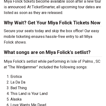
Miya Folick tickets become available soon after a new tour
is announced. At TicketSmarter, all upcoming tour dates are
listed as soon as they are released.
Why Wait? Get Your Miya Folick Tickets Now
Secure your seats today and skip the box office! Our easy
mobile ticketing ensures hassle-free entry to all Miya
Folick shows.
What songs are on Miya Folick's setlist?
Miya Folick's setlist while performing in Isle of Palms , SC
at “The Windjammer” included the following songs:
Erotica
La Da Da
Bad Thing
This Land is Your Land
Alaska
Love Wants Me Dead