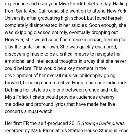
experience and grab your Miya Folick tickets today. Hailing
from Santa Ana, California, she went on to attend New York
University after graduating high school, but found herself
completely disinterested in her studies. Soon enough, she
was skipping classes entirely, eventually dropping out.
However, she would soon find solace in music, learning to
play the guitar on her own. She was quickly enamored,
discovering music to be a critical means to navigate her
emotional and intellectual thoughts in a way that she never
could before. This would be a key moment in the
development of her overall musical philosophy going
forward, bringing contemplative lyrics to intense indie rock.
Defining her style as a blend between grunge and folk,
Miya Folick tickets would provide audiences dreamy
melodies and profound lyrics that have made her live
concerts a must-watch.
Her first EP, the self-produced 2015
Strange Darling
, was
recorded by Mark Rains at his Station House Studio in Echo