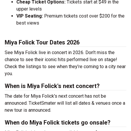
Cheap Ticket Options:
Tickets start at $49 in the
upper levels
VIP Seating:
Premium tickets cost over $200 for the
best views
Miya Folick Tour Dates 2026
See Miya Folick live in concert in 2026. Don’t miss the
chance to see their iconic hits performed live on stage!
Check the listings to see when they’re coming to a city near
you.
When is Miya Folick's next concert?
The date for Miya Folick's next concert has not be
announced. TicketSmater will list all dates & venues once a
new tour is announced.
When do Miya Folick tickets go onsale?