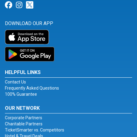
Link for Facebook
Link for Instagram
Link for Twitter
DOWNLOAD OUR APP
HELPFUL LINKS
Contact Us
Frequently Asked Questions
100% Guarantee
OUR NETWORK
Corporate Partners
Charitable Partners
TicketSmarter vs. Competitors
Hotel & Travel Deals