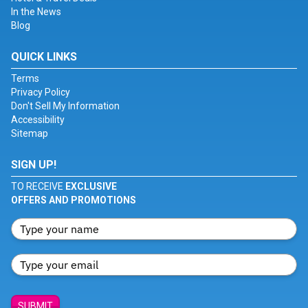
In the News
Blog
QUICK LINKS
Terms
Privacy Policy
Don't Sell My Information
Accessibility
Sitemap
SIGN UP!
TO RECEIVE
EXCLUSIVE
OFFERS AND PROMOTIONS
SUBMIT