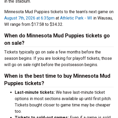
in the stadium.
Minnesota Mud Puppies tickets to the team’s next game on
August 7th, 2026 at 6:35pm
at
Athletic Park - WI
in Wausau,
WI range from $17.58 to $34.32.
When do Minnesota Mud Puppies tickets go
on sale?
Tickets typically go on sale a few months before the
season begins. If you are looking for playoff tickets, those
will go on sale right before the postseason begins.
When is the best time to buy Minnesota Mud
Puppies tickets?
Last-minute tickets:
We have last-minute ticket
options in most sections available up until first pitch.
Tickets bought closer to game time may be cheaper
too.
Tickets to sold-out games:
Even if a game is sold