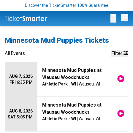
Discover the TicketSmarter 100% Guarantee
Op
Minnesota Mud Puppies Tickets
All
Events
Filter
Minnesota Mud Puppies at
AUG 7, 2026
Wausau Woodchucks
FRI 6:35 PM
Athletic Park - WI
| Wausau, WI
Minnesota Mud Puppies at
AUG 8, 2026
Wausau Woodchucks
SAT 5:05 PM
Athletic Park - WI
| Wausau, WI