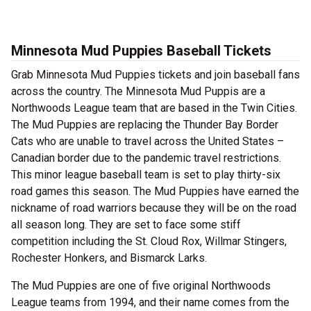
Minnesota Mud Puppies Baseball Tickets
Grab Minnesota Mud Puppies tickets and join baseball fans
across the country. The Minnesota Mud Puppis are a
Northwoods League team that are based in the Twin Cities.
The Mud Puppies are replacing the Thunder Bay Border
Cats who are unable to travel across the United States –
Canadian border due to the pandemic travel restrictions.
This minor league baseball team is set to play thirty-six
road games this season. The Mud Puppies have earned the
nickname of road warriors because they will be on the road
all season long. They are set to face some stiff
competition including the St. Cloud Rox, Willmar Stingers,
Rochester Honkers, and Bismarck Larks.
The Mud Puppies are one of five original Northwoods
League teams from 1994, and their name comes from the