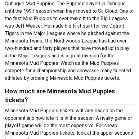
Dubuque Mud Puppies. The Puppies played in Dubuque
until the 1997 season when they moved to St. Cloud. One of
the first Mud Puppies to ever make it to the Big Leagues
was Jeff Weaver. He made his first start for the Detroit
Tigers in the Major Leagues where he pitched against the
Minnesota Twins. The Northwoods League has had over
two-hundred and forty players that have moved up to play
in the Major Leagues and is a great division for the
Minnesota Mud Puppies. Watch as the Mud Puppies
compete for a championship and showcase many talented
athletes by ordering Minnesota Mud Puppies tickets.
How much are Minnesota Mud Puppies
tickets?
Minnesota Mud Puppies tickets will vary based on the
opponent and how late it is in the season. A rivalry game or
playoff game will be the most expensive. For cheap
Minnesota Mud Puppies tickets, look at the upper sections