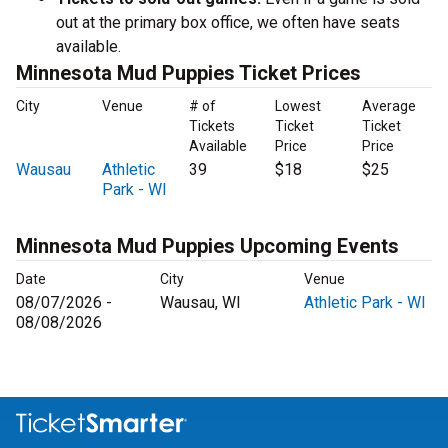
out at the primary box office, we often have seats
available.
Minnesota Mud Puppies Ticket Prices
City
Venue
# of
Lowest
Average
Tickets
Ticket
Ticket
Available
Price
Price
Wausau
Athletic
39
$18
$25
Park - WI
Minnesota Mud Puppies Upcoming Events
Date
City
Venue
08/07/2026 -
Wausau, WI
Athletic Park - WI
08/08/2026