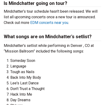
Is Mindchatter going on tour?
Mindchatter’s tour schedule hasn’t been released. We will
list all upcoming concerts once a new tour is announced.
Check out more
EDM concerts near you
.
What songs are on Mindchatter's setlist?
Mindchatter's setlist while performing in Denver , CO at
“Mission Ballroom” included the following songs:
Someday Soon
Language
Tough as Nails
Back Into My Body
Lee's Last Dance
Don’t Trust a Thought
Hack Into Me
Day Dreams