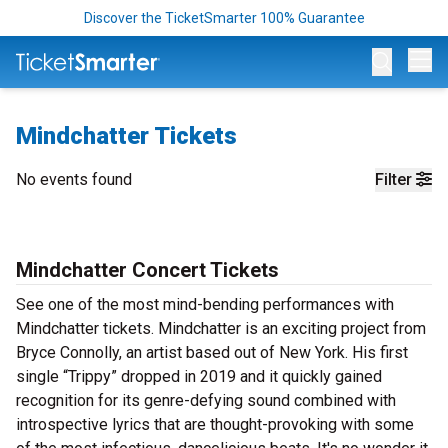
Discover the TicketSmarter 100% Guarantee
Op
Mindchatter Tickets
No events found
Filter
Mindchatter Concert Tickets
See one of the most mind-bending performances with
Mindchatter tickets. Mindchatter is an exciting project from
Bryce Connolly, an artist based out of New York. His first
single “Trippy” dropped in 2019 and it quickly gained
recognition for its genre-defying sound combined with
introspective lyrics that are thought-provoking with some