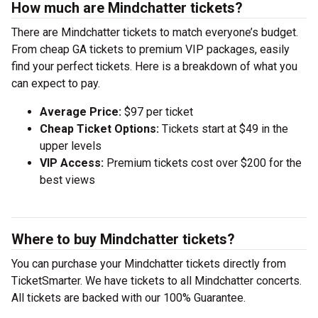
How much are Mindchatter tickets?
There are Mindchatter tickets to match everyone’s budget.
From cheap GA tickets to premium VIP packages, easily
find your perfect tickets. Here is a breakdown of what you
can expect to pay.
Average Price:
$97 per ticket
Cheap Ticket Options:
Tickets start at $49 in the
upper levels
VIP Access:
Premium tickets cost over $200 for the
best views
Where to buy Mindchatter tickets?
You can purchase your Mindchatter tickets directly from
TicketSmarter. We have tickets to all Mindchatter concerts.
All tickets are backed with our 100% Guarantee.