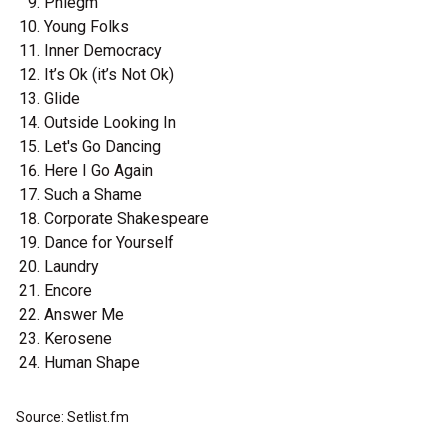
Phlegm
Young Folks
Inner Democracy
It’s Ok (it’s Not Ok)
Glide
Outside Looking In
Let's Go Dancing
Here I Go Again
Such a Shame
Corporate Shakespeare
Dance for Yourself
Laundry
Encore
Answer Me
Kerosene
Human Shape
Source: Setlist.fm