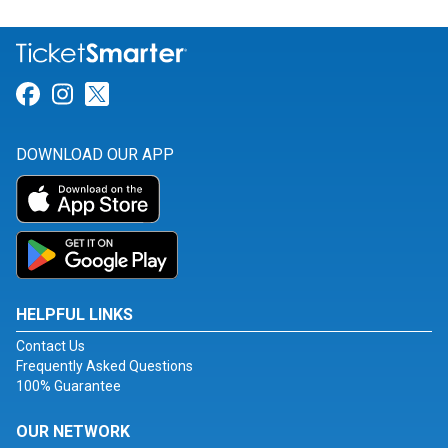
Link for Facebook
Link for Instagram
Link for Twitter
DOWNLOAD OUR APP
HELPFUL LINKS
Contact Us
Frequently Asked Questions
100% Guarantee
OUR NETWORK