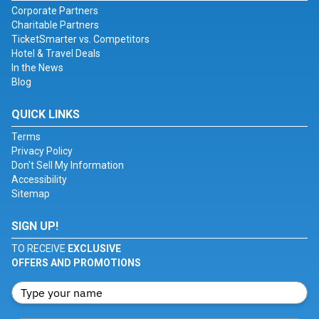
Corporate Partners
Charitable Partners
TicketSmarter vs. Competitors
Hotel & Travel Deals
In the News
Blog
QUICK LINKS
Terms
Privacy Policy
Don't Sell My Information
Accessibility
Sitemap
SIGN UP!
TO RECEIVE
EXCLUSIVE
OFFERS AND PROMOTIONS