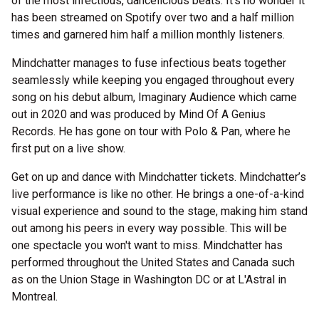
of the most infectious, dancelicious beats. It's no wonder it
has been streamed on Spotify over two and a half million
times and garnered him half a million monthly listeners.
Mindchatter manages to fuse infectious beats together
seamlessly while keeping you engaged throughout every
song on his debut album, Imaginary Audience which came
out in 2020 and was produced by Mind Of A Genius
Records. He has gone on tour with Polo & Pan, where he
first put on a live show.
Get on up and dance with Mindchatter tickets. Mindchatter’s
live performance is like no other. He brings a one-of-a-kind
visual experience and sound to the stage, making him stand
out among his peers in every way possible. This will be
one spectacle you won't want to miss. Mindchatter has
performed throughout the United States and Canada such
as on the Union Stage in Washington DC or at L'Astral in
Montreal.