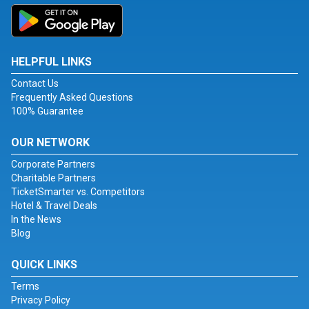
HELPFUL LINKS
Contact Us
Frequently Asked Questions
100% Guarantee
OUR NETWORK
Corporate Partners
Charitable Partners
TicketSmarter vs. Competitors
Hotel & Travel Deals
In the News
Blog
QUICK LINKS
Terms
Privacy Policy