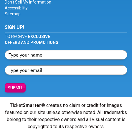
Don't Sell My Information
Accessibility
Sitemap
SIGN UP!
TO RECEIVE
EXCLUSIVE
OFFERS AND PROMOTIONS
SUBMIT
Ticket
Smarter
® creates no claim or credit for images
featured on our site unless otherwise noted. All trademarks
belong to their respective owners and all visual content is
copyrighted to its respective owners.