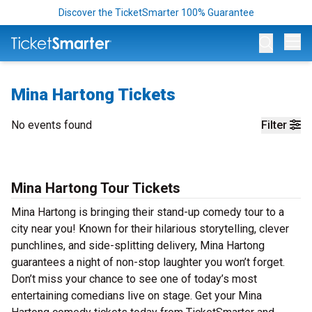
Discover the TicketSmarter 100% Guarantee
Op
Mina Hartong Tickets
No events found
Filter
Mina Hartong Tour Tickets
Mina Hartong is bringing their stand-up comedy tour to a
city near you! Known for their hilarious storytelling, clever
punchlines, and side-splitting delivery, Mina Hartong
guarantees a night of non-stop laughter you won’t forget.
Don’t miss your chance to see one of today’s most
entertaining comedians live on stage. Get your Mina