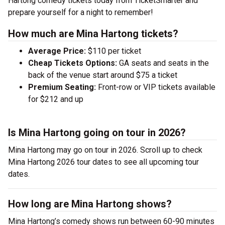
Hartong comedy tickets today from TicketSmarter and
prepare yourself for a night to remember!
How much are Mina Hartong tickets?
Average Price:
$110 per ticket
Cheap Tickets Options:
GA seats and seats in the
back of the venue start around $75 a ticket
Premium Seating:
Front-row or VIP tickets available
for $212 and up
Is Mina Hartong going on tour in 2026?
Mina Hartong may go on tour in 2026. Scroll up to check
Mina Hartong 2026 tour dates to see all upcoming tour
dates.
How long are Mina Hartong shows?
Mina Hartong’s comedy shows run between 60-90 minutes