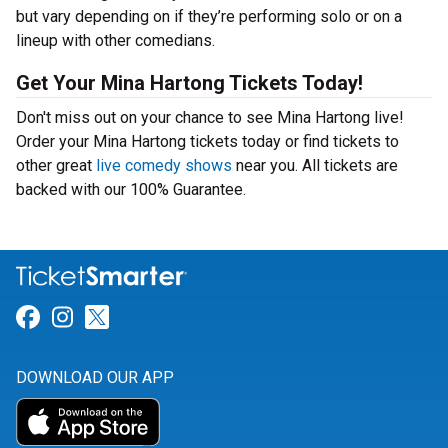
but vary depending on if they’re performing solo or on a
lineup with other comedians.
Get Your Mina Hartong Tickets Today!
Don't miss out on your chance to see Mina Hartong live!
Order your Mina Hartong tickets today or find tickets to
other great
live comedy shows
near you. All tickets are
backed with our 100% Guarantee.
Link for Facebook
Link for Instagram
Link for Twitter
DOWNLOAD OUR APP