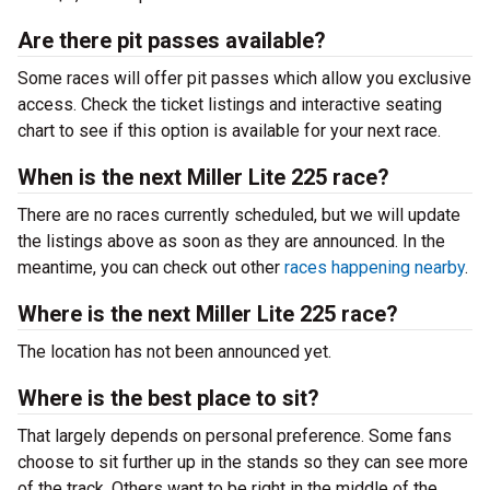
Are there pit passes available?
Some races will offer pit passes which allow you exclusive
access. Check the ticket listings and interactive seating
chart to see if this option is available for your next race.
When is the next Miller Lite 225 race?
There are no races currently scheduled, but we will update
the listings above as soon as they are announced. In the
meantime, you can check out other
races happening nearby
.
Where is the next Miller Lite 225 race?
The location has not been announced yet.
Where is the best place to sit?
That largely depends on personal preference. Some fans
choose to sit further up in the stands so they can see more
of the track. Others want to be right in the middle of the