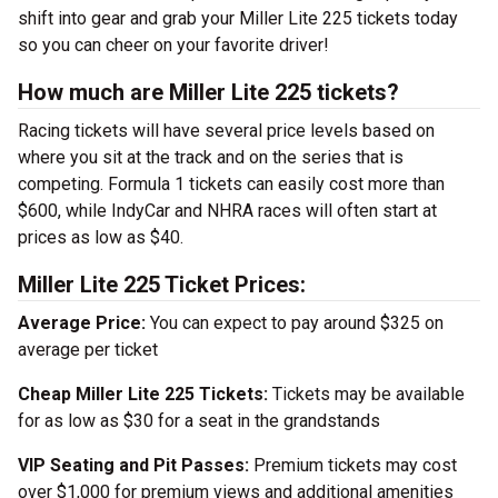
shift into gear and grab your Miller Lite 225 tickets today
so you can cheer on your favorite driver!
How much are Miller Lite 225 tickets?
Racing tickets will have several price levels based on
where you sit at the track and on the series that is
competing. Formula 1 tickets can easily cost more than
$600, while IndyCar and NHRA races will often start at
prices as low as $40.
Miller Lite 225 Ticket Prices:
Average Price:
You can expect to pay around $325 on
average per ticket
Cheap Miller Lite 225 Tickets:
Tickets may be available
for as low as $30 for a seat in the grandstands
VIP Seating and Pit Passes:
Premium tickets may cost
over $1,000 for premium views and additional amenities