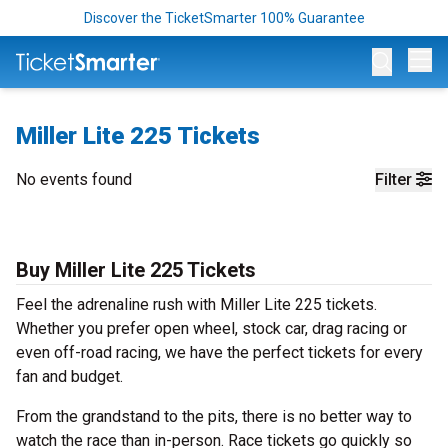
Discover the TicketSmarter 100% Guarantee
Op
Miller Lite 225 Tickets
No events found
Filter
Buy Miller Lite 225 Tickets
Feel the adrenaline rush with Miller Lite 225 tickets.
Whether you prefer open wheel, stock car, drag racing or
even off-road racing, we have the perfect tickets for every
fan and budget.
From the grandstand to the pits, there is no better way to
watch the race than in-person. Race tickets go quickly so