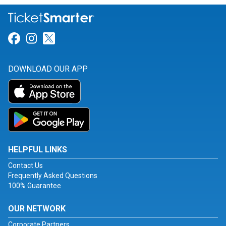
Link for Facebook
Link for Instagram
Link for Twitter
DOWNLOAD OUR APP
HELPFUL LINKS
Contact Us
Frequently Asked Questions
100% Guarantee
OUR NETWORK
Corporate Partners