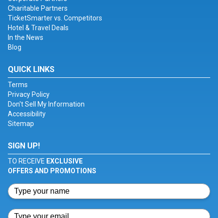
Charitable Partners
TicketSmarter vs. Competitors
Hotel & Travel Deals
In the News
Blog
QUICK LINKS
Terms
Privacy Policy
Don't Sell My Information
Accessibility
Sitemap
SIGN UP!
TO RECEIVE
EXCLUSIVE
OFFERS AND PROMOTIONS