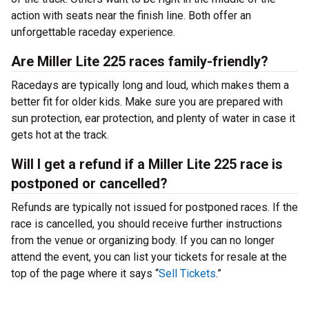
action with seats near the finish line. Both offer an
unforgettable raceday experience.
Are Miller Lite 225 races family-friendly?
Racedays are typically long and loud, which makes them a
better fit for older kids. Make sure you are prepared with
sun protection, ear protection, and plenty of water in case it
gets hot at the track.
Will I get a refund if a Miller Lite 225 race is
postponed or cancelled?
Refunds are typically not issued for postponed races. If the
race is cancelled, you should receive further instructions
from the venue or organizing body. If you can no longer
attend the event, you can list your tickets for resale at the
top of the page where it says “
Sell Tickets
.”