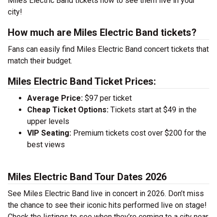
Miles Electric Band tickets now to see them live in your
city!
How much are Miles Electric Band tickets?
Fans can easily find Miles Electric Band concert tickets that
match their budget.
Miles Electric Band Ticket Prices:
Average Price:
$97 per ticket
Cheap Ticket Options:
Tickets start at $49 in the
upper levels
VIP Seating:
Premium tickets cost over $200 for the
best views
Miles Electric Band Tour Dates 2026
See Miles Electric Band live in concert in 2026. Don’t miss
the chance to see their iconic hits performed live on stage!
Check the listings to see when they’re coming to a city near