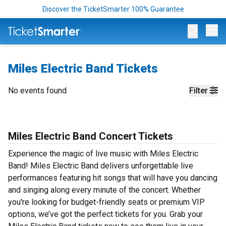
Discover the TicketSmarter 100% Guarantee
Op
Miles Electric Band Tickets
No events found
Filter
Miles Electric Band Concert Tickets
Experience the magic of live music with Miles Electric
Band! Miles Electric Band delivers unforgettable live
performances featuring hit songs that will have you dancing
and singing along every minute of the concert. Whether
you're looking for budget-friendly seats or premium VIP
options, we’ve got the perfect tickets for you. Grab your