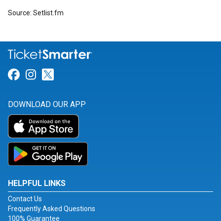
Source: Setlist.fm
Link for Facebook
Link for Instagram
Link for Twitter
DOWNLOAD OUR APP
HELPFUL LINKS
Contact Us
Frequently Asked Questions
100% Guarantee