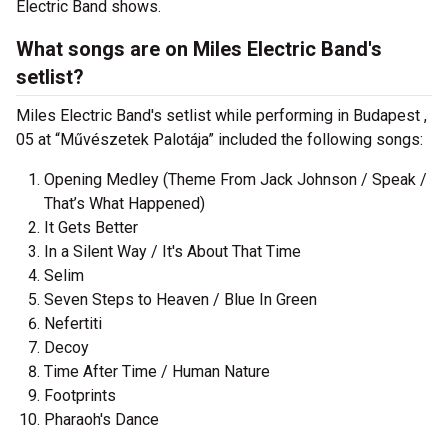
Electric Band shows.
What songs are on Miles Electric Band's
setlist?
Miles Electric Band's setlist while performing in Budapest ,
05 at “Művészetek Palotája” included the following songs:
Opening Medley (Theme From Jack Johnson / Speak /
That’s What Happened)
It Gets Better
In a Silent Way / It's About That Time
Selim
Seven Steps to Heaven / Blue In Green
Nefertiti
Decoy
Time After Time / Human Nature
Footprints
Pharaoh's Dance