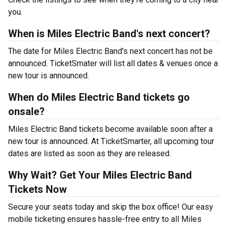
you.
When is Miles Electric Band's next concert?
The date for Miles Electric Band's next concert has not be
announced. TicketSmater will list all dates & venues once a
new tour is announced.
When do Miles Electric Band tickets go
onsale?
Miles Electric Band tickets become available soon after a
new tour is announced. At TicketSmarter, all upcoming tour
dates are listed as soon as they are released.
Why Wait? Get Your Miles Electric Band
Tickets Now
Secure your seats today and skip the box office! Our easy
mobile ticketing ensures hassle-free entry to all Miles