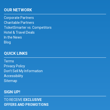
OUR NETWORK
Corporate Partners
Charitable Partners
TicketSmarter vs. Competitors
Hotel & Travel Deals
In the News
Blog
QUICK LINKS
Terms
Privacy Policy
Don't Sell My Information
Accessibility
Sitemap
SIGN UP!
TO RECEIVE
EXCLUSIVE
OFFERS AND PROMOTIONS